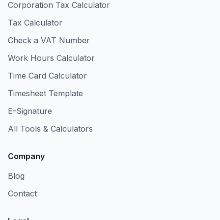
Corporation Tax Calculator
Tax Calculator
Check a VAT Number
Work Hours Calculator
Time Card Calculator
Timesheet Template
E-Signature
All Tools & Calculators
Company
Blog
Contact