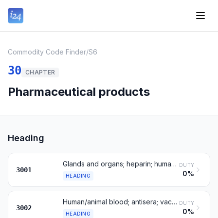
Commodity Code Finder
/
S6
30
CHAPTER
Pharmaceutical products
Heading
Glands and organs; heparin; human/animal substances
DUTY
3001
0%
HEADING
Human/animal blood; antisera; vaccines; cultures
DUTY
3002
0%
HEADING