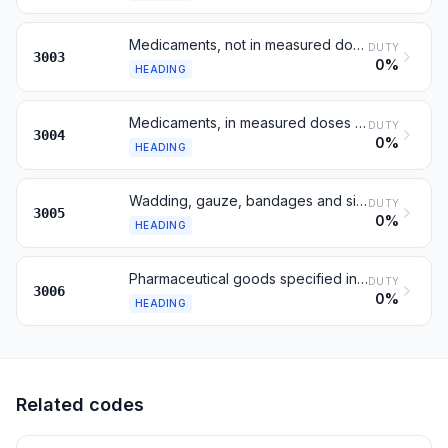
Medicaments, not in measured doses or retail
DUTY
3003
0%
HEADING
Medicaments, in measured doses or for retail
DUTY
3004
0%
HEADING
Wadding, gauze, bandages and similar articles
DUTY
3005
0%
HEADING
Pharmaceutical goods specified in Note 4
DUTY
3006
0%
HEADING
Related codes