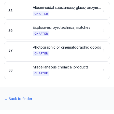
Albuminoidal substances; glues; enzymes
35
CHAPTER
Explosives; pyrotechnics; matches
36
CHAPTER
Photographic or cinematographic goods
37
CHAPTER
Miscellaneous chemical products
38
CHAPTER
←
Back to finder