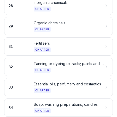
Inorganic chemicals
28
CHAPTER
Organic chemicals
29
CHAPTER
Fertilisers
31
CHAPTER
Tanning or dyeing extracts; paints and inks
32
CHAPTER
Essential oils; perfumery and cosmetics
33
CHAPTER
Soap, washing preparations, candles
34
CHAPTER