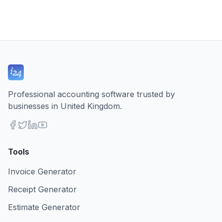
Professional accounting software trusted by
businesses in United Kingdom.
Tools
Invoice Generator
Receipt Generator
Estimate Generator