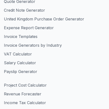
Quote Generator
Credit Note Generator
United Kingdom Purchase Order Generator
Expense Report Generator
Invoice Templates
Invoice Generators by Industry
VAT Calculator
Salary Calculator
Payslip Generator
Project Cost Calculator
Revenue Forecaster
Income Tax Calculator