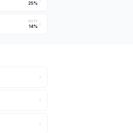
25%
DUTY
14%