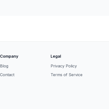
Company
Legal
Blog
Privacy Policy
Contact
Terms of Service