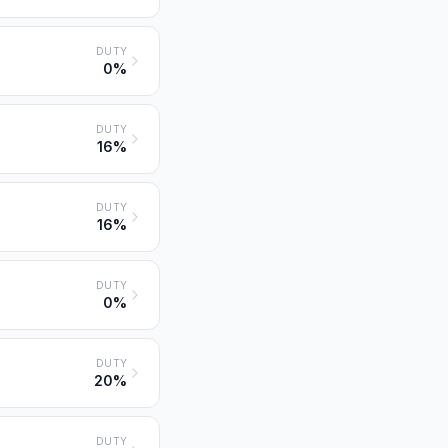
DUTY
0%
DUTY
16%
DUTY
16%
DUTY
0%
DUTY
20%
DUTY