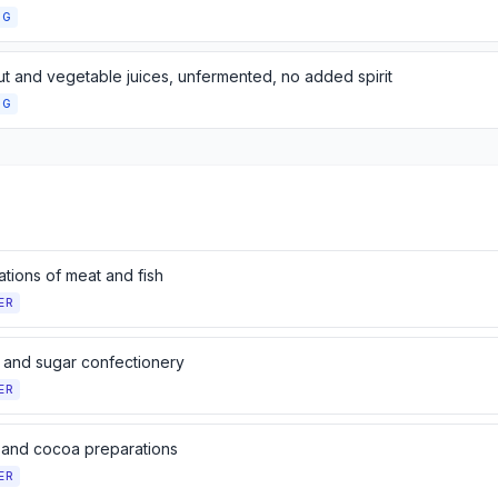
NG
nut and vegetable juices, unfermented, no added spirit
NG
tions of meat and fish
ER
 and sugar confectionery
ER
and cocoa preparations
ER