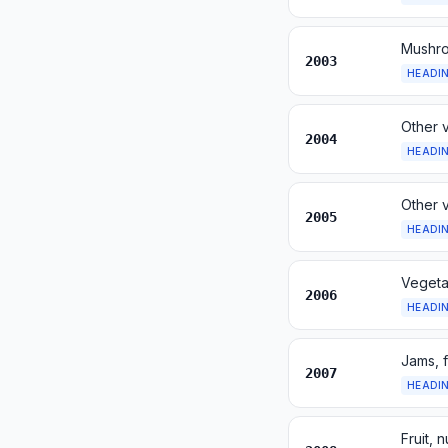
Mushro
2003
HEADI
Other 
2004
HEADI
Other 
2005
HEADI
Vegetab
2006
HEADI
Jams, f
2007
HEADI
Fruit, 