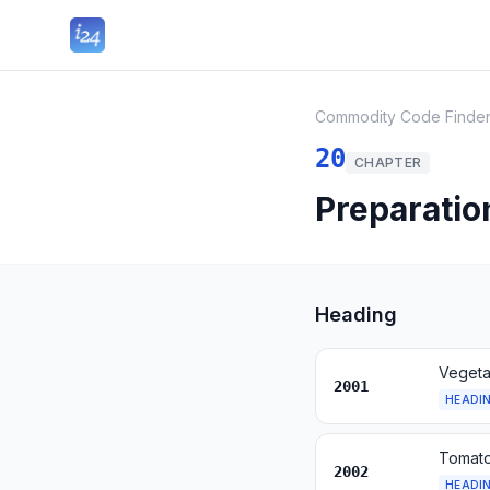
Commodity Code Finde
20
CHAPTER
Preparation
Heading
Vegetab
2001
HEADI
Tomato
2002
HEADI