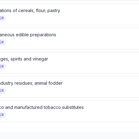
tions of cereals, flour; pastry
ER
laneous edible preparations
ER
ges, spirits and vinegar
ER
ndustry residues; animal fodder
ER
o and manufactured tobacco substitutes
ER