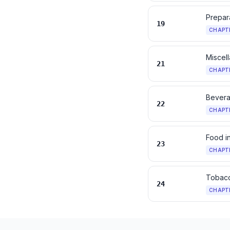
Prepara
19
CHAPT
Miscel
21
CHAPT
Bevera
22
CHAPT
Food i
23
CHAPT
Tobacc
24
CHAPT