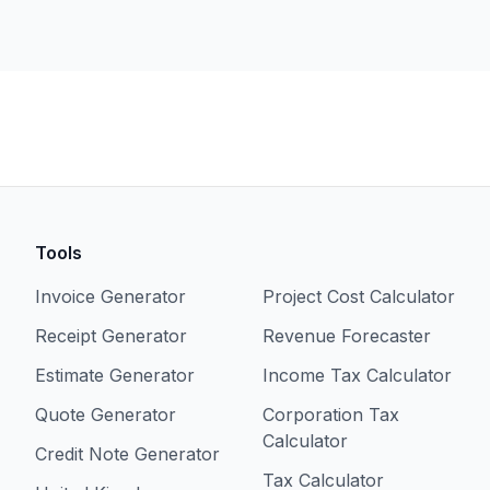
Tools
Invoice Generator
Project Cost Calculator
Receipt Generator
Revenue Forecaster
Estimate Generator
Income Tax Calculator
Quote Generator
Corporation Tax
Calculator
Credit Note Generator
Tax Calculator