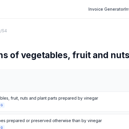
Invoice Generator
I
r
/
S4
s of vegetables, fruit and nut
les, fruit, nuts and plant parts prepared by vinegar
NG
es prepared or preserved otherwise than by vinegar
NG