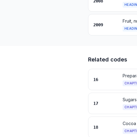
2008
HEADI
Fruit, 
2009
HEADI
Related codes
Prepara
16
CHAPT
Sugars
17
CHAPT
Cocoa 
18
CHAPT