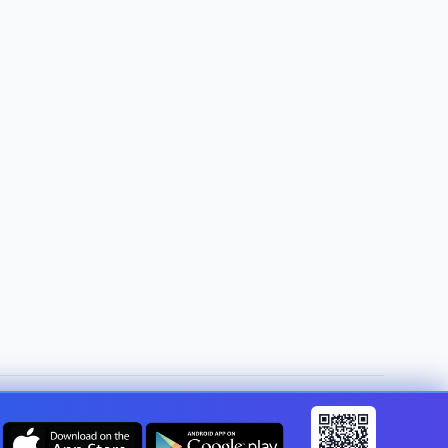
Change country:
United Kingdom