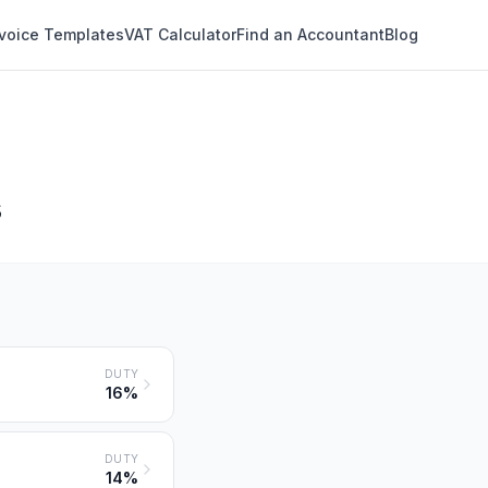
nvoice Templates
VAT Calculator
Find an Accountant
Blog
s
DUTY
16%
DUTY
14%