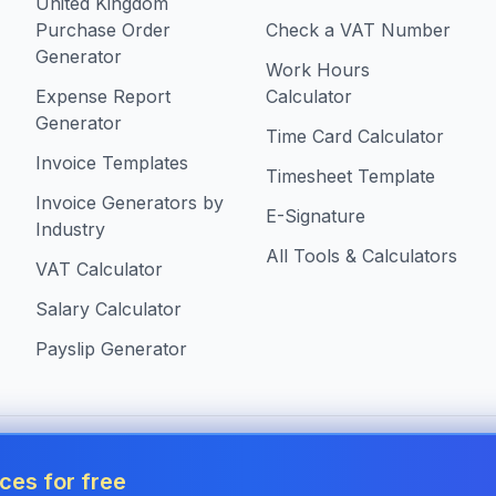
United Kingdom
Purchase Order
Check a VAT Number
Generator
Work Hours
Expense Report
Calculator
Generator
Time Card Calculator
Invoice Templates
Timesheet Template
Invoice Generators by
E-Signature
Industry
All Tools & Calculators
VAT Calculator
Salary Calculator
Payslip Generator
s in United Kingdom
ces for free