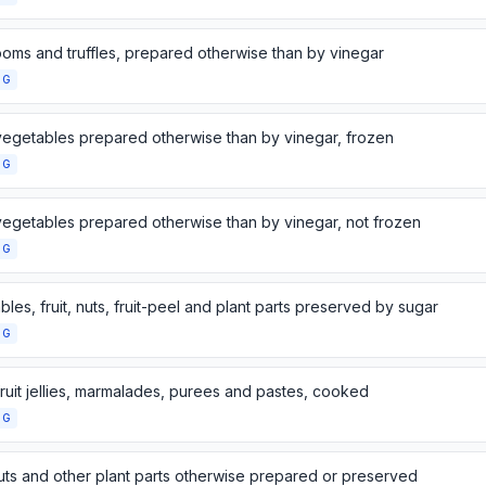
oms and truffles, prepared otherwise than by vinegar
NG
vegetables prepared otherwise than by vinegar, frozen
NG
vegetables prepared otherwise than by vinegar, not frozen
NG
les, fruit, nuts, fruit-peel and plant parts preserved by sugar
NG
ruit jellies, marmalades, purees and pastes, cooked
NG
nuts and other plant parts otherwise prepared or preserved