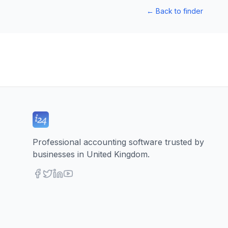
←
Back to finder
Professional accounting software trusted by
businesses in United Kingdom.