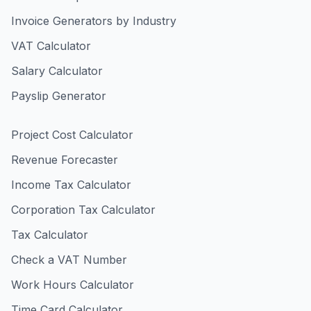
Invoice Generators by Industry
VAT Calculator
Salary Calculator
Payslip Generator
Project Cost Calculator
Revenue Forecaster
Income Tax Calculator
Corporation Tax Calculator
Tax Calculator
Check a VAT Number
Work Hours Calculator
Time Card Calculator