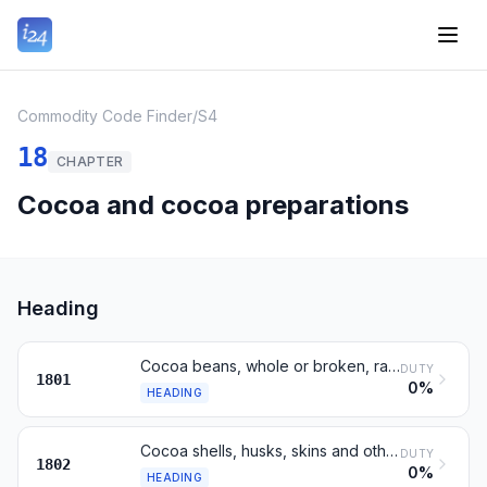
Commodity Code Finder
/
S4
18
CHAPTER
Cocoa and cocoa preparations
Heading
Cocoa beans, whole or broken, raw or roasted
DUTY
1801
0%
HEADING
Cocoa shells, husks, skins and other cocoa waste
DUTY
1802
0%
HEADING