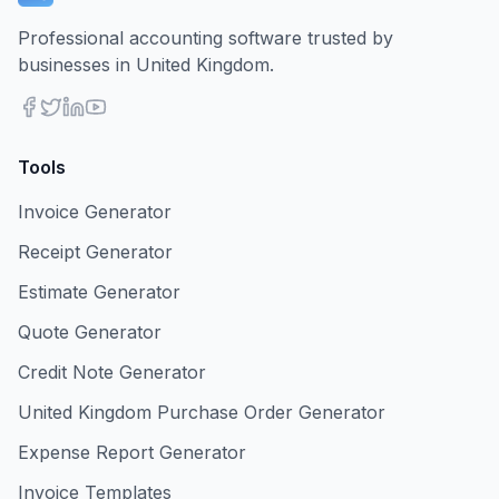
Professional accounting software trusted by
businesses in United Kingdom.
Tools
Invoice Generator
Receipt Generator
Estimate Generator
Quote Generator
Credit Note Generator
United Kingdom Purchase Order Generator
Expense Report Generator
Invoice Templates