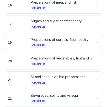
Preparations of meat and fish
16
CHAPTER
Sugars and sugar confectionery
17
CHAPTER
Preparations of cereals, flour; pastry
19
CHAPTER
Preparations of vegetables, fruit and nuts
20
CHAPTER
Miscellaneous edible preparations
21
CHAPTER
Beverages, spirits and vinegar
22
CHAPTER