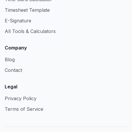
Timesheet Template
E-Signature
All Tools & Calculators
Company
Blog
Contact
Legal
Privacy Policy
Terms of Service