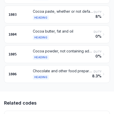
Cocoa paste, whether or not defatted
DUTY
1803
8%
HEADING
Cocoa butter, fat and oil
DUTY
1804
0%
HEADING
Cocoa powder, not containing added sugar or sweetening matter
DUTY
1805
0%
HEADING
Chocolate and other food preparations containing cocoa
DUTY
1806
8.3%
HEADING
Related codes