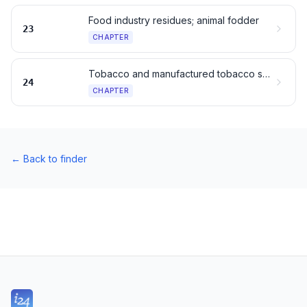
Food industry residues; animal fodder
23
CHAPTER
Tobacco and manufactured tobacco substitutes
24
CHAPTER
←
Back to finder