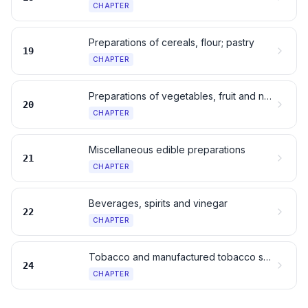
CHAPTER
Preparations of cereals, flour; pastry
19
CHAPTER
Preparations of vegetables, fruit and nuts
20
CHAPTER
Miscellaneous edible preparations
21
CHAPTER
Beverages, spirits and vinegar
22
CHAPTER
Tobacco and manufactured tobacco substitutes
24
CHAPTER