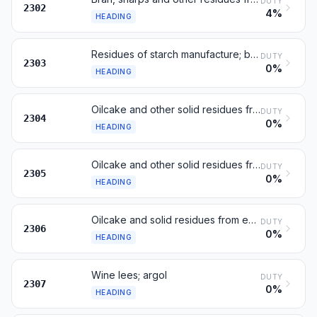
DUTY
2302
4%
HEADING
Residues of starch manufacture; beet-pulp, bagasse; brewing dregs
DUTY
2303
0%
HEADING
Oilcake and other solid residues from extraction of soya-bean oil
DUTY
2304
0%
HEADING
Oilcake and other solid residues from extraction of ground-nut oil
DUTY
2305
0%
HEADING
Oilcake and solid residues from extraction of other fats or oils
DUTY
2306
0%
HEADING
Wine lees; argol
DUTY
2307
0%
HEADING