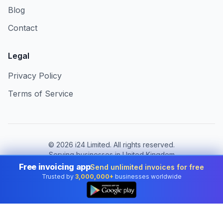
Blog
Contact
Legal
Privacy Policy
Terms of Service
©
2026
i24 Limited. All rights reserved.
Serving businesses in United Kingdom
Free invoicing app
Send unlimited invoices for free
Change country:
United Kingdom
Trusted by
3,000,000+
businesses worldwide