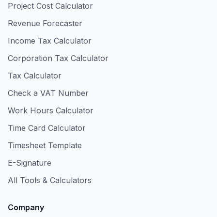
Project Cost Calculator
Revenue Forecaster
Income Tax Calculator
Corporation Tax Calculator
Tax Calculator
Check a VAT Number
Work Hours Calculator
Time Card Calculator
Timesheet Template
E-Signature
All Tools & Calculators
Company