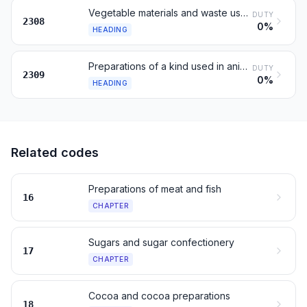
Vegetable materials and waste used in animal feeding, n.e.s.
DUTY
2308
0%
HEADING
Preparations of a kind used in animal feeding
DUTY
2309
0%
HEADING
Related codes
Preparations of meat and fish
16
CHAPTER
Sugars and sugar confectionery
17
CHAPTER
Cocoa and cocoa preparations
18