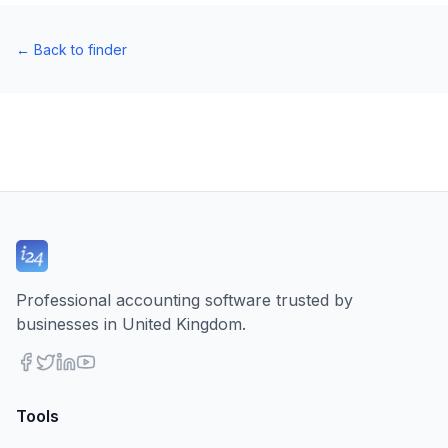
←
Back to finder
Professional accounting software trusted by
businesses in United Kingdom.
Tools