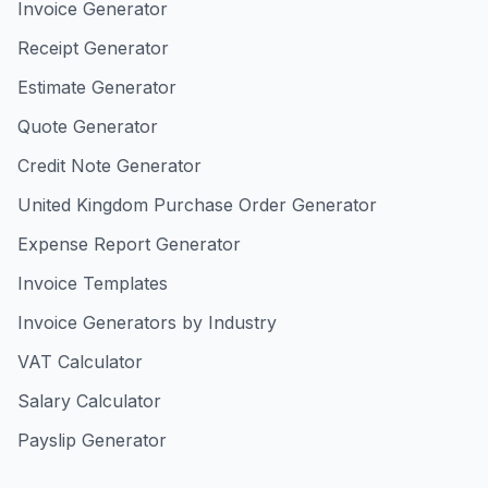
Invoice Generator
Receipt Generator
Estimate Generator
Quote Generator
Credit Note Generator
United Kingdom Purchase Order Generator
Expense Report Generator
Invoice Templates
Invoice Generators by Industry
VAT Calculator
Salary Calculator
Payslip Generator