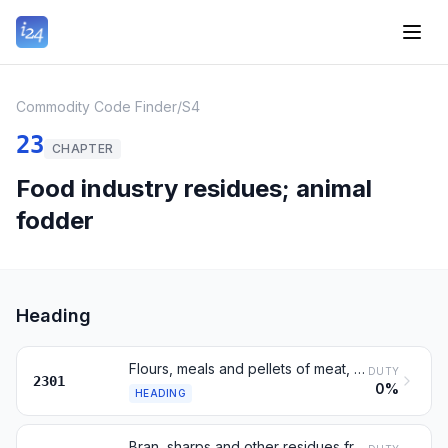
Commodity Code Finder
/
S4
23
CHAPTER
Food industry residues; animal
fodder
Heading
Flours, meals and pellets of meat, fish or invertebrates; greaves
DUTY
2301
0%
HEADING
Bran, sharps and other residues from working of cereals or legumes