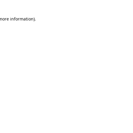
 more information).