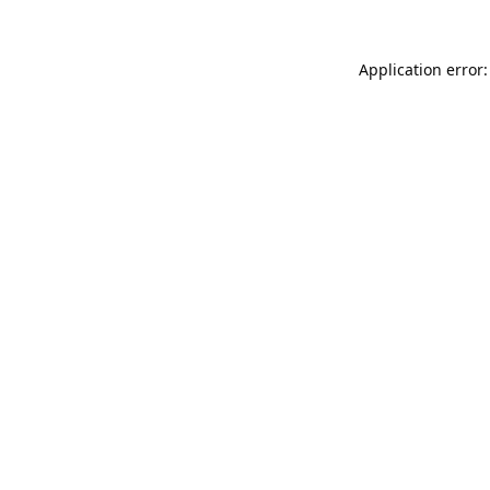
Application error: