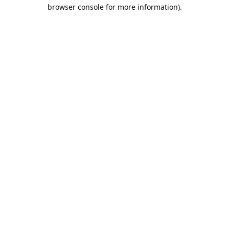
browser console for more information).