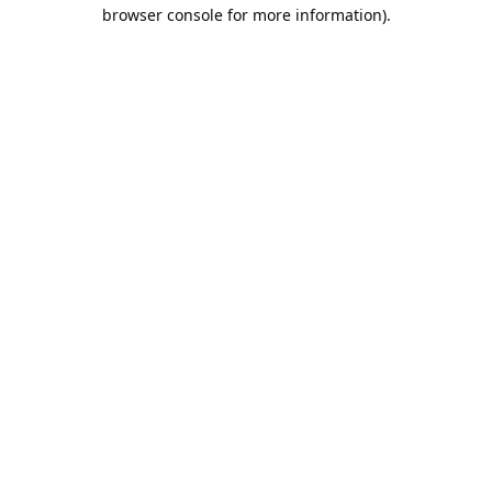
browser console for more information).