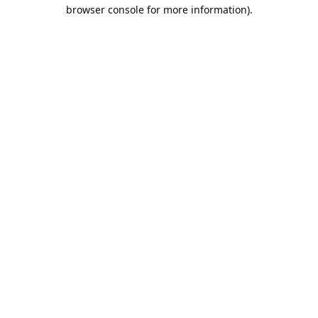
browser console for more information).