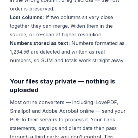
in the wrong column, drag it across — the row
order is preserved.
Lost columns:
If two columns sit very close
together they can merge. Widen them in the
source, or re-scan at higher resolution.
Numbers stored as text:
Numbers formatted as
1,234.56 are detected and written as real
numbers, so SUM and totals work straight away.
Your files stay private — nothing is
uploaded
Most online converters — including iLovePDF,
Smallpdf and Adobe Acrobat online — send your
PDF to their servers to process it. Your bank
statements, payslips and client data then pass
through a third party you don’t control. This