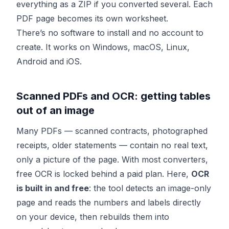
everything as a ZIP if you converted several. Each
PDF page becomes its own worksheet.
There’s no software to install and no account to
create. It works on Windows, macOS, Linux,
Android and iOS.
Scanned PDFs and OCR: getting tables
out of an image
Many PDFs — scanned contracts, photographed
receipts, older statements — contain no real text,
only a picture of the page. With most converters,
free OCR is locked behind a paid plan. Here,
OCR
is built in and free
: the tool detects an image-only
page and reads the numbers and labels directly
on your device, then rebuilds them into