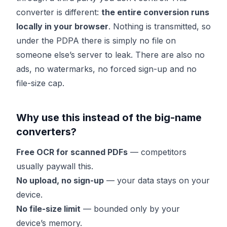
converter is different:
the entire conversion runs
locally in your browser
. Nothing is transmitted, so
under the PDPA there is simply no file on
someone else’s server to leak. There are also no
ads, no watermarks, no forced sign-up and no
file-size cap.
Why use this instead of the big-name
converters?
Free OCR for scanned PDFs
— competitors
usually paywall this.
No upload, no sign-up
— your data stays on your
device.
No file-size limit
— bounded only by your
device’s memory.