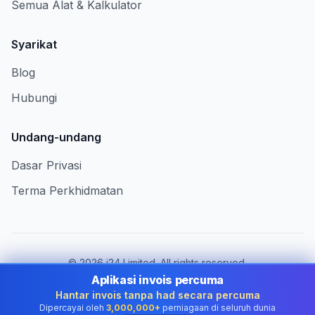
Semua Alat & Kalkulator
Syarikat
Blog
Hubungi
Undang-undang
Dasar Privasi
Terma Perkhidmatan
©
2026
i24 Limited. All rights reserved.
Berkhidmat untuk perniagaan di Malaysia
Aplikasi invois percuma
Hantar invois tanpa had secara percuma
Tukar negara:
Malaysia
Dipercayai oleh
3,000,000+
perniagaan di seluruh dunia