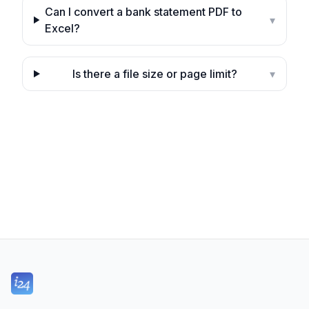
Can I convert a bank statement PDF to
▾
Excel?
Is there a file size or page limit?
▾