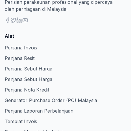
Perisian perakaunan profesional yang dipercayai
oleh perniagaan di Malaysia.
Alat
Penjana Invois
Penjana Resit
Penjana Sebut Harga
Penjana Sebut Harga
Penjana Nota Kredit
Generator Purchase Order (PO) Malaysia
Penjana Laporan Perbelanjaan
Templat Invois