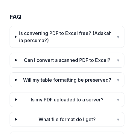
FAQ
Is converting PDF to Excel free? (Adakah
▾
ia percuma?)
Can I convert a scanned PDF to Excel?
▾
Will my table formatting be preserved?
▾
Is my PDF uploaded to a server?
▾
What file format do I get?
▾