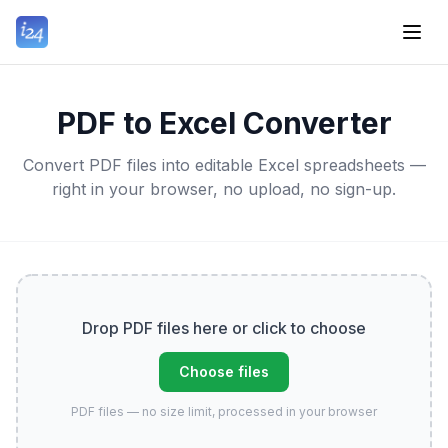
PDF to Excel Converter
Convert PDF files into editable Excel spreadsheets —
right in your browser, no upload, no sign-up.
Drop PDF files here or click to choose
Choose files
PDF files — no size limit, processed in your browser