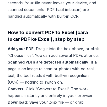
seconds. Your file never leaves your device, and
scanned documents (PDF hasil imbasan) are
handled automatically with built-in OCR.
How to convert PDF to Excel (cara
tukar PDF ke Excel), step by step
Add your PDF:
Drag it into the box above, or click
“Choose files”. You can add several PDFs at once.
Scanned PDFs are detected automatically:
If a
page is an image (a scan or photo) with no real
text, the tool reads it with built-in recognition
(OCR) — nothing to switch on.
Convert:
Click “Convert to Excel”. The work
happens instantly and entirely in your browser.
Download:
Save your .xlsx file — or grab