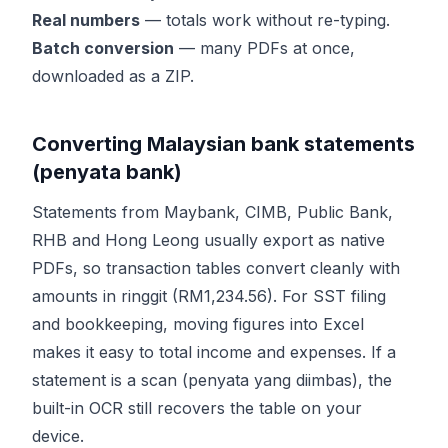
Real numbers
— totals work without re-typing.
Batch conversion
— many PDFs at once,
downloaded as a ZIP.
Converting Malaysian bank statements
(penyata bank)
Statements from Maybank, CIMB, Public Bank,
RHB and Hong Leong usually export as native
PDFs, so transaction tables convert cleanly with
amounts in ringgit (RM1,234.56). For SST filing
and bookkeeping, moving figures into Excel
makes it easy to total income and expenses. If a
statement is a scan (penyata yang diimbas), the
built-in OCR still recovers the table on your
device.