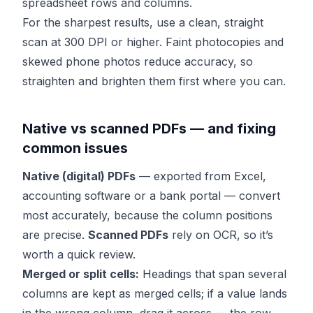
spreadsheet rows and columns.
For the sharpest results, use a clean, straight
scan at 300 DPI or higher. Faint photocopies and
skewed phone photos reduce accuracy, so
straighten and brighten them first where you can.
Native vs scanned PDFs — and fixing
common issues
Native (digital) PDFs
— exported from Excel,
accounting software or a bank portal — convert
most accurately, because the column positions
are precise.
Scanned PDFs
rely on OCR, so it’s
worth a quick review.
Merged or split cells:
Headings that span several
columns are kept as merged cells; if a value lands