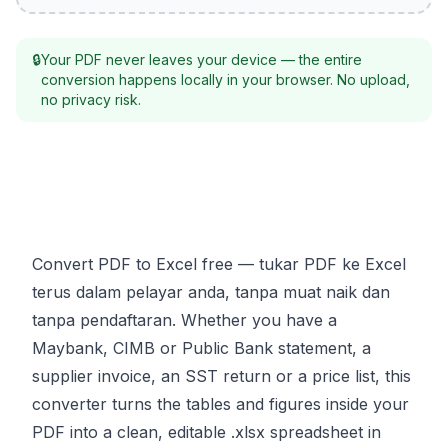
🔒
Your PDF never leaves your device — the entire
conversion happens locally in your browser. No upload,
no privacy risk.
Convert PDF to Excel free — tukar PDF ke Excel
terus dalam pelayar anda, tanpa muat naik dan
tanpa pendaftaran. Whether you have a
Maybank, CIMB or Public Bank statement, a
supplier invoice, an SST return or a price list, this
converter turns the tables and figures inside your
PDF into a clean, editable .xlsx spreadsheet in