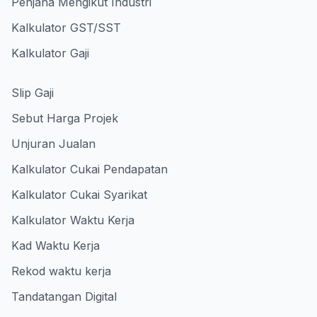
Penjana Mengikut Industri
Kalkulator GST/SST
Kalkulator Gaji
Slip Gaji
Sebut Harga Projek
Unjuran Jualan
Kalkulator Cukai Pendapatan
Kalkulator Cukai Syarikat
Kalkulator Waktu Kerja
Kad Waktu Kerja
Rekod waktu kerja
Tandatangan Digital