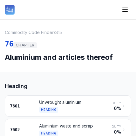
Commodity Code Finder
/
S15
76
CHAPTER
Aluminium and articles thereof
Heading
Unwrought aluminium
DUTY
7601
6%
HEADING
Aluminium waste and scrap
DUTY
7602
0%
HEADING