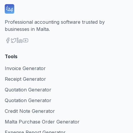
Professional accounting software trusted by
businesses in Malta.
Tools
Invoice Generator
Receipt Generator
Quotation Generator
Quotation Generator
Credit Note Generator
Malta Purchase Order Generator
Expense Report Generator