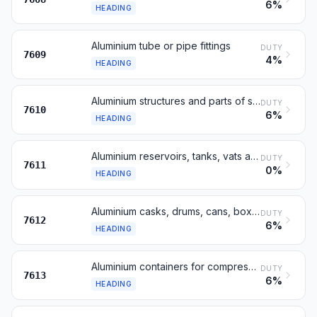
6%
HEADING
Aluminium tube or pipe fittings
DUTY
7609
4%
HEADING
Aluminium structures and parts of structures
DUTY
7610
6%
HEADING
Aluminium reservoirs, tanks, vats and similar containers, over 300 l
DUTY
7611
0%
HEADING
Aluminium casks, drums, cans, boxes and similar containers
DUTY
7612
6%
HEADING
Aluminium containers for compressed or liquefied gas
DUTY
7613
6%
HEADING