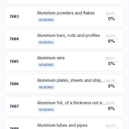
Aluminium powders and flakes
DUTY
7603
0%
HEADING
Aluminium bars, rods and profiles
DUTY
7604
6%
HEADING
Aluminium wire
DUTY
7605
0%
HEADING
Aluminium plates, sheets and strip, of a thickness exceeding 0.2 mm
DUTY
7606
6%
HEADING
Aluminium foil, of a thickness not exceeding 0.2 mm
DUTY
7607
6%
HEADING
Aluminium tubes and pipes
DUTY
7608