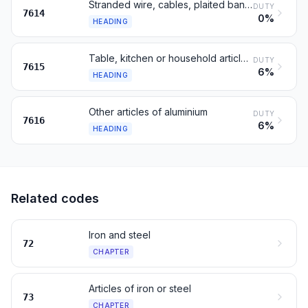
Stranded wire, cables, plaited bands, of aluminium, not insulated
DUTY
7614
0%
HEADING
Table, kitchen or household articles, of aluminium; sanitary ware
DUTY
7615
6%
HEADING
Other articles of aluminium
DUTY
7616
6%
HEADING
Related codes
Iron and steel
72
CHAPTER
Articles of iron or steel
73
CHAPTER