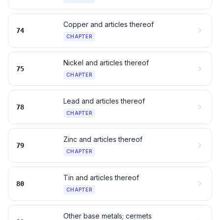
Copper and articles thereof
74
CHAPTER
Nickel and articles thereof
75
CHAPTER
Lead and articles thereof
78
CHAPTER
Zinc and articles thereof
79
CHAPTER
Tin and articles thereof
80
CHAPTER
Other base metals; cermets