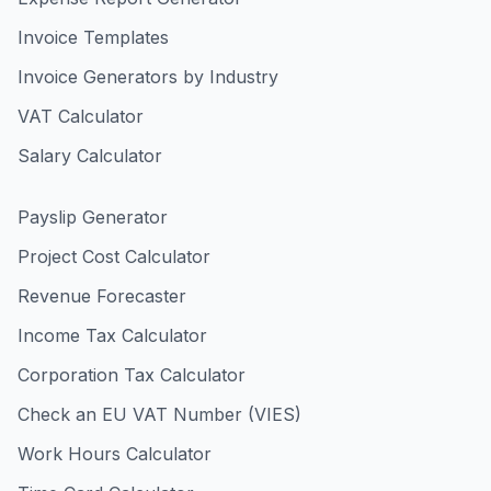
Invoice Templates
Invoice Generators by Industry
VAT Calculator
Salary Calculator
Payslip Generator
Project Cost Calculator
Revenue Forecaster
Income Tax Calculator
Corporation Tax Calculator
Check an EU VAT Number (VIES)
Work Hours Calculator