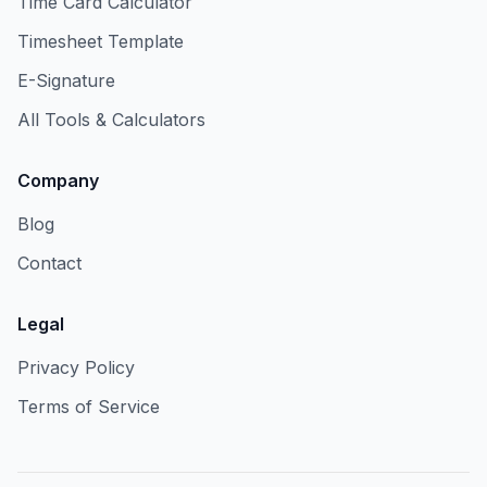
Time Card Calculator
Timesheet Template
E-Signature
All Tools & Calculators
Company
Blog
Contact
Legal
Privacy Policy
Terms of Service