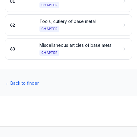
81
CHAPTER
Tools, cutlery of base metal
82
CHAPTER
Miscellaneous articles of base metal
83
CHAPTER
←
Back to finder