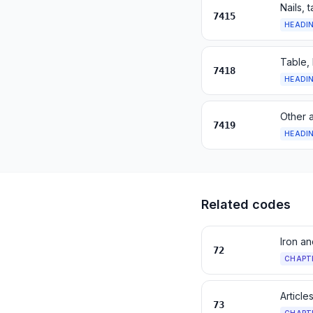
Nails, 
7415
HEADI
Table, 
7418
HEADI
Other a
7419
HEADI
Related codes
Iron an
72
CHAPT
Article
73