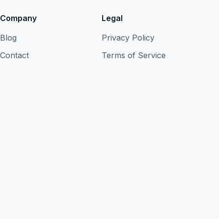
Company
Legal
Blog
Privacy Policy
Contact
Terms of Service