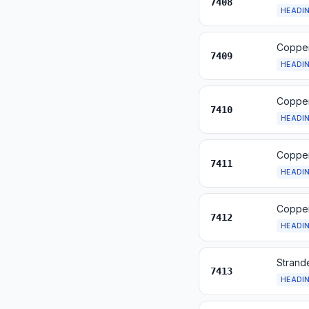
7408
HEADI
Copper
7409
HEADI
Copper
7410
HEADI
Copper
7411
HEADI
Copper 
7412
HEADI
Strande
7413
HEADI