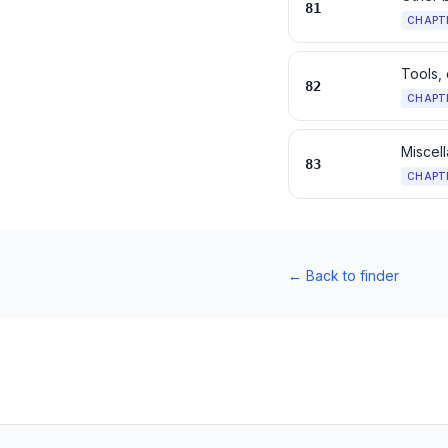
81
CHAPT
Tools, 
82
CHAPT
Miscell
83
CHAPT
←
Back to finder