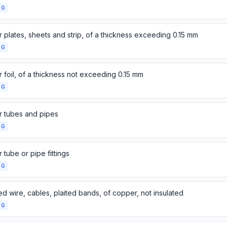
NG
 plates, sheets and strip, of a thickness exceeding 0.15 mm
NG
 foil, of a thickness not exceeding 0.15 mm
NG
 tubes and pipes
NG
tube or pipe fittings
NG
d wire, cables, plaited bands, of copper, not insulated
NG