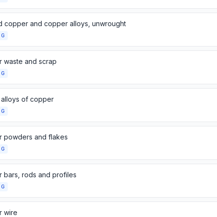
d copper and copper alloys, unwrought
NG
 waste and scrap
NG
 alloys of copper
NG
 powders and flakes
NG
 bars, rods and profiles
NG
 wire