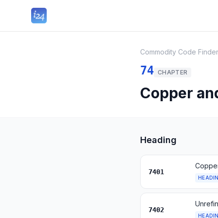
Commodity Code Finde
74
CHAPTER
Copper and
Heading
Copper
7401
HEADI
Unrefi
7402
HEADI