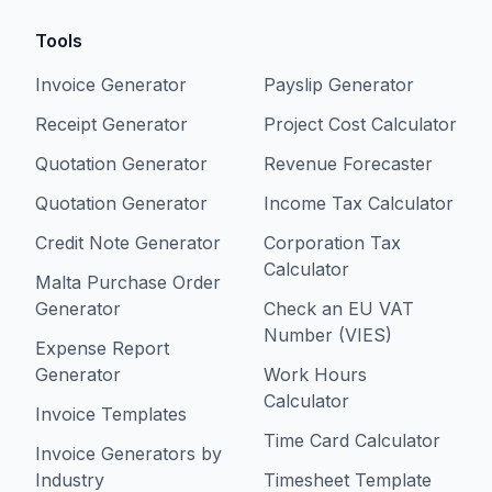
Tools
Invoice Generator
Payslip Generator
Receipt Generator
Project Cost Calculator
Quotation Generator
Revenue Forecaster
Quotation Generator
Income Tax Calculator
Credit Note Generator
Corporation Tax
Calculator
Malta Purchase Order
Generator
Check an EU VAT
Number (VIES)
Expense Report
Generator
Work Hours
Calculator
Invoice Templates
Time Card Calculator
Invoice Generators by
Industry
Timesheet Template