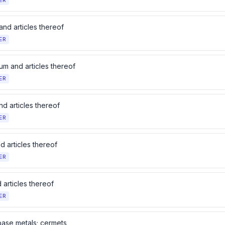
ER
and articles thereof
ER
um and articles thereof
ER
d articles thereof
ER
d articles thereof
ER
 articles thereof
ER
base metals; cermets