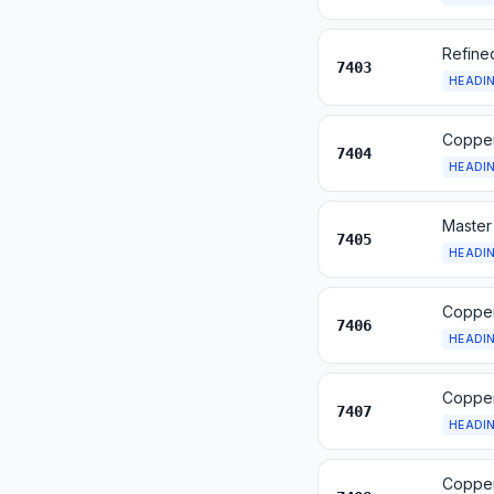
Refine
7403
HEADI
Copper
7404
HEADI
Master
7405
HEADI
Copper
7406
HEADI
Copper
7407
HEADI
Copper