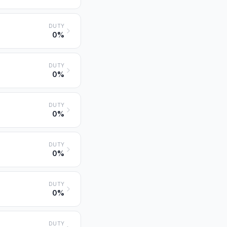
DUTY
0%
DUTY
0%
DUTY
0%
DUTY
0%
DUTY
0%
DUTY