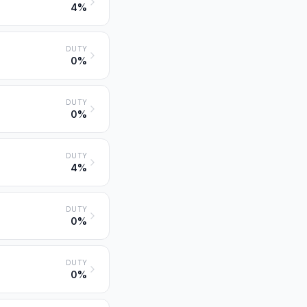
4%
DUTY
0%
DUTY
0%
DUTY
4%
DUTY
0%
DUTY
0%