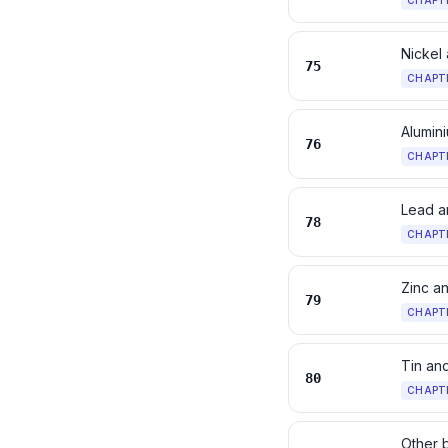
CHAPT
Nickel 
75
CHAPT
Alumini
76
CHAPT
Lead an
78
CHAPT
Zinc an
79
CHAPT
Tin and
80
CHAPT
Other 