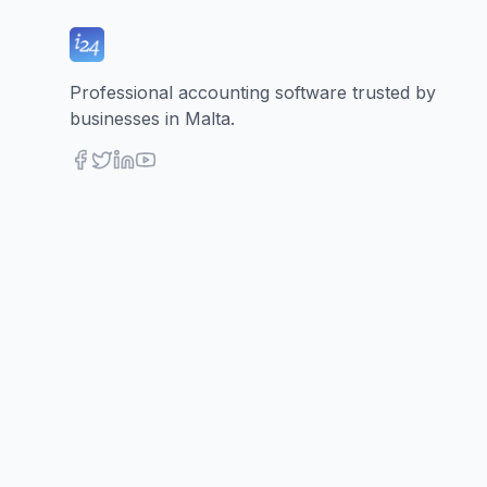
Professional accounting software trusted by
businesses in Malta.