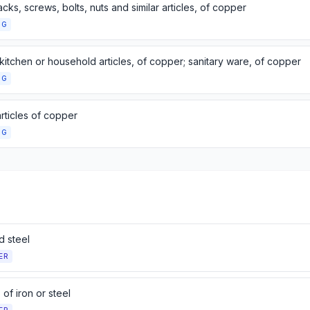
tacks, screws, bolts, nuts and similar articles, of copper
NG
kitchen or household articles, of copper; sanitary ware, of copper
NG
rticles of copper
NG
d steel
ER
s of iron or steel