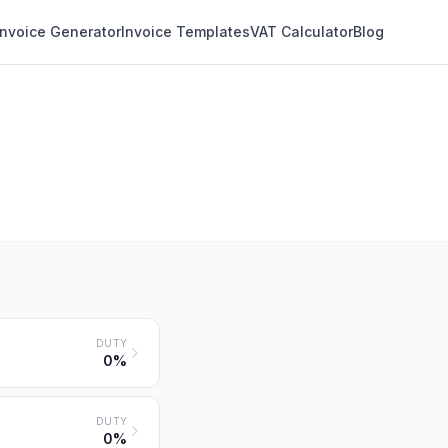
Invoice Generator
Invoice Templates
VAT Calculator
Blog
DUTY
0%
DUTY
0%