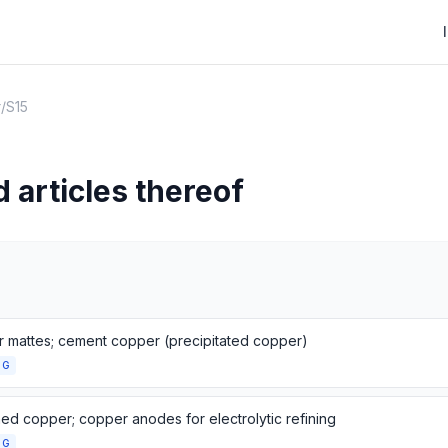
r
/
S15
 articles thereof
 mattes; cement copper (precipitated copper)
NG
ned copper; copper anodes for electrolytic refining
NG