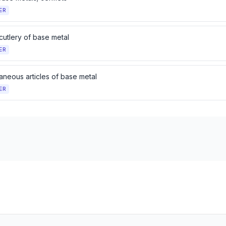
ER
cutlery of base metal
ER
aneous articles of base metal
ER