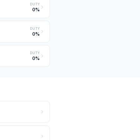
DUTY
0%
DUTY
0%
DUTY
0%