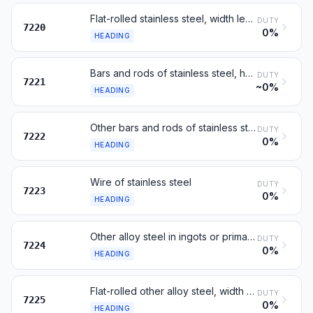
Flat-rolled stainless steel, width less than 600 mm
DUTY
7220
0%
HEADING
Bars and rods of stainless steel, hot-rolled, in coils
DUTY
7221
~0%
HEADING
Other bars and rods of stainless steel; angles and sections
DUTY
7222
0%
HEADING
Wire of stainless steel
DUTY
7223
0%
HEADING
Other alloy steel in ingots or primary forms; semi-finished
DUTY
7224
0%
HEADING
Flat-rolled other alloy steel, width 600 mm or more
DUTY
7225
0%
HEADING