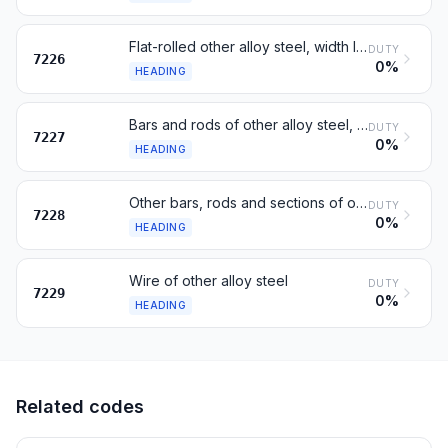
Flat-rolled other alloy steel, width less than 600 mm
DUTY
7226
0%
HEADING
Bars and rods of other alloy steel, hot-rolled, in coils
DUTY
7227
0%
HEADING
Other bars, rods and sections of other alloy steel; hollow drill bars
DUTY
7228
0%
HEADING
Wire of other alloy steel
DUTY
7229
0%
HEADING
Related codes