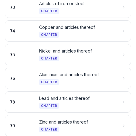
Articles of iron or steel
73
CHAPTER
Copper and articles thereof
74
CHAPTER
Nickel and articles thereof
75
CHAPTER
Aluminium and articles thereof
76
CHAPTER
Lead and articles thereof
78
CHAPTER
Zinc and articles thereof
79
CHAPTER