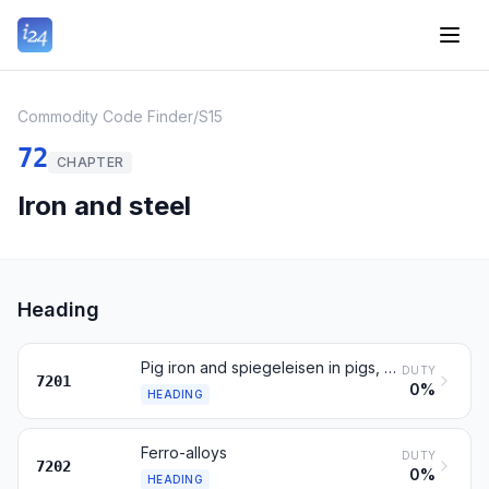
Commodity Code Finder
/
S15
72
CHAPTER
Iron and steel
Heading
Pig iron and spiegeleisen in pigs, blocks or other primary forms
DUTY
7201
0%
HEADING
Ferro-alloys
DUTY
7202
0%
HEADING