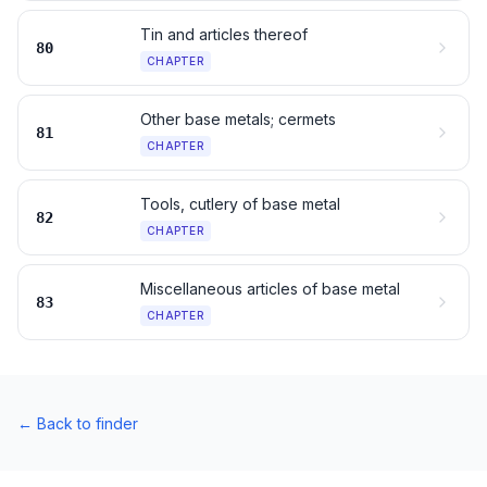
Tin and articles thereof
80
CHAPTER
Other base metals; cermets
81
CHAPTER
Tools, cutlery of base metal
82
CHAPTER
Miscellaneous articles of base metal
83
CHAPTER
←
Back to finder