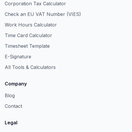
Corporation Tax Calculator
Check an EU VAT Number (VIES)
Work Hours Calculator
Time Card Calculator
Timesheet Template
E-Signature
All Tools & Calculators
Company
Blog
Contact
Legal