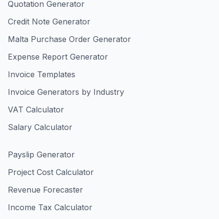
Quotation Generator
Credit Note Generator
Malta Purchase Order Generator
Expense Report Generator
Invoice Templates
Invoice Generators by Industry
VAT Calculator
Salary Calculator
Payslip Generator
Project Cost Calculator
Revenue Forecaster
Income Tax Calculator