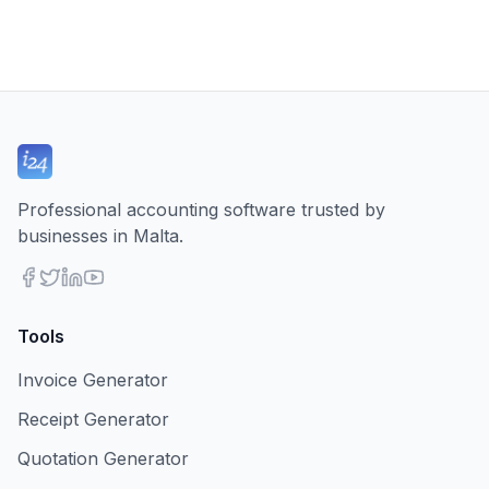
Professional accounting software trusted by
businesses in Malta.
Tools
Invoice Generator
Receipt Generator
Quotation Generator