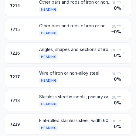
Other bars and rods of iron or non-alloy steel
DUTY
7214
0%
HEADING
Other bars and rods of iron or non-alloy steel
DUTY
7215
~0%
HEADING
Angles, shapes and sections of iron or non-alloy steel
DUTY
7216
0%
HEADING
Wire of iron or non-alloy steel
DUTY
7217
0%
HEADING
Stainless steel in ingots, primary or semi-finished forms
DUTY
7218
0%
HEADING
Flat-rolled stainless steel, width 600 mm or more
DUTY
7219
0%
HEADING