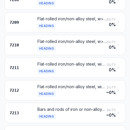
0%
HEADING
Flat-rolled iron/non-alloy steel, w>=600 mm, cold-rolled, not clad
DUTY
7209
0%
HEADING
Flat-rolled iron/non-alloy steel, w>=600 mm, clad or coated
DUTY
7210
0%
HEADING
Flat-rolled iron/non-alloy steel, width <600 mm, not clad
DUTY
7211
0%
HEADING
Flat-rolled iron/non-alloy steel, width <600 mm, clad or coated
DUTY
7212
~0%
HEADING
Bars and rods of iron or non-alloy steel, hot-rolled, in coils
DUTY
7213
~0%
HEADING