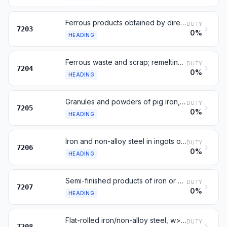
Ferrous products obtained by direct reduction of iron ore
DUTY
7203
0%
HEADING
Ferrous waste and scrap; remelting scrap ingots of iron or steel
DUTY
7204
0%
HEADING
Granules and powders of pig iron, spiegeleisen, iron or steel
DUTY
7205
0%
HEADING
Iron and non-alloy steel in ingots or other primary forms
DUTY
7206
0%
HEADING
Semi-finished products of iron or non-alloy steel
DUTY
7207
0%
HEADING
Flat-rolled iron/non-alloy steel, w>=600 mm, hot-rolled, not clad
DUTY
7208