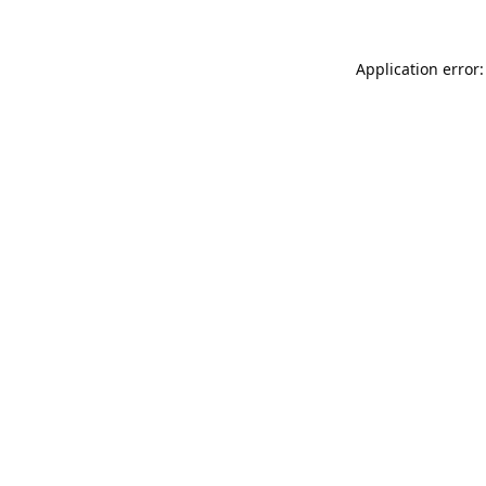
Application error: