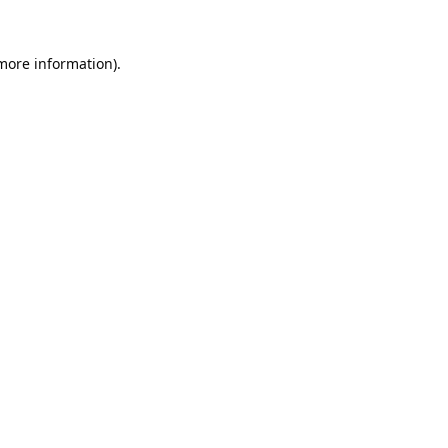
 more information).