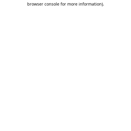
browser console for more information).