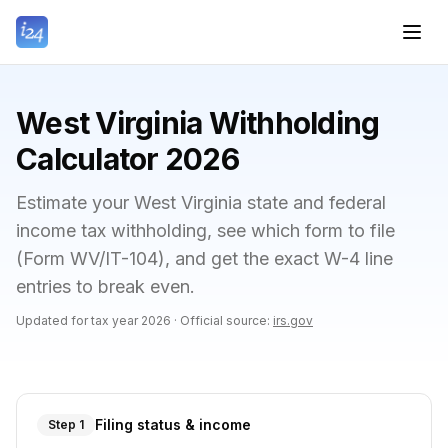
West Virginia Withholding
Calculator 2026
Estimate your West Virginia state and federal
income tax withholding, see which form to file
(Form WV/IT-104), and get the exact W-4 line
entries to break even.
Updated for tax year
2026
·
Official source:
irs.gov
Filing status & income
Step 1