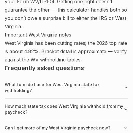
your Form WV/IT-104.
Getting one right doesn’t
guarantee the other — this calculator handles both so
you don’t owe a surprise bill to either the IRS or
West
Virginia
.
Important
West Virginia
notes
West Virginia has been cutting rates; the 2026 top rate
is about 4.82%. Bracket detail is approximate — verify
against the WV withholding tables.
Frequently asked questions
What form do I use for West Virginia state tax
withholding?
How much state tax does West Virginia withhold from my
paycheck?
Can I get more of my West Virginia paycheck now?