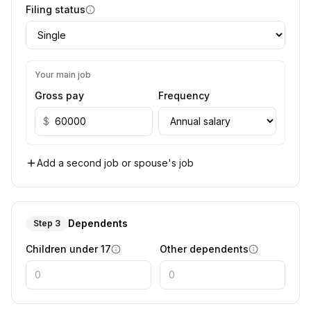
Filing status
Your main job
Gross pay
Frequency
$
Add a second job or spouse's job
Dependents
Step 3
Children under 17
Other dependents