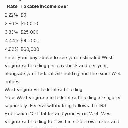
Rate
Taxable income over
2.22%
$0
2.96%
$10,000
3.33%
$25,000
4.44%
$40,000
4.82%
$60,000
Enter your pay above to see your estimated
West
Virginia
withholding per paycheck and per year,
alongside your federal withholding and the exact W-4
entries.
West Virginia
vs. federal withholding
Your
West Virginia
and federal withholding are figured
separately
. Federal withholding follows the IRS
Publication 15-T tables and your Form W-4;
West
Virginia withholding follows the state’s own rates and