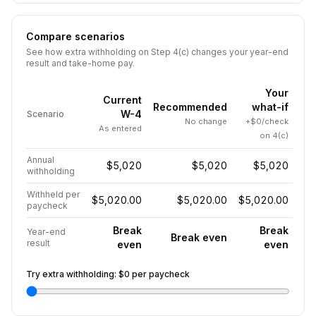
Compare scenarios
See how extra withholding on Step 4(c) changes your year-end
result and take-home pay.
Your
Current
Recommended
what-if
W-4
Scenario
No change
+$0/check
As entered
on 4(c)
Annual
$5,020
$5,020
$5,020
withholding
Withheld per
$5,020.00
$5,020.00
$5,020.00
paycheck
Break
Break
Year-end
Break even
result
even
even
Try extra withholding:
$0
per paycheck