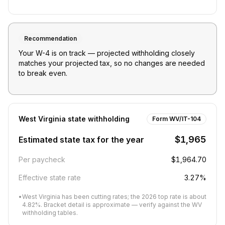
Recommendation
Your W-4 is on track — projected withholding closely
matches your projected tax, so no changes are needed
to break even.
West Virginia
state withholding
Form WV/IT-104
$1,965
Estimated state tax for the year
Per paycheck
$1,964.70
Effective state rate
3.27%
•
West Virginia has been cutting rates; the 2026 top rate is about
4.82%. Bracket detail is approximate — verify against the WV
withholding tables.