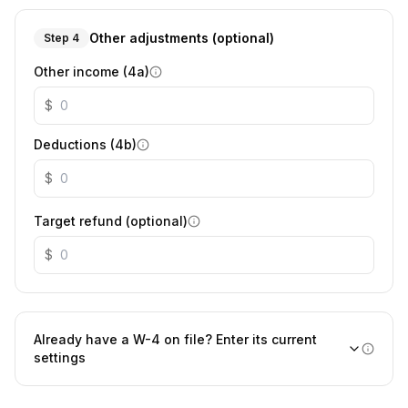
Other adjustments (optional)
Step 4
Other income (4a)
$
Deductions (4b)
$
Target refund (optional)
$
Already have a W-4 on file? Enter its current
settings