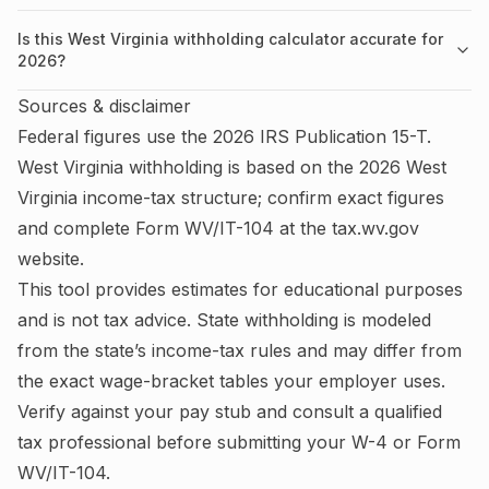
Is this West Virginia withholding calculator accurate for
2026?
Sources & disclaimer
Federal figures use the
2026
IRS
Publication 15-T
.
West Virginia
withholding is based on the
2026
West
Virginia
income-tax structure; confirm exact figures
and complete
Form WV/IT-104
at the
tax.wv.gov
website.
This tool provides estimates for educational purposes
and is not tax advice.
State withholding is modeled
from the state’s income-tax rules and may differ from
the exact wage-bracket tables your employer uses.
Verify against your pay stub and consult a qualified
tax professional before submitting your W-4
or Form
WV/IT-104
.