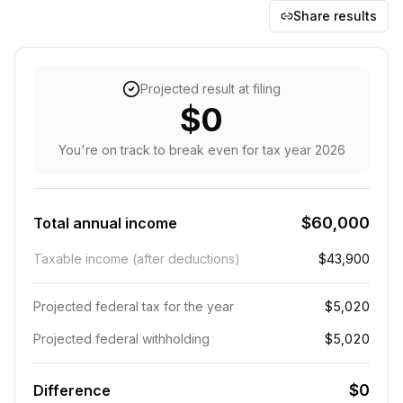
Share results
Projected result at filing
$0
You're on track to break even
for tax year
2026
$60,000
Total annual income
Taxable income (after deductions)
$43,900
Projected federal tax for the year
$5,020
Projected federal withholding
$5,020
$0
Difference