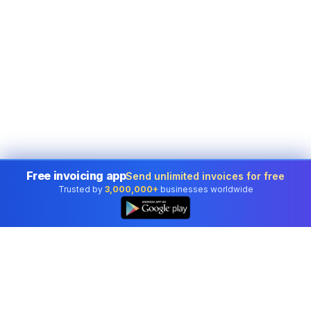
Free invoicing app
Send unlimited invoices for free
Trusted by
3,000,000+
businesses worldwide