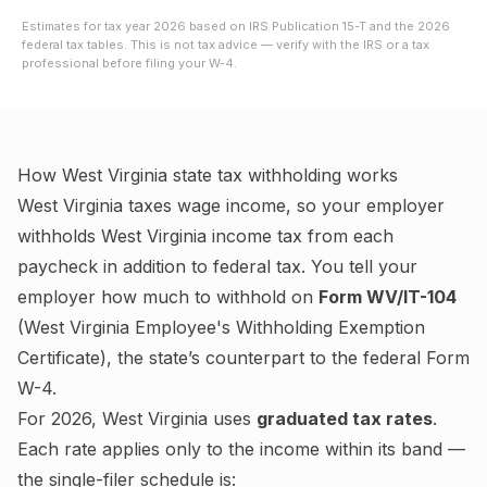
Estimates for tax year
2026
based on IRS Publication 15-T and the
2026
federal tax tables. This is not tax advice — verify with the IRS or a tax
professional before filing your W-4.
How
West Virginia
state tax withholding works
West Virginia
taxes wage income, so your employer
withholds
West Virginia
income tax from each
paycheck in addition to federal tax. You tell your
employer how much to withhold on
Form WV/IT-104
(
West Virginia Employee's Withholding Exemption
Certificate
), the state’s counterpart to the federal Form
W-4.
For
2026
,
West Virginia
uses
graduated tax rates
.
Each rate applies only to the income within its band —
the single-filer schedule is: