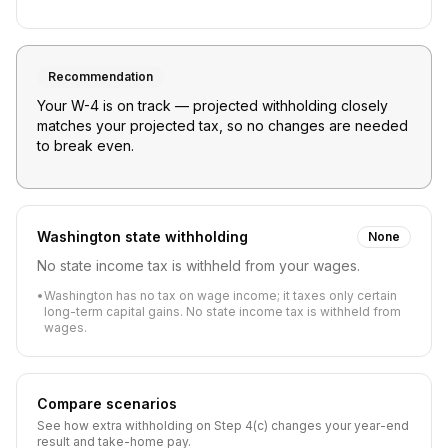
Recommendation
Your W-4 is on track — projected withholding closely
matches your projected tax, so no changes are needed
to break even.
Washington
state withholding
None
No state income tax is withheld from your wages.
•
Washington has no tax on wage income; it taxes only certain
long-term capital gains. No state income tax is withheld from
wages.
Compare scenarios
See how extra withholding on Step 4(c) changes your year-end
result and take-home pay.