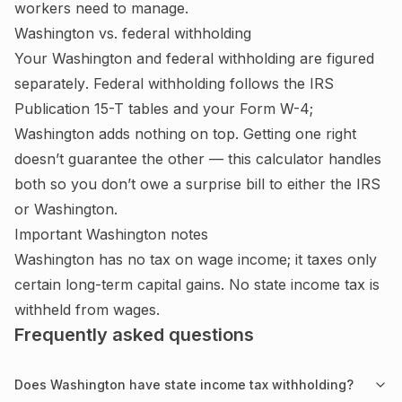
workers need to manage.
Washington
vs. federal withholding
Your
Washington
and federal withholding are figured
separately
. Federal withholding follows the IRS
Publication 15-T tables and your Form W-4;
Washington adds nothing on top.
Getting one right
doesn’t guarantee the other — this calculator handles
both so you don’t owe a surprise bill to either the IRS
or
Washington
.
Important
Washington
notes
Washington has no tax on wage income; it taxes only
certain long-term capital gains. No state income tax is
withheld from wages.
Frequently asked questions
Does Washington have state income tax withholding?