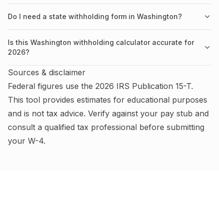
Do I need a state withholding form in Washington?
Is this Washington withholding calculator accurate for
2026?
Sources & disclaimer
Federal figures use the
2026
IRS
Publication 15-T
.
This tool provides estimates for educational purposes
and is not tax advice.
Verify against your pay stub and
consult a qualified tax professional before submitting
your W-4
.