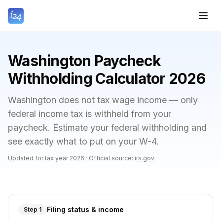
Washington Paycheck
Withholding Calculator 2026
Washington does not tax wage income — only
federal income tax is withheld from your
paycheck. Estimate your federal withholding and
see exactly what to put on your W-4.
Updated for tax year
2026
·
Official source:
irs.gov
Filing status & income
Step 1