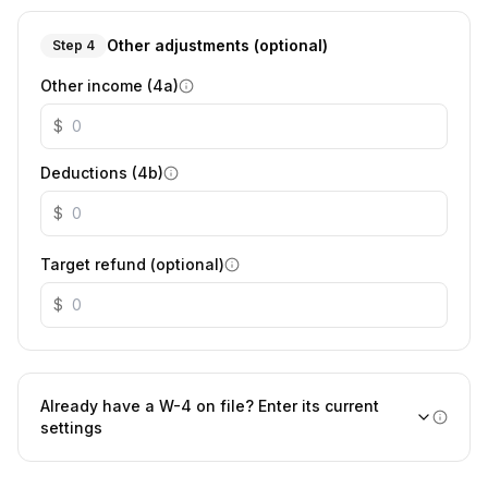
Other adjustments (optional)
Step 4
Other income (4a)
$
Deductions (4b)
$
Target refund (optional)
$
Already have a W-4 on file? Enter its current
settings