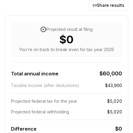
Share results
Projected result at filing
$0
You're on track to break even
for tax year
2026
$60,000
Total annual income
Taxable income (after deductions)
$43,900
Projected federal tax for the year
$5,020
Projected federal withholding
$5,020
$0
Difference