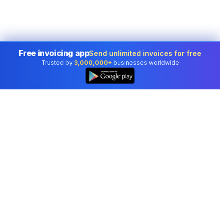
Free invoicing app
Send unlimited invoices for free
Trusted by
3,000,000+
businesses worldwide
Professional accounting software trusted by
businesses in United States.