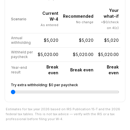
Your
Current
Recommended
what-if
W-4
Scenario
No change
+$0/check
As entered
on 4(c)
Annual
$5,020
$5,020
$5,020
withholding
Withheld per
$5,020.00
$5,020.00
$5,020.00
paycheck
Break
Break
Year-end
Break even
result
even
even
Try extra withholding:
$0
per paycheck
Estimates for tax year
2026
based on IRS Publication 15-T and the
2026
federal tax tables. This is not tax advice — verify with the IRS or a tax
professional before filing your W-4.