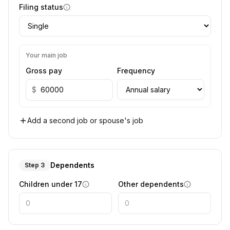
Filing status
Your main job
Gross pay
Frequency
$
Add a second job or spouse's job
Dependents
Step 3
Children under 17
Other dependents