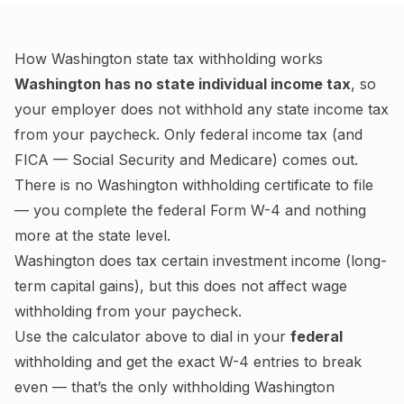
How
Washington
state tax withholding works
Washington
has no state individual income tax
, so
your employer does not withhold any state income tax
from your paycheck. Only federal income tax (and
FICA — Social Security and Medicare) comes out.
There is no
Washington
withholding certificate to file
— you complete the federal Form W-4 and nothing
more at the state level.
Washington
does tax certain investment income (long-
term capital gains), but this does not affect wage
withholding from your paycheck.
Use the calculator above to dial in your
federal
withholding and get the exact W-4 entries to break
even — that’s the only withholding
Washington