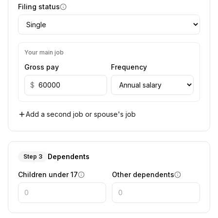
Filing status
Your main job
Gross pay
Frequency
$
Add a second job or spouse's job
Dependents
Step 3
Children under 17
Other dependents