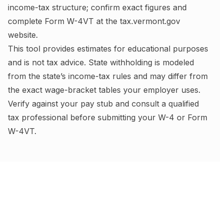
income-tax structure; confirm exact figures and
complete
Form W-4VT
at the
tax.vermont.gov
website.
This tool provides estimates for educational purposes
and is not tax advice.
State withholding is modeled
from the state’s income-tax rules and may differ from
the exact wage-bracket tables your employer uses.
Verify against your pay stub and consult a qualified
tax professional before submitting your W-4
or Form
W-4VT
.