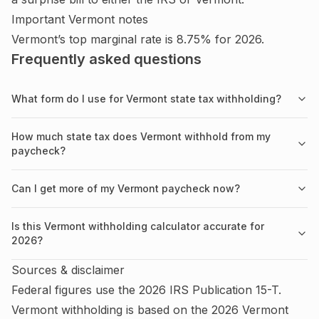
Important
Vermont
notes
Vermont’s top marginal rate is 8.75% for 2026.
Frequently asked questions
What form do I use for Vermont state tax withholding?
How much state tax does Vermont withhold from my
paycheck?
Can I get more of my Vermont paycheck now?
Is this Vermont withholding calculator accurate for
2026?
Sources & disclaimer
Federal figures use the
2026
IRS
Publication 15-T
.
Vermont
withholding is based on the
2026
Vermont