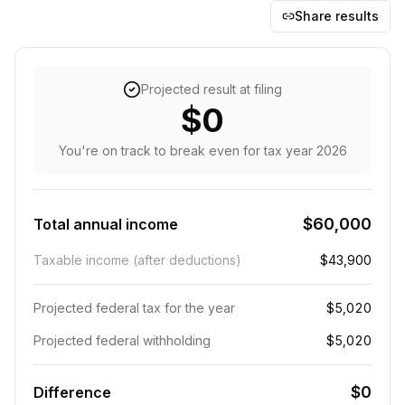
Share results
Projected result at filing
$0
You're on track to break even
for tax year
2026
$60,000
Total annual income
Taxable income (after deductions)
$43,900
Projected federal tax for the year
$5,020
Projected federal withholding
$5,020
$0
Difference