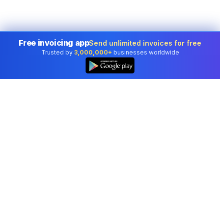
Free invoicing app
Send unlimited invoices for free
Trusted by
3,000,000+
businesses worldwide
Professional accounting software trusted by
businesses in United States.