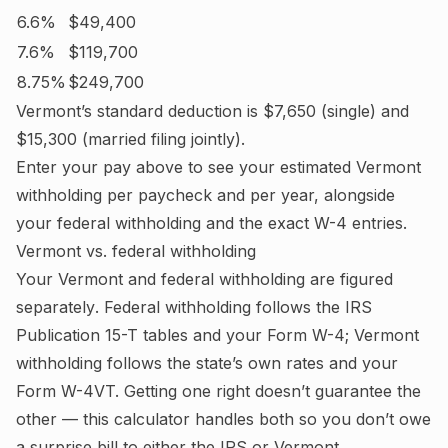
6.6%
$49,400
7.6%
$119,700
8.75%
$249,700
Vermont
’s standard deduction is
$7,650
(single) and
$15,300
(married filing jointly).
Enter your pay above to see your estimated
Vermont
withholding per paycheck and per year, alongside
your federal withholding and the exact W-4 entries.
Vermont
vs. federal withholding
Your
Vermont
and federal withholding are figured
separately
. Federal withholding follows the IRS
Publication 15-T tables and your Form W-4;
Vermont
withholding follows the state’s own rates and your
Form W-4VT.
Getting one right doesn’t guarantee the
other — this calculator handles both so you don’t owe
a surprise bill to either the IRS or
Vermont
.