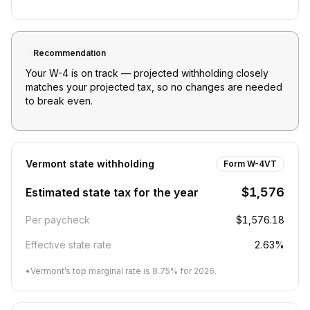
Recommendation
Your W-4 is on track — projected withholding closely
matches your projected tax, so no changes are needed
to break even.
Vermont
state withholding
Form W-4VT
$1,576
Estimated state tax for the year
Per paycheck
$1,576.18
Effective state rate
2.63%
•
Vermont’s top marginal rate is 8.75% for 2026.