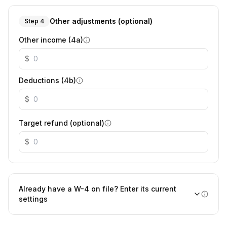
Other adjustments (optional)
Step 4
Other income (4a)
$
Deductions (4b)
$
Target refund (optional)
$
Already have a W-4 on file? Enter its current
settings