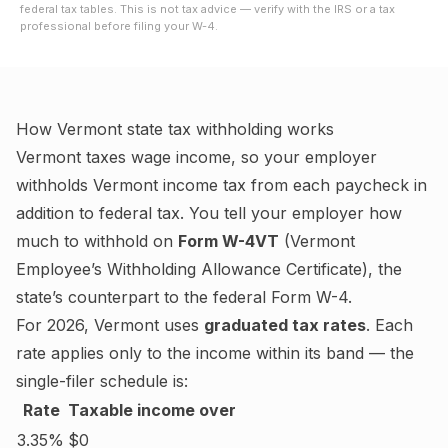
federal tax tables. This is not tax advice — verify with the IRS or a tax
professional before filing your W-4.
How
Vermont
state tax withholding works
Vermont
taxes wage income, so your employer
withholds
Vermont
income tax from each paycheck in
addition to federal tax. You tell your employer how
much to withhold on
Form W-4VT
(
Vermont
Employee’s Withholding Allowance Certificate
), the
state’s counterpart to the federal Form W-4.
For
2026
,
Vermont
uses
graduated tax rates
. Each
rate applies only to the income within its band — the
single-filer schedule is:
Rate
Taxable income over
3.35%
$0