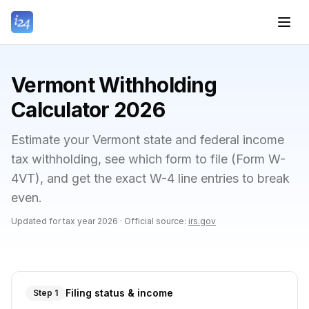
Vermont Withholding
Calculator 2026
Estimate your Vermont state and federal income
tax withholding, see which form to file (Form W-
4VT), and get the exact W-4 line entries to break
even.
Updated for tax year
2026
·
Official source:
irs.gov
Filing status & income
Step 1