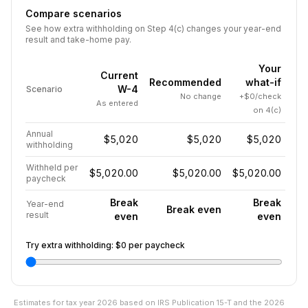
Compare scenarios
See how extra withholding on Step 4(c) changes your year-end
result and take-home pay.
Your
Current
Recommended
what-if
W-4
Scenario
No change
+$0/check
As entered
on 4(c)
Annual
$5,020
$5,020
$5,020
withholding
Withheld per
$5,020.00
$5,020.00
$5,020.00
paycheck
Break
Break
Year-end
Break even
result
even
even
Try extra withholding:
$0
per paycheck
Estimates for tax year
2026
based on IRS Publication 15-T and the
2026