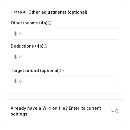
Other adjustments (optional)
Step 4
Other income (4a)
$
Deductions (4b)
$
Target refund (optional)
$
Already have a W-4 on file? Enter its current
settings