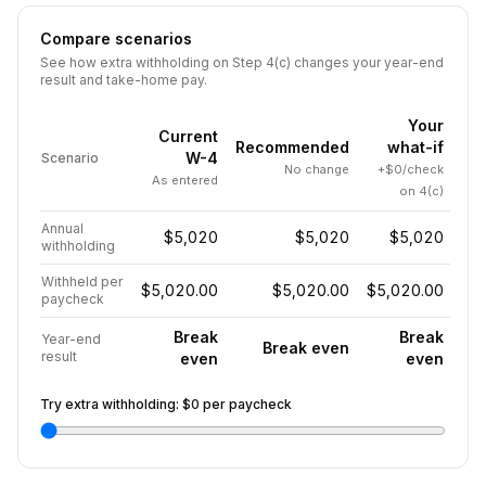
Compare scenarios
See how extra withholding on Step 4(c) changes your year-end
result and take-home pay.
Your
Current
Recommended
what-if
W-4
Scenario
No change
+$0/check
As entered
on 4(c)
Annual
$5,020
$5,020
$5,020
withholding
Withheld per
$5,020.00
$5,020.00
$5,020.00
paycheck
Break
Break
Year-end
Break even
result
even
even
Try extra withholding:
$0
per paycheck