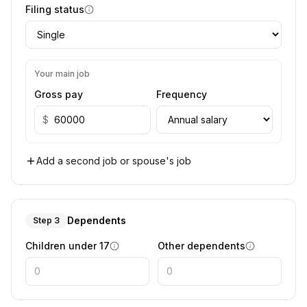
Filing status
Your main job
Gross pay
Frequency
$
Add a second job or spouse's job
Dependents
Step 3
Children under 17
Other dependents