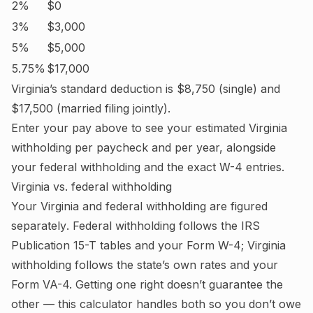
2%
$0
3%
$3,000
5%
$5,000
5.75%
$17,000
Virginia
’s standard deduction is
$8,750
(single) and
$17,500
(married filing jointly).
Enter your pay above to see your estimated
Virginia
withholding per paycheck and per year, alongside
your federal withholding and the exact W-4 entries.
Virginia
vs. federal withholding
Your
Virginia
and federal withholding are figured
separately
. Federal withholding follows the IRS
Publication 15-T tables and your Form W-4;
Virginia
withholding follows the state’s own rates and your
Form VA-4.
Getting one right doesn’t guarantee the
other — this calculator handles both so you don’t owe