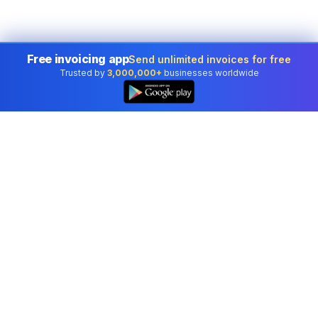
Free invoicing app
Send unlimited invoices for free
Trusted by
3,000,000+
businesses worldwide
Professional accounting software trusted by
businesses in United States.
Tools