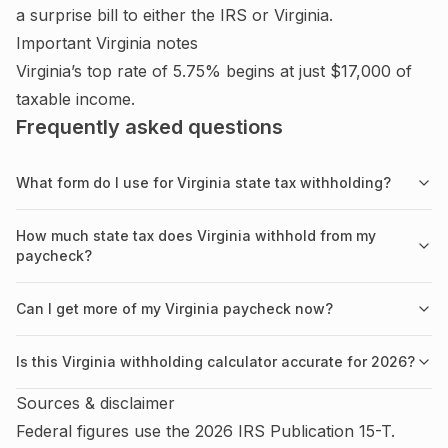
a surprise bill to either the IRS or
Virginia
.
Important
Virginia
notes
Virginia’s top rate of 5.75% begins at just $17,000 of
taxable income.
Frequently asked questions
What form do I use for Virginia state tax withholding?
How much state tax does Virginia withhold from my
paycheck?
Can I get more of my Virginia paycheck now?
Is this Virginia withholding calculator accurate for 2026?
Sources & disclaimer
Federal figures use the
2026
IRS
Publication 15-T
.