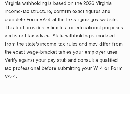
Virginia
withholding is based on the
2026
Virginia
income-tax structure; confirm exact figures and
complete
Form VA-4
at the
tax.virginia.gov
website.
This tool provides estimates for educational purposes
and is not tax advice.
State withholding is modeled
from the state’s income-tax rules and may differ from
the exact wage-bracket tables your employer uses.
Verify against your pay stub and consult a qualified
tax professional before submitting your W-4
or Form
VA-4
.