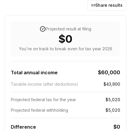
Share results
Projected result at filing
$0
You're on track to break even
for tax year
2026
$60,000
Total annual income
Taxable income (after deductions)
$43,900
Projected federal tax for the year
$5,020
Projected federal withholding
$5,020
$0
Difference