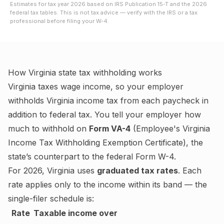
Estimates for tax year
2026
based on IRS Publication 15-T and the
2026
federal tax tables. This is not tax advice — verify with the IRS or a tax
professional before filing your W-4.
How
Virginia
state tax withholding works
Virginia
taxes wage income, so your employer
withholds
Virginia
income tax from each paycheck in
addition to federal tax. You tell your employer how
much to withhold on
Form VA-4
(
Employee's Virginia
Income Tax Withholding Exemption Certificate
), the
state’s counterpart to the federal Form W-4.
For
2026
,
Virginia
uses
graduated tax rates
. Each
rate applies only to the income within its band — the
single-filer schedule is:
Rate
Taxable income over