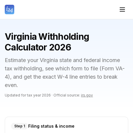
Virginia Withholding
Calculator 2026
Estimate your Virginia state and federal income
tax withholding, see which form to file (Form VA-
4), and get the exact W-4 line entries to break
even.
Updated for tax year
2026
·
Official source:
irs.gov
Filing status & income
Step 1