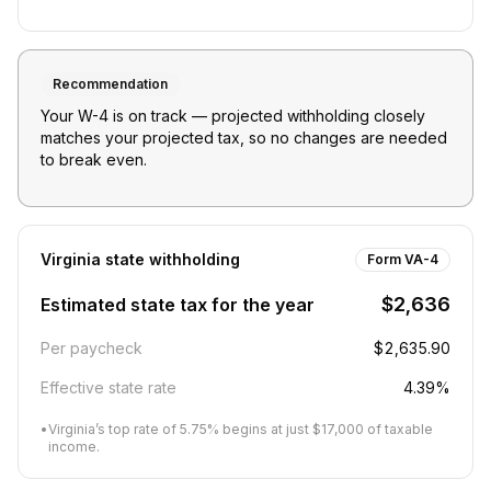
Recommendation
Your W-4 is on track — projected withholding closely
matches your projected tax, so no changes are needed
to break even.
Virginia
state withholding
Form VA-4
$2,636
Estimated state tax for the year
Per paycheck
$2,635.90
Effective state rate
4.39%
•
Virginia’s top rate of 5.75% begins at just $17,000 of taxable
income.