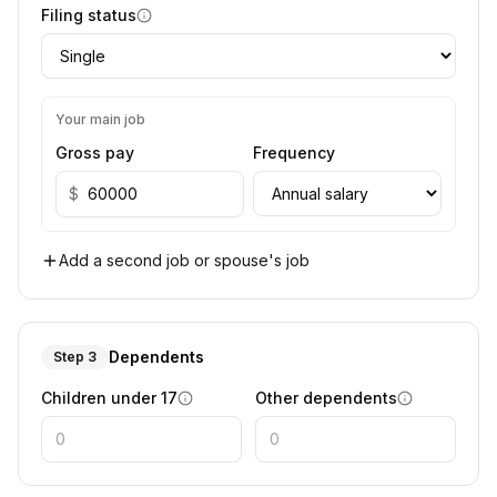
Filing status
Your main job
Gross pay
Frequency
$
Add a second job or spouse's job
Dependents
Step 3
Children under 17
Other dependents