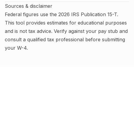
Sources & disclaimer
Federal figures use the
2026
IRS
Publication 15-T
.
This tool provides estimates for educational purposes
and is not tax advice.
Verify against your pay stub and
consult a qualified tax professional before submitting
your W-4
.