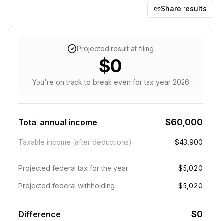
Share results
Projected result at filing
$0
You're on track to break even
for tax year
2026
$60,000
Total annual income
Taxable income (after deductions)
$43,900
Projected federal tax for the year
$5,020
Projected federal withholding
$5,020
$0
Difference