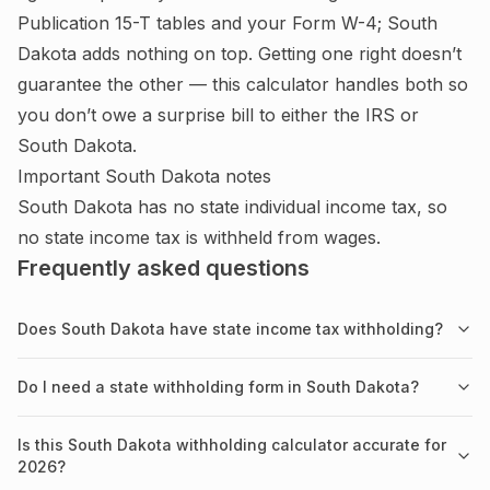
Publication 15-T tables and your Form W-4;
South
Dakota adds nothing on top.
Getting one right doesn’t
guarantee the other — this calculator handles both so
you don’t owe a surprise bill to either the IRS or
South Dakota
.
Important
South Dakota
notes
South Dakota has no state individual income tax, so
no state income tax is withheld from wages.
Frequently asked questions
Does South Dakota have state income tax withholding?
Do I need a state withholding form in South Dakota?
Is this South Dakota withholding calculator accurate for
2026?