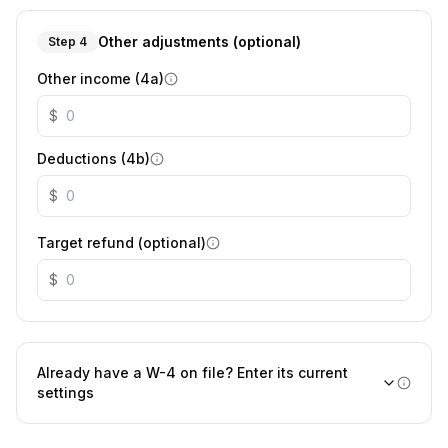
Other adjustments (optional)
Step 4
Other income (4a)
$
Deductions (4b)
$
Target refund (optional)
$
Already have a W-4 on file? Enter its current
settings