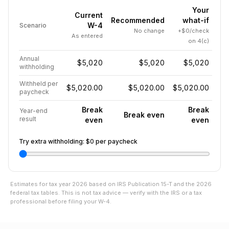
Your
Current
Recommended
what-if
W-4
Scenario
No change
+$0/check
As entered
on 4(c)
Annual
$5,020
$5,020
$5,020
withholding
Withheld per
$5,020.00
$5,020.00
$5,020.00
paycheck
Break
Break
Year-end
Break even
result
even
even
Try extra withholding:
$0
per paycheck
Estimates for tax year
2026
based on IRS Publication 15-T and the
2026
federal tax tables. This is not tax advice — verify with the IRS or a tax
professional before filing your W-4.