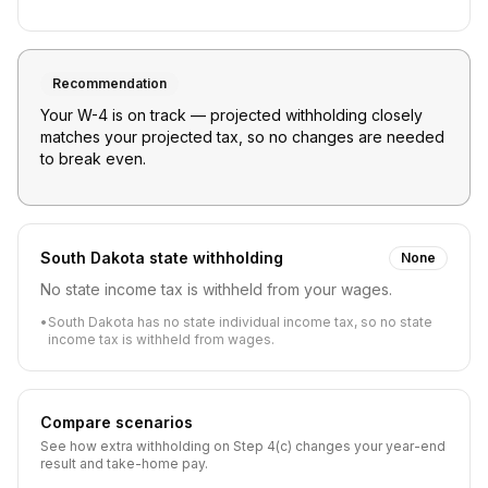
Recommendation
Your W-4 is on track — projected withholding closely
matches your projected tax, so no changes are needed
to break even.
South Dakota
state withholding
None
No state income tax is withheld from your wages.
•
South Dakota has no state individual income tax, so no state
income tax is withheld from wages.
Compare scenarios
See how extra withholding on Step 4(c) changes your year-end
result and take-home pay.