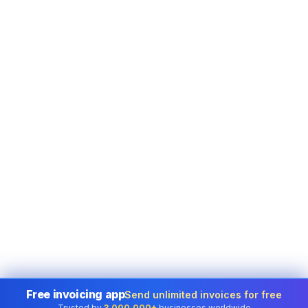
Free invoicing app
Send unlimited invoices for free
Trusted by
3,000,000+
businesses worldwide