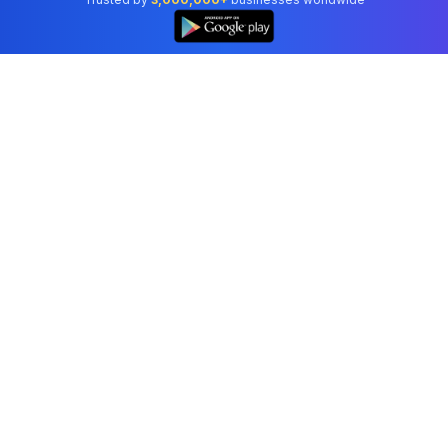
Professional accounting software trusted by
businesses in United States.
Tools
Invoice Generator
Receipt Generator