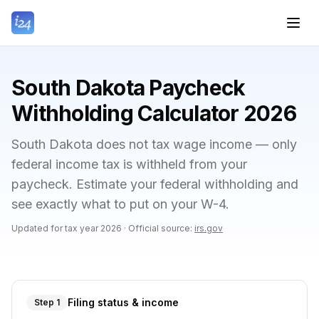
South Dakota Paycheck
Withholding Calculator 2026
South Dakota does not tax wage income — only
federal income tax is withheld from your
paycheck. Estimate your federal withholding and
see exactly what to put on your W-4.
Updated for tax year
2026
·
Official source:
irs.gov
Filing status & income
Step 1