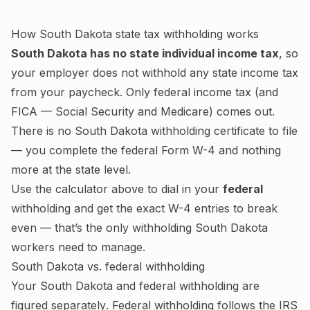
How
South Dakota
state tax withholding works
South Dakota
has no state individual income tax
, so
your employer does not withhold any state income tax
from your paycheck. Only federal income tax (and
FICA — Social Security and Medicare) comes out.
There is no
South Dakota
withholding certificate to file
— you complete the federal Form W-4 and nothing
more at the state level.
Use the calculator above to dial in your
federal
withholding and get the exact W-4 entries to break
even — that’s the only withholding
South Dakota
workers need to manage.
South Dakota
vs. federal withholding
Your
South Dakota
and federal withholding are
figured
separately
. Federal withholding follows the IRS