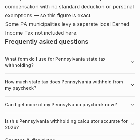
compensation with no standard deduction or personal
exemptions — so this figure is exact.
Some PA municipalities levy a separate local Earned
Income Tax not included here.
Frequently asked questions
What form do I use for Pennsylvania state tax
withholding?
How much state tax does Pennsylvania withhold from
my paycheck?
Can I get more of my Pennsylvania paycheck now?
Is this Pennsylvania withholding calculator accurate for
2026?