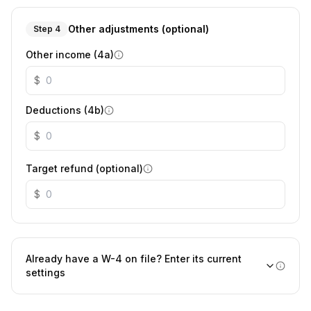
Other adjustments (optional)
Step 4
Other income (4a)
$
Deductions (4b)
$
Target refund (optional)
$
Already have a W-4 on file? Enter its current
settings