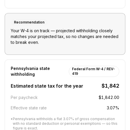
Recommendation
Your W-4 is on track — projected withholding closely
matches your projected tax, so no changes are needed
to break even.
Pennsylvania
state
Federal Form W-4 / REV-
419
withholding
$1,842
Estimated state tax for the year
Per paycheck
$1,842.00
Effective state rate
3.07%
•
Pennsylvania withholds a flat 3.07% of gross compensation
with no standard deduction or personal exemptions — so this
figure is exact.