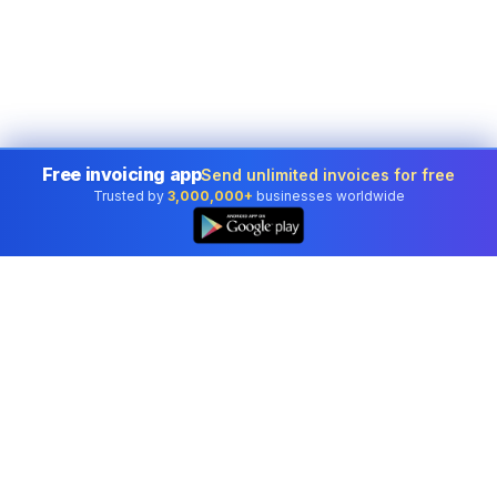
Free invoicing app
Send unlimited invoices for free
Trusted by
3,000,000+
businesses worldwide
Professional accounting software trusted by
businesses in United States.