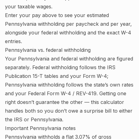
your taxable wages
.
Enter your pay above to see your estimated
Pennsylvania
withholding per paycheck and per year,
alongside your federal withholding and the exact W-4
entries.
Pennsylvania
vs. federal withholding
Your
Pennsylvania
and federal withholding are figured
separately
. Federal withholding follows the IRS
Publication 15-T tables and your Form W-4;
Pennsylvania withholding follows the state’s own rates
and your Federal Form W-4 / REV-419.
Getting one
right doesn’t guarantee the other — this calculator
handles both so you don’t owe a surprise bill to either
the IRS or
Pennsylvania
.
Important
Pennsylvania
notes
Pennsylvania withholds a flat 3.07% of gross