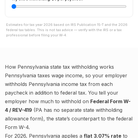
Estimates for tax year
2026
based on IRS Publication 15-T and the
2026
federal tax tables. This is not tax advice — verify with the IRS or a tax
professional before filing your W-4.
How
Pennsylvania
state tax withholding works
Pennsylvania
taxes wage income, so your employer
withholds
Pennsylvania
income tax from each
paycheck in addition to federal tax. You tell your
employer how much to withhold on
Federal Form W-
4 / REV-419
(
PA has no separate state withholding
allowance form
), the state’s counterpart to the federal
Form W-4.
For
2026
,
Pennsylvania
applies a
flat
3.07%
rate
to