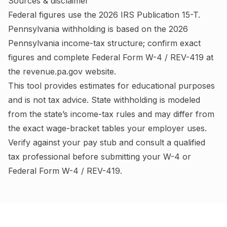
Sources & disclaimer
Federal figures use the
2026
IRS
Publication 15-T
.
Pennsylvania
withholding is based on the
2026
Pennsylvania
income-tax structure; confirm exact
figures and complete
Federal Form W-4 / REV-419
at
the
revenue.pa.gov
website.
This tool provides estimates for educational purposes
and is not tax advice.
State withholding is modeled
from the state’s income-tax rules and may differ from
the exact wage-bracket tables your employer uses.
Verify against your pay stub and consult a qualified
tax professional before submitting your W-4
or
Federal Form W-4 / REV-419
.