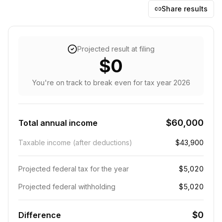
Share results
Projected result at filing
$0
You're on track to break even
for tax year
2026
$60,000
Total annual income
Taxable income (after deductions)
$43,900
Projected federal tax for the year
$5,020
Projected federal withholding
$5,020
$0
Difference