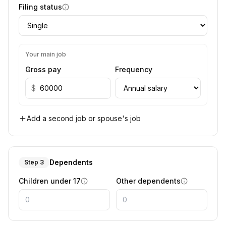
Filing status
Your main job
Gross pay
Frequency
$
Add a second job or spouse's job
Dependents
Step 3
Children under 17
Other dependents