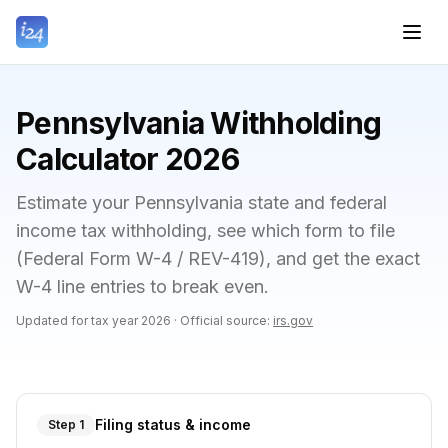
Pennsylvania Withholding
Calculator 2026
Estimate your Pennsylvania state and federal
income tax withholding, see which form to file
(Federal Form W-4 / REV-419), and get the exact
W-4 line entries to break even.
Updated for tax year
2026
·
Official source:
irs.gov
Filing status & income
Step 1