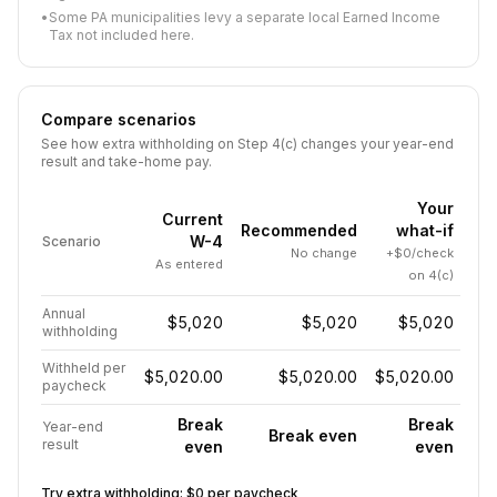
•
Some PA municipalities levy a separate local Earned Income
Tax not included here.
Compare scenarios
See how extra withholding on Step 4(c) changes your year-end
result and take-home pay.
Your
Current
Recommended
what-if
W-4
Scenario
No change
+$0/check
As entered
on 4(c)
Annual
$5,020
$5,020
$5,020
withholding
Withheld per
$5,020.00
$5,020.00
$5,020.00
paycheck
Break
Break
Year-end
Break even
result
even
even
Try extra withholding:
$0
per paycheck