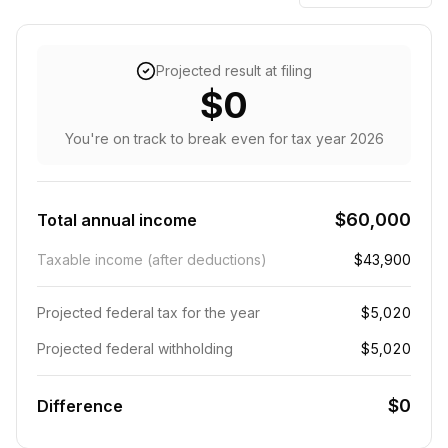
Projected result at filing
$0
You're on track to break even
for tax year
2026
$60,000
Total annual income
Taxable income (after deductions)
$43,900
Projected federal tax for the year
$5,020
Projected federal withholding
$5,020
$0
Difference