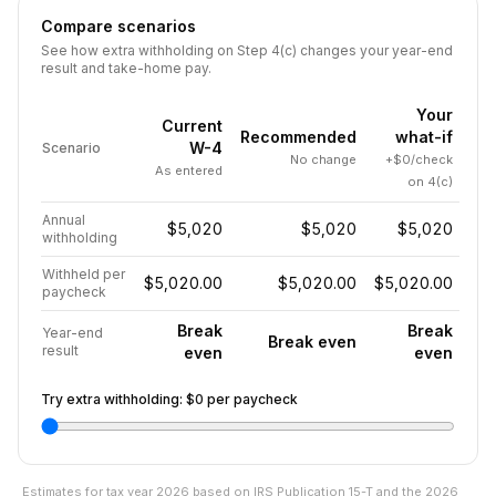
Compare scenarios
See how extra withholding on Step 4(c) changes your year-end
result and take-home pay.
Your
Current
Recommended
what-if
W-4
Scenario
No change
+$0/check
As entered
on 4(c)
Annual
$5,020
$5,020
$5,020
withholding
Withheld per
$5,020.00
$5,020.00
$5,020.00
paycheck
Break
Break
Year-end
Break even
result
even
even
Try extra withholding:
$0
per paycheck
Estimates for tax year
2026
based on IRS Publication 15-T and the
2026