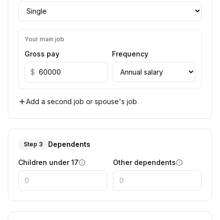
Your main job
Gross pay
Frequency
$
Add a second job or spouse's job
Dependents
Step 3
Children under 17
Other dependents