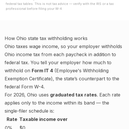
federal tax tables. This is not tax advice — verify with the IRS or a tax
professional before filing your W-4.
How
Ohio
state tax withholding works
Ohio
taxes wage income, so your employer withholds
Ohio
income tax from each paycheck in addition to
federal tax. You tell your employer how much to
withhold on
Form IT 4
(
Employee's Withholding
Exemption Certificate
), the state’s counterpart to the
federal Form W-4.
For
2026
,
Ohio
uses
graduated tax rates
. Each rate
applies only to the income within its band — the
single-filer schedule is:
Rate
Taxable income over
0%
$0