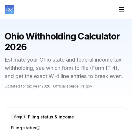
Ohio Withholding Calculator
2026
Estimate your Ohio state and federal income tax
withholding, see which form to file (Form IT 4),
and get the exact W-4 line entries to break even.
Updated for tax year
2026
·
Official source:
irs.gov
Filing status & income
Step 1
Filing status