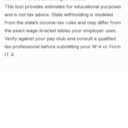
This tool provides estimates for educational purposes
and is not tax advice.
State withholding is modeled
from the state’s income-tax rules and may differ from
the exact wage-bracket tables your employer uses.
Verify against your pay stub and consult a qualified
tax professional before submitting your W-4
or Form
IT 4
.