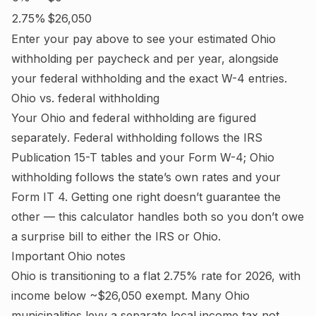
2.75%
$26,050
Enter your pay above to see your estimated
Ohio
withholding per paycheck and per year, alongside
your federal withholding and the exact W-4 entries.
Ohio
vs. federal withholding
Your
Ohio
and federal withholding are figured
separately
. Federal withholding follows the IRS
Publication 15-T tables and your Form W-4;
Ohio
withholding follows the state’s own rates and your
Form IT 4.
Getting one right doesn’t guarantee the
other — this calculator handles both so you don’t owe
a surprise bill to either the IRS or
Ohio
.
Important
Ohio
notes
Ohio is transitioning to a flat 2.75% rate for 2026, with
income below ~$26,050 exempt. Many Ohio
municipalities levy a separate local income tax not