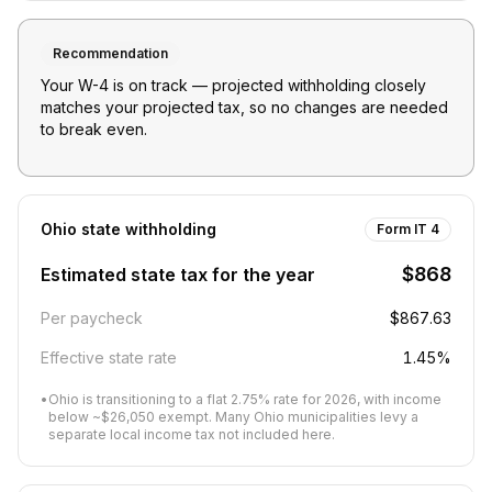
Recommendation
Your W-4 is on track — projected withholding closely
matches your projected tax, so no changes are needed
to break even.
Ohio
state withholding
Form IT 4
$868
Estimated state tax for the year
Per paycheck
$867.63
Effective state rate
1.45%
•
Ohio is transitioning to a flat 2.75% rate for 2026, with income
below ~$26,050 exempt. Many Ohio municipalities levy a
separate local income tax not included here.