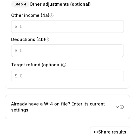
Other adjustments (optional)
Step 4
Other income (4a)
$
Deductions (4b)
$
Target refund (optional)
$
Already have a W-4 on file? Enter its current
settings
Share results