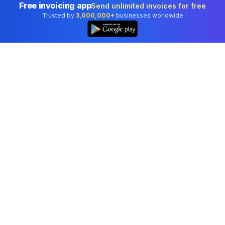
Free invoicing app
Send unlimited invoices for free
Trusted by
3,000,000+
businesses worldwide
Professional accounting software trusted by
businesses in United States.
Tools
Invoice Generator