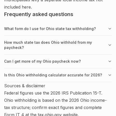
included here.
Frequently asked questions
What form do I use for Ohio state tax withholding?
How much state tax does Ohio withhold from my
paycheck?
Can I get more of my Ohio paycheck now?
Is this Ohio withholding calculator accurate for 2026?
Sources & disclaimer
Federal figures use the
2026
IRS
Publication 15-T
.
Ohio
withholding is based on the
2026
Ohio
income-
tax structure; confirm exact figures and complete
Form IT 4
at the
tax.ohio.gov
website.