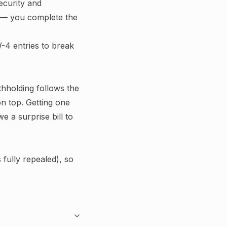
ecurity and
le — you complete the
-4 entries to break
ithholding follows the
n top.
Getting one
e a surprise bill to
fully repealed), so