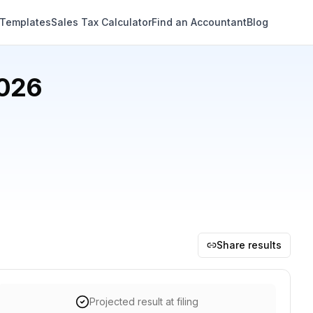
 Templates
Sales Tax Calculator
Find an Accountant
Blog
2026
Share results
Projected result at filing