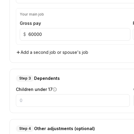
Your main job
Gross pay
$
Add a second job or spouse's job
Dependents
Step 3
Children under 17
Other adjustments (optional)
Step 4