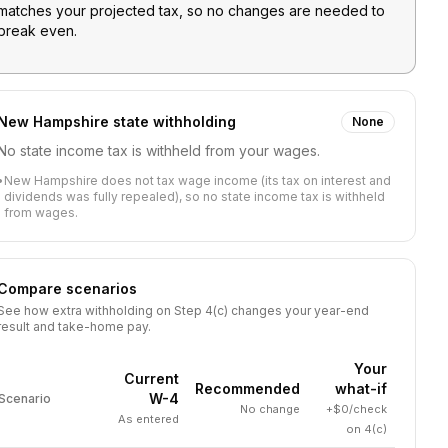
matches your projected tax, so no changes are needed to
break even.
New Hampshire
state withholding
None
No state income tax is withheld from your wages.
•
New Hampshire does not tax wage income (its tax on interest and
dividends was fully repealed), so no state income tax is withheld
from wages.
Compare scenarios
See how extra withholding on Step 4(c) changes your year-end
result and take-home pay.
Your
Current
Recommended
what-if
W-4
Scenario
No change
+$0/check
As entered
on 4(c)