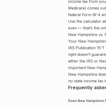
income tax from you
Medicare) comes out
federal Form W-4 and
Use the calculator a
even — that’s the on
New Hampshire
vs. 
Your
New Hampshir
IRS Publication 15-T
right doesn’t guarant
either the IRS or
New
Important
New Hamp
New Hampshire does n
no state income tax 
Frequently aske
Does New Hampshire h