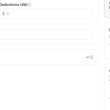
Deductions (4b)
$