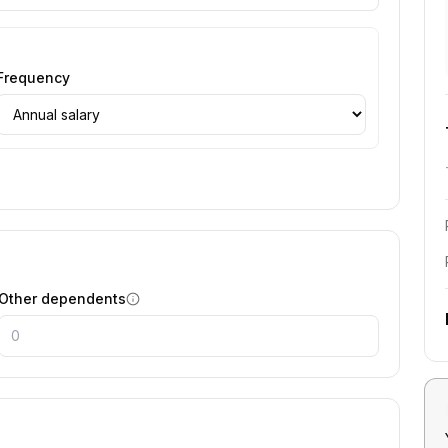
Frequency
Other dependents