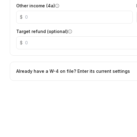
Other income (4a)
$
Target refund (optional)
$
Already have a W-4 on file? Enter its current settings