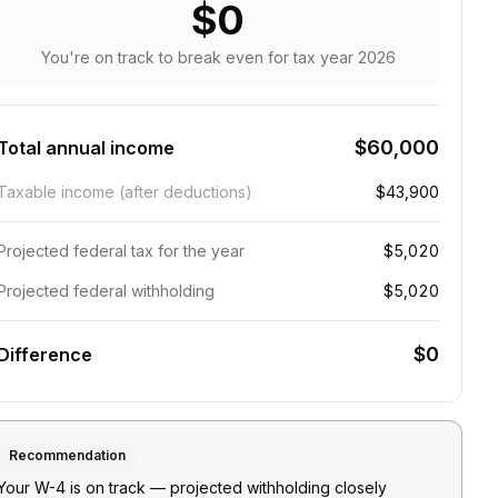
$0
You're on track to break even
for tax year
2026
$60,000
Total annual income
Taxable income (after deductions)
$43,900
Projected federal tax for the year
$5,020
Projected federal withholding
$5,020
$0
Difference
Recommendation
Your W-4 is on track — projected withholding closely