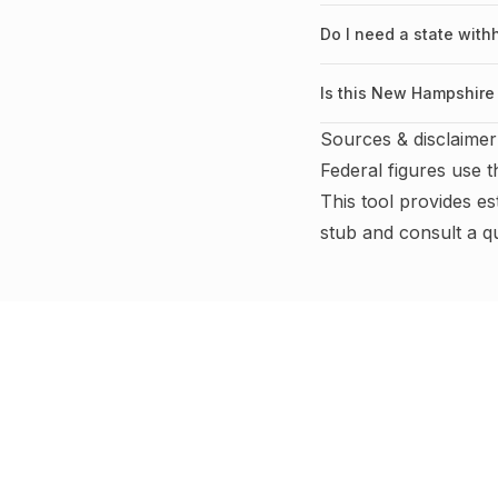
Do I need a state wit
Is this New Hampshire 
Sources & disclaimer
Federal figures use 
This tool provides es
stub and consult a q