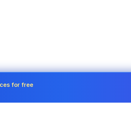
ces for free