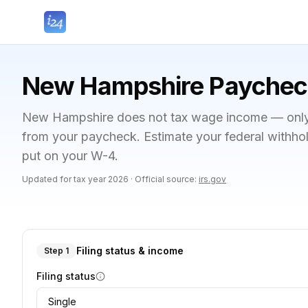
New Hampshire Paycheck
New Hampshire does not tax wage income — only f
from your paycheck. Estimate your federal withho
put on your W-4.
Updated for tax year
2026
·
Official source:
irs.gov
Filing status & income
Step 1
Filing status