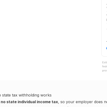
Est
fed
pro
e
state tax withholding works
no state individual income tax
, so your employer does no