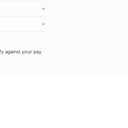
fy against your pay