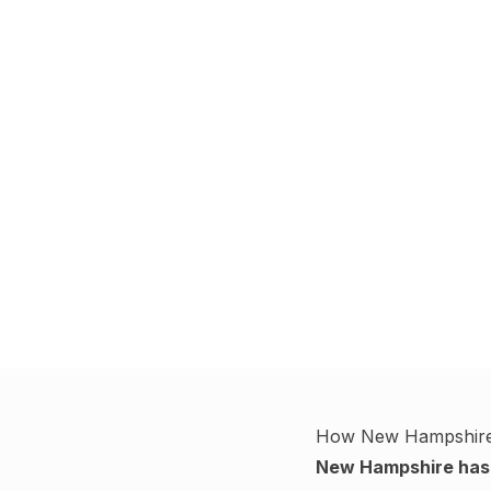
How
New Hampshir
New Hampshire
has 