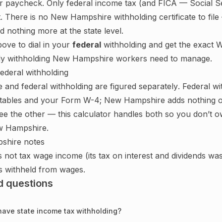
r paycheck. Only federal income tax (and FICA — Social S
. There is no
New Hampshire
withholding certificate to fi
 nothing more at the state level.
bove to dial in your
federal
withholding and get the exact W
ly withholding
New Hampshire
workers need to manage.
federal withholding
e
and federal withholding are figured
separately
. Federal w
 tables and your Form W-4;
New Hampshire adds nothing o
ee the other — this calculator handles both so you don’t ow
 Hampshire
.
shire
notes
ot tax wage income (its tax on interest and dividends was 
is withheld from wages.
d questions
ave state income tax withholding?