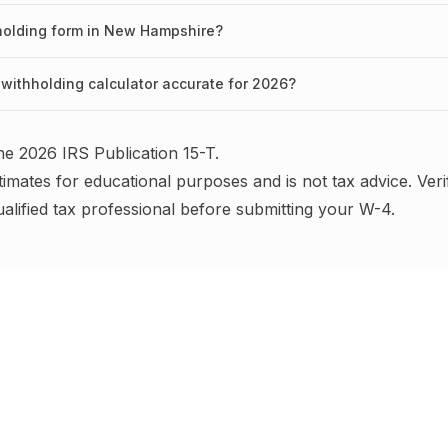
hholding form in New Hampshire?
withholding calculator accurate for 2026?
the
2026
IRS
Publication 15-T
.
timates for educational purposes and is not tax advice.
Veri
ualified tax professional before submitting your W-4
.