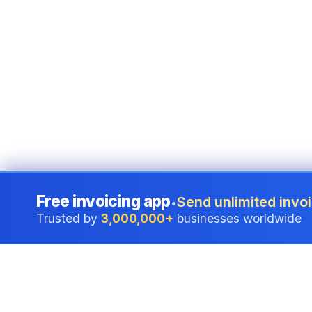
Free invoicing app
Send unlimited invoi
•
Trusted by
3,000,000+
businesses worldwide