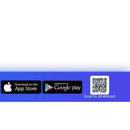
Scan to download