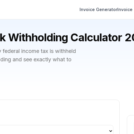
Invoice Generator
Invoice
 Withholding Calculator 
ederal income tax is withheld
lding and see exactly what to