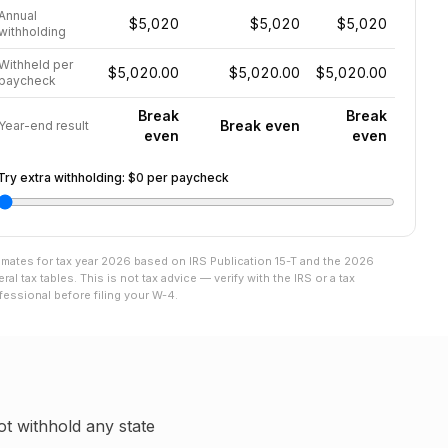
Annual
$5,020
$5,020
$5,020
withholding
Withheld per
$5,020.00
$5,020.00
$5,020.00
paycheck
Break
Break
Break even
Year-end result
even
even
Try extra withholding:
$0
per paycheck
imates for tax year
2026
based on IRS Publication 15-T and the
2026
eral tax tables. This is not tax advice — verify with the IRS or a tax
fessional before filing your W-4.
t withhold any state