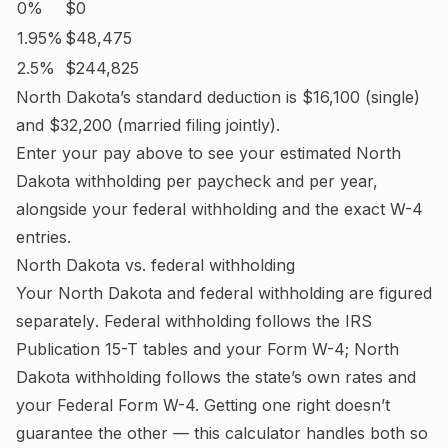
0%
$0
1.95%
$48,475
2.5%
$244,825
North Dakota
’s standard deduction is
$16,100
(single)
and
$32,200
(married filing jointly).
Enter your pay above to see your estimated
North
Dakota
withholding per paycheck and per year,
alongside your federal withholding and the exact W-4
entries.
North Dakota
vs. federal withholding
Your
North Dakota
and federal withholding are figured
separately
. Federal withholding follows the IRS
Publication 15-T tables and your Form W-4;
North
Dakota withholding follows the state’s own rates and
your Federal Form W-4.
Getting one right doesn’t
guarantee the other — this calculator handles both so