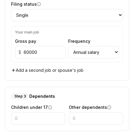
Filing status
Your main job
Gross pay
Frequency
$
Add a second job or spouse's job
Dependents
Step 3
Children under 17
Other dependents