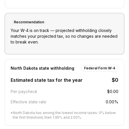
Recommendation
Your W-4 is on track — projected withholding closely
matches your projected tax, so no changes are needed
to break even.
North Dakota
state withholding
Federal Form W-4
$0
Estimated state tax for the year
Per paycheck
$0.00
Effective state rate
0.00%
•
North Dakota has among the lowest income taxes: 0% below
the first threshold, then 1.95% and 2.50%.