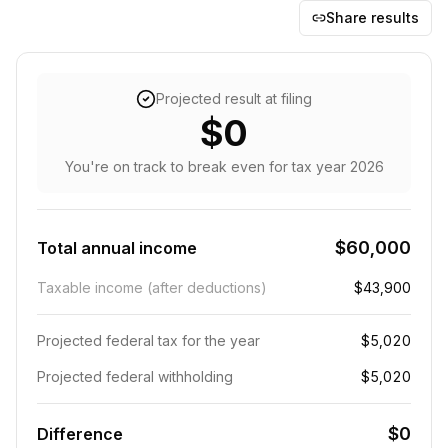
Share results
Projected result at filing
$0
You're on track to break even
for tax year
2026
$60,000
Total annual income
Taxable income (after deductions)
$43,900
Projected federal tax for the year
$5,020
Projected federal withholding
$5,020
$0
Difference