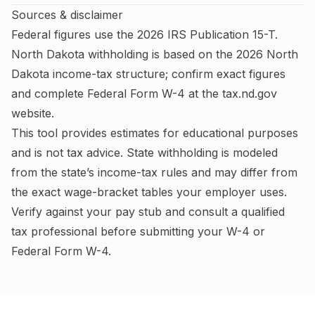
Sources & disclaimer
Federal figures use the
2026
IRS
Publication 15-T
.
North Dakota
withholding is based on the
2026
North
Dakota
income-tax structure; confirm exact figures
and complete
Federal Form W-4
at the
tax.nd.gov
website.
This tool provides estimates for educational purposes
and is not tax advice.
State withholding is modeled
from the state’s income-tax rules and may differ from
the exact wage-bracket tables your employer uses.
Verify against your pay stub and consult a qualified
tax professional before submitting your W-4
or
Federal Form W-4
.