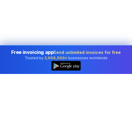
Free invoicing app
Send unlimited invoices for free
Trusted by
3,000,000+
businesses worldwide
Professional accounting software trusted by