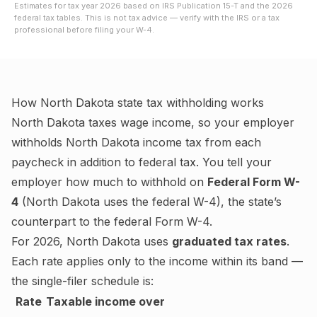
Estimates for tax year
2026
based on IRS Publication 15-T and the
2026
federal tax tables. This is not tax advice — verify with the IRS or a tax
professional before filing your W-4.
How
North Dakota
state tax withholding works
North Dakota
taxes wage income, so your employer
withholds
North Dakota
income tax from each
paycheck in addition to federal tax. You tell your
employer how much to withhold on
Federal Form W-
4
(
North Dakota uses the federal W-4
), the state’s
counterpart to the federal Form W-4.
For
2026
,
North Dakota
uses
graduated tax rates
.
Each rate applies only to the income within its band —
the single-filer schedule is:
Rate
Taxable income over