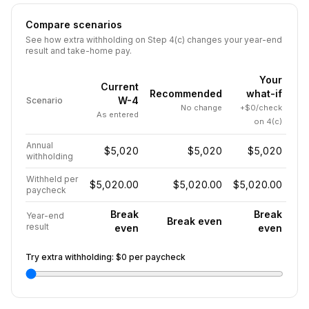
Compare scenarios
See how extra withholding on Step 4(c) changes your year-end
result and take-home pay.
Your
Current
Recommended
what-if
W-4
Scenario
No change
+$0/check
As entered
on 4(c)
Annual
$5,020
$5,020
$5,020
withholding
Withheld per
$5,020.00
$5,020.00
$5,020.00
paycheck
Break
Break
Year-end
Break even
result
even
even
Try extra withholding:
$0
per paycheck