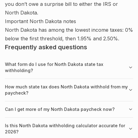
you don’t owe a surprise bill to either the IRS or
North Dakota
.
Important
North Dakota
notes
North Dakota has among the lowest income taxes: 0%
below the first threshold, then 1.95% and 2.50%.
Frequently asked questions
What form do I use for North Dakota state tax
withholding?
How much state tax does North Dakota withhold from my
paycheck?
Can I get more of my North Dakota paycheck now?
Is this North Dakota withholding calculator accurate for
2026?