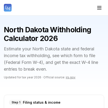
North Dakota Withholding
Calculator 2026
Estimate your North Dakota state and federal
income tax withholding, see which form to file
(Federal Form W-4), and get the exact W-4 line
entries to break even.
Updated for tax year
2026
·
Official source:
irs.gov
Filing status & income
Step 1