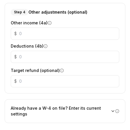
Other adjustments (optional)
Step 4
Other income (4a)
$
Deductions (4b)
$
Target refund (optional)
$
Already have a W-4 on file? Enter its current
settings