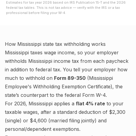
Estimates for tax year
2026
based on IRS Publication 15-T and the
2026
federal tax tables. This is not tax advice — verify with the IRS or a tax
professional before filing your W-4.
How
Mississippi
state tax withholding works
Mississippi
taxes wage income, so your employer
withholds
Mississippi
income tax from each paycheck
in addition to federal tax. You tell your employer how
much to withhold on
Form 89-350
(
Mississippi
Employee's Withholding Exemption Certificate
), the
state’s counterpart to the federal Form W-4.
For
2026
,
Mississippi
applies a
flat
4%
rate
to your
taxable wages
, after a standard deduction of $2,300
(single) or $4,600 (married filing jointly)
and
personal/dependent exemptions
.