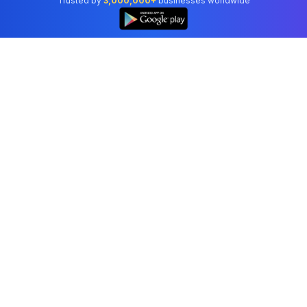
Trusted by
3,000,000+
businesses worldwide
Professional accounting software trusted by
businesses in United States.
Tools
Invoice Generator
Receipt Generator