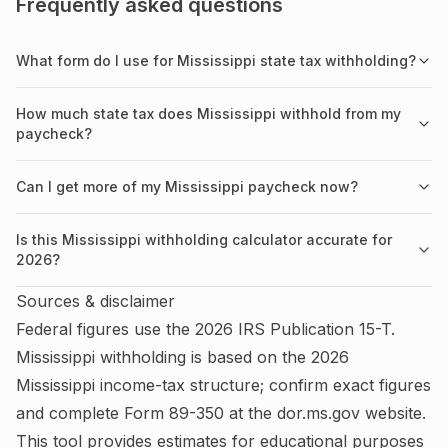
Frequently asked questions
What form do I use for Mississippi state tax withholding?
How much state tax does Mississippi withhold from my
paycheck?
Can I get more of my Mississippi paycheck now?
Is this Mississippi withholding calculator accurate for
2026?
Sources & disclaimer
Federal figures use the
2026
IRS
Publication 15-T
.
Mississippi
withholding is based on the
2026
Mississippi
income-tax structure; confirm exact figures
and complete
Form 89-350
at the
dor.ms.gov
website.
This tool provides estimates for educational purposes