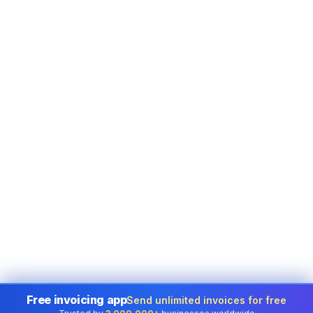
Free invoicing app
Send unlimited invoices for free