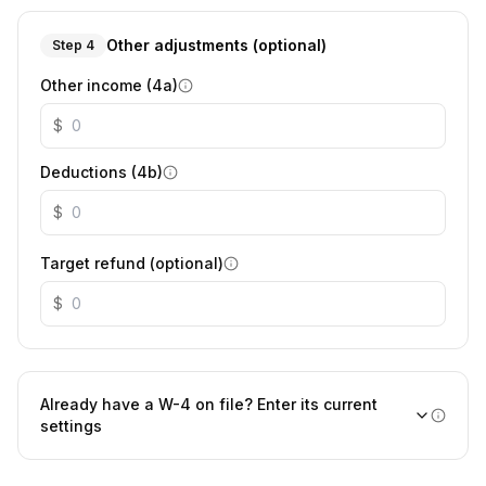
Other adjustments (optional)
Step 4
Other income (4a)
$
Deductions (4b)
$
Target refund (optional)
$
Already have a W-4 on file? Enter its current
settings