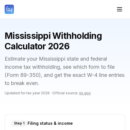
Mississippi Withholding
Calculator 2026
Estimate your Mississippi state and federal
income tax withholding, see which form to file
(Form 89-350), and get the exact W-4 line entries
to break even.
Updated for tax year
2026
·
Official source:
irs.gov
Filing status & income
Step 1