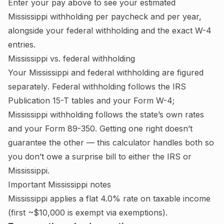
Enter your pay above to see your estimated
Mississippi
withholding per paycheck and per year,
alongside your federal withholding and the exact W-4
entries.
Mississippi
vs. federal withholding
Your
Mississippi
and federal withholding are figured
separately
. Federal withholding follows the IRS
Publication 15-T tables and your Form W-4;
Mississippi withholding follows the state’s own rates
and your Form 89-350.
Getting one right doesn’t
guarantee the other — this calculator handles both so
you don’t owe a surprise bill to either the IRS or
Mississippi
.
Important
Mississippi
notes
Mississippi applies a flat 4.0% rate on taxable income
(first ~$10,000 is exempt via exemptions).