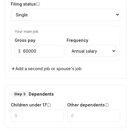
Filing status
Your main job
Gross pay
Frequency
$
Add a second job or spouse's job
Dependents
Step 3
Children under 17
Other dependents