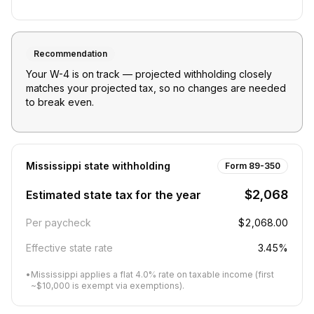
Recommendation
Your W-4 is on track — projected withholding closely
matches your projected tax, so no changes are needed
to break even.
Mississippi
state withholding
Form 89-350
$2,068
Estimated state tax for the year
Per paycheck
$2,068.00
Effective state rate
3.45%
•
Mississippi applies a flat 4.0% rate on taxable income (first
~$10,000 is exempt via exemptions).