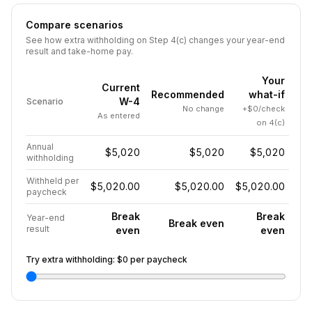
Compare scenarios
See how extra withholding on Step 4(c) changes your year-end
result and take-home pay.
Your
Current
Recommended
what-if
W-4
Scenario
No change
+$0/check
As entered
on 4(c)
Annual
$5,020
$5,020
$5,020
withholding
Withheld per
$5,020.00
$5,020.00
$5,020.00
paycheck
Break
Break
Year-end
Break even
result
even
even
Try extra withholding:
$0
per paycheck