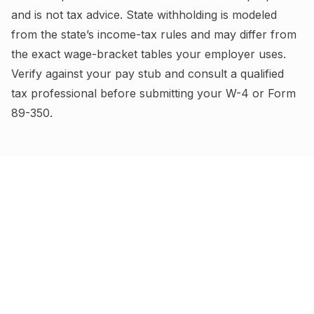
and is not tax advice.
State withholding is modeled
from the state’s income-tax rules and may differ from
the exact wage-bracket tables your employer uses.
Verify against your pay stub and consult a qualified
tax professional before submitting your W-4
or Form
89-350
.