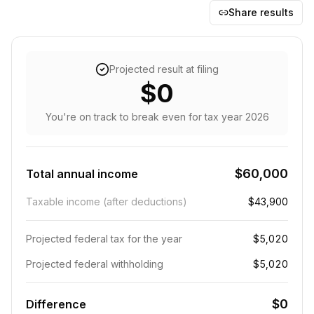
Share results
Projected result at filing
$0
You're on track to break even
for tax year
2026
$60,000
Total annual income
Taxable income (after deductions)
$43,900
Projected federal tax for the year
$5,020
Projected federal withholding
$5,020
$0
Difference