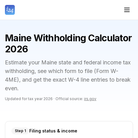
Maine Withholding Calculator
2026
Estimate your Maine state and federal income tax
withholding, see which form to file (Form W-
4ME), and get the exact W-4 line entries to break
even.
Updated for tax year
2026
·
Official source:
irs.gov
Filing status & income
Step 1