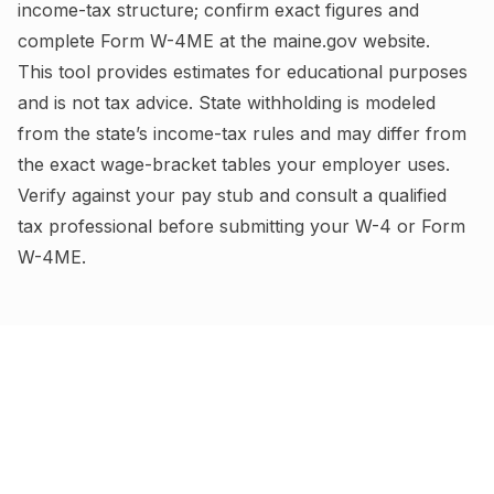
income-tax structure; confirm exact figures and
complete
Form W-4ME
at the
maine.gov
website.
This tool provides estimates for educational purposes
and is not tax advice.
State withholding is modeled
from the state’s income-tax rules and may differ from
the exact wage-bracket tables your employer uses.
Verify against your pay stub and consult a qualified
tax professional before submitting your W-4
or Form
W-4ME
.