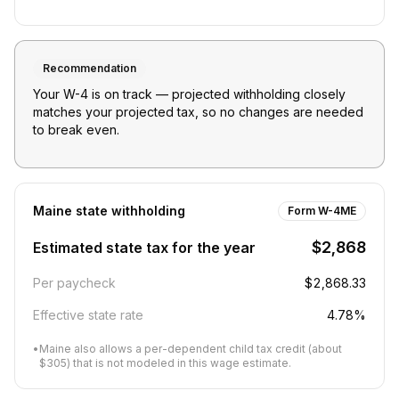
Recommendation
Your W-4 is on track — projected withholding closely
matches your projected tax, so no changes are needed
to break even.
Maine
state withholding
Form W-4ME
$2,868
Estimated state tax for the year
Per paycheck
$2,868.33
Effective state rate
4.78%
•
Maine also allows a per-dependent child tax credit (about
$305) that is not modeled in this wage estimate.