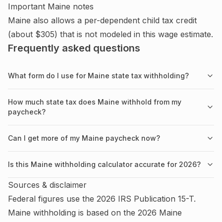
Important
Maine
notes
Maine also allows a per-dependent child tax credit
(about $305) that is not modeled in this wage estimate.
Frequently asked questions
What form do I use for Maine state tax withholding?
How much state tax does Maine withhold from my
paycheck?
Can I get more of my Maine paycheck now?
Is this Maine withholding calculator accurate for 2026?
Sources & disclaimer
Federal figures use the
2026
IRS
Publication 15-T
.
Maine
withholding is based on the
2026
Maine