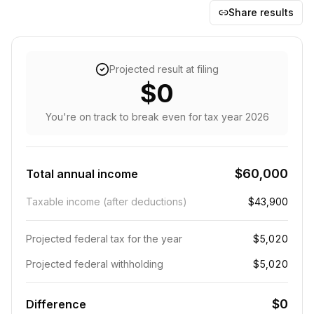
Share results
Projected result at filing
$0
You're on track to break even
for tax year
2026
$60,000
Total annual income
Taxable income (after deductions)
$43,900
Projected federal tax for the year
$5,020
Projected federal withholding
$5,020
$0
Difference