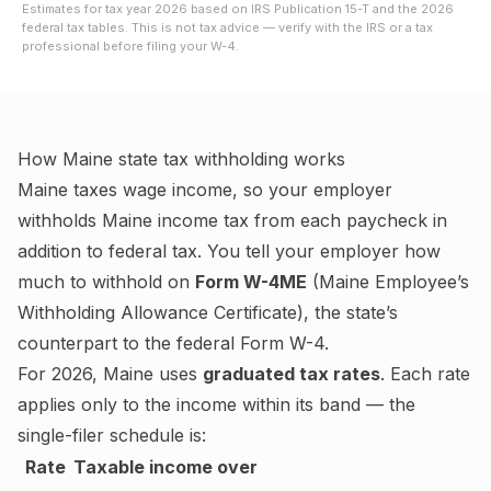
Estimates for tax year
2026
based on IRS Publication 15-T and the
2026
federal tax tables. This is not tax advice — verify with the IRS or a tax
professional before filing your W-4.
How
Maine
state tax withholding works
Maine
taxes wage income, so your employer
withholds
Maine
income tax from each paycheck in
addition to federal tax. You tell your employer how
much to withhold on
Form W-4ME
(
Maine Employee’s
Withholding Allowance Certificate
), the state’s
counterpart to the federal Form W-4.
For
2026
,
Maine
uses
graduated tax rates
. Each rate
applies only to the income within its band — the
single-filer schedule is:
Rate
Taxable income over