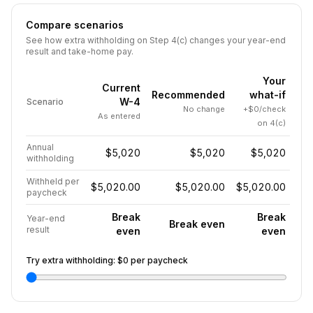
Compare scenarios
See how extra withholding on Step 4(c) changes your year-end
result and take-home pay.
Your
Current
Recommended
what-if
W-4
Scenario
No change
+$0/check
As entered
on 4(c)
Annual
$5,020
$5,020
$5,020
withholding
Withheld per
$5,020.00
$5,020.00
$5,020.00
paycheck
Break
Break
Year-end
Break even
result
even
even
Try extra withholding:
$0
per paycheck