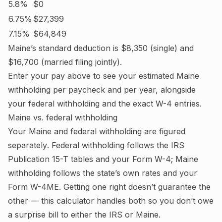
5.8%
$0
6.75%
$27,399
7.15%
$64,849
Maine
’s standard deduction is
$8,350
(single) and
$16,700
(married filing jointly).
Enter your pay above to see your estimated
Maine
withholding per paycheck and per year, alongside
your federal withholding and the exact W-4 entries.
Maine
vs. federal withholding
Your
Maine
and federal withholding are figured
separately
. Federal withholding follows the IRS
Publication 15-T tables and your Form W-4;
Maine
withholding follows the state’s own rates and your
Form W-4ME.
Getting one right doesn’t guarantee the
other — this calculator handles both so you don’t owe
a surprise bill to either the IRS or
Maine
.