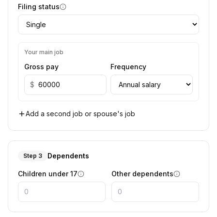
Filing status
Your main job
Gross pay
Frequency
$
Add a second job or spouse's job
Dependents
Step 3
Children under 17
Other dependents