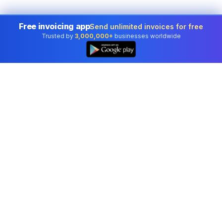
Free invoicing app
Send unlimited invoices for free
Trusted by
3,000,000+
businesses worldwide
Professional accounting software trusted by
businesses in United States.
Tools