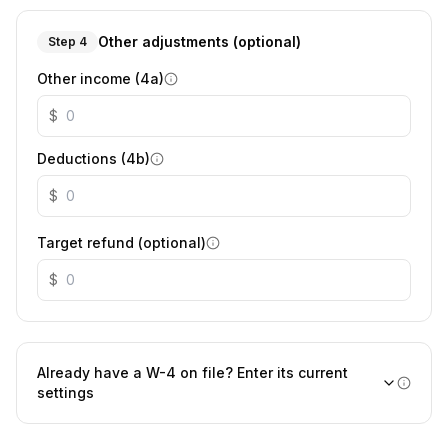
Other adjustments (optional)
Step 4
Other income (4a)
$
Deductions (4b)
$
Target refund (optional)
$
Already have a W-4 on file? Enter its current
settings