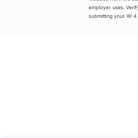
employer uses.
Verif
submitting your W-4