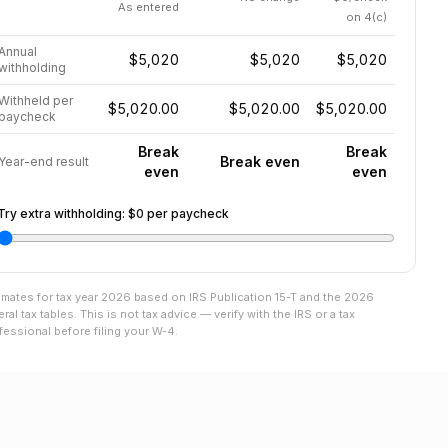
As entered
on 4(c)
Annual
$5,020
$5,020
$5,020
withholding
Withheld per
$5,020.00
$5,020.00
$5,020.00
paycheck
Break
Break
Break even
Year-end result
even
even
Try extra withholding:
$0
per paycheck
imates for tax year
2026
based on IRS Publication 15-T and the
2026
eral tax tables. This is not tax advice — verify with the IRS or a tax
fessional before filing your W-4.