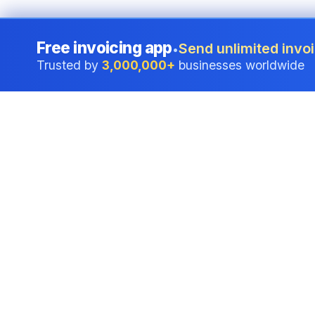
Free invoicing app
Send unlimited invoi
•
Trusted by
3,000,000+
businesses worldwide
Professional accounting software trusted by
businesses in United States.