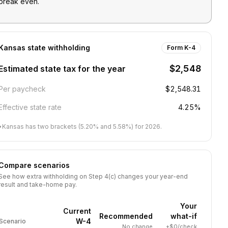
break even.
Kansas
state withholding
Form K-4
$2,548
Estimated state tax for the year
Per paycheck
$2,548.31
Effective state rate
4.25%
•
Kansas has two brackets (5.20% and 5.58%) for 2026.
Compare scenarios
See how extra withholding on Step 4(c) changes your year-end
result and take-home pay.
Your
Current
Recommended
what-if
W-4
Scenario
No change
+$0/check