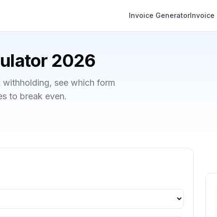
Invoice Generator
Invoice
ulator 2026
x withholding, see which form
ies to break even.