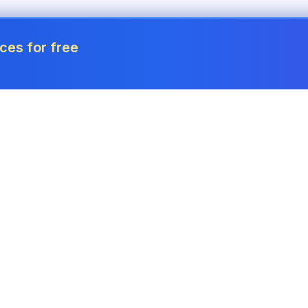
ces for free
Tools
Invoice Generator
Payslip Generator
Receipt Generator
Project Cost Calculator
Estimate Generator
Revenue Forecaster
Quote Generator
Income Tax Calculator
Credit Memo
Corporation Tax