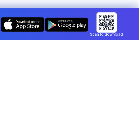
Scan to download
Company
Legal
Blog
Privacy Policy
Contact
Terms of Service