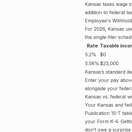
Kansas
taxes wage i
addition to federal 
Employee's Withholdi
For
2026
,
Kansas
us
the single-filer schedu
Rate
Taxable inco
5.2%
$0
5.58%
$23,000
Kansas
’s standard d
Enter your pay abov
alongside your feder
Kansas
vs. federal w
Your
Kansas
and fede
Publication 15-T tab
your Form K-4.
Getti
don’t owe a surprise 