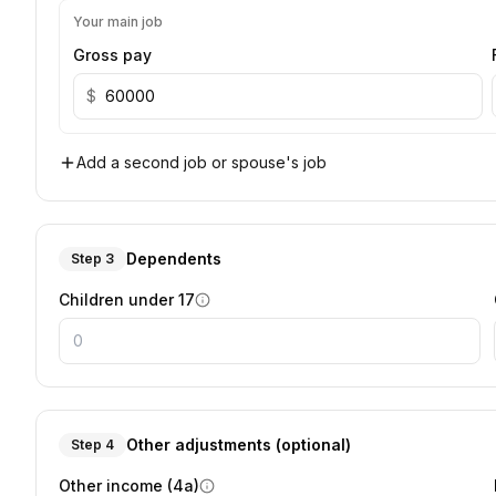
Your main job
Gross pay
$
Add a second job or spouse's job
Dependents
Step 3
Children under 17
Other adjustments (optional)
Step 4
Other income (4a)