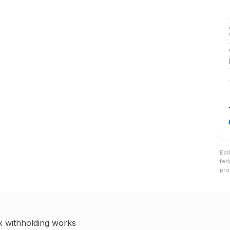
Est
fed
pro
x withholding works