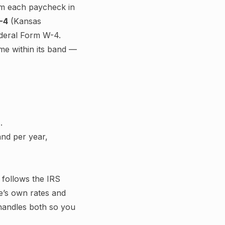
m each paycheck in
-4
(
Kansas
federal Form W-4.
ome within its band —
.
nd per year,
g follows the IRS
e’s own rates and
 handles both so you