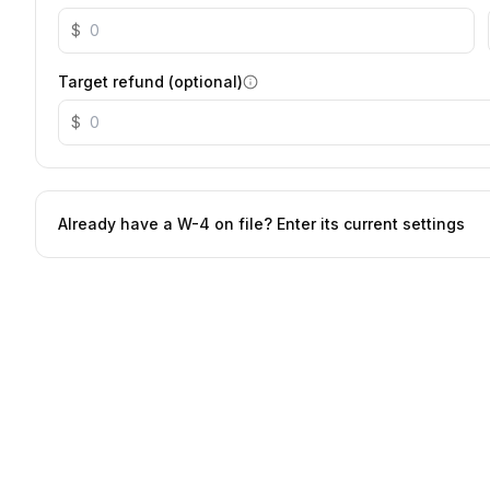
$
Target refund (optional)
$
Already have a W-4 on file? Enter its current settings