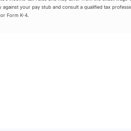
y against your pay stub and consult a qualified tax profess
or Form K-4
.