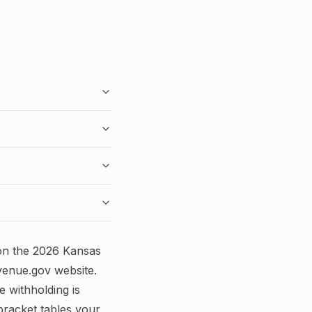
on the
2026
Kansas
venue.gov
website.
e withholding is
bracket tables your