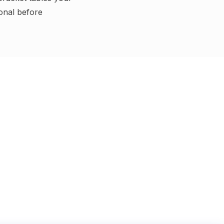
ional before