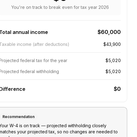
You're on track to break even
for tax year
2026
$60,000
Total annual income
Taxable income (after deductions)
$43,900
Projected federal tax for the year
$5,020
Projected federal withholding
$5,020
$0
Difference
Recommendation
Your W-4 is on track — projected withholding closely
matches your projected tax, so no changes are needed to