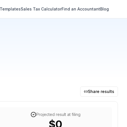
 Templates
Sales Tax Calculator
Find an Accountant
Blog
Share results
Projected result at filing
$0