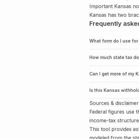
Important
Kansas
no
Kansas has two brac
Frequently aske
What form do I use for
How much state tax d
Can I get more of my
Is this Kansas withhol
Sources & disclaimer
Federal figures use 
income-tax structure
This tool provides es
modeled from the sta