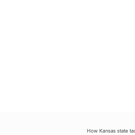
How
Kansas
state ta