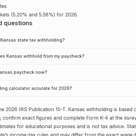
tes
kets (5.20% and 5.58%) for 2026.
d questions
 Kansas state tax withholding?
oes Kansas withhold from my paycheck?
 Kansas paycheck now?
ding calculator accurate for 2026?
the
2026
IRS
Publication 15-T
.
Kansas
withholding is based 
; confirm exact figures and complete
Form K-4
at the
ksre
timates for educational purposes and is not tax advice.
Stat
te’s income-tax rules and may differ from the exact wage-