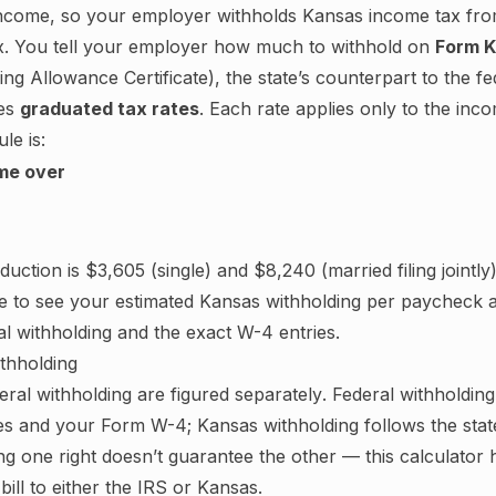
ncome, so your employer withholds
Kansas
income tax fro
tax. You tell your employer how much to withhold on
Form K
ng Allowance Certificate
), the state’s counterpart to the 
es
graduated tax rates
. Each rate applies only to the inc
le is:
me over
eduction is
$3,605
(single) and
$8,240
(married filing jointly)
e to see your estimated
Kansas
withholding per paycheck a
al withholding and the exact W-4 entries.
ithholding
ral withholding are figured
separately
. Federal withholdin
les and your Form W-4;
Kansas withholding follows the stat
ng one right doesn’t guarantee the other — this calculator
bill to either the IRS or
Kansas
.