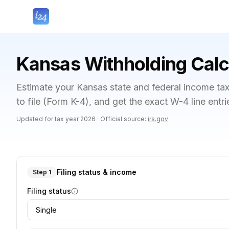
Kansas Withholding Calc
Estimate your Kansas state and federal income ta
to file (Form K-4), and get the exact W-4 line entr
Updated for tax year
2026
·
Official source:
irs.gov
Filing status & income
Step 1
Filing status