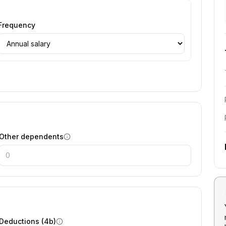
Frequency
Other dependents
Deductions (4b)