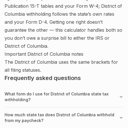
Publication 15-T tables and your Form W-4;
District of
Columbia withholding follows the state’s own rates
and your Form D-4.
Getting one right doesn’t
guarantee the other — this calculator handles both so
you don’t owe a surprise bill to either the IRS or
District of Columbia
.
Important
District of Columbia
notes
The District of Columbia uses the same brackets for
all filing statuses.
Frequently asked questions
What form do I use for District of Columbia state tax
withholding?
How much state tax does District of Columbia withhold
from my paycheck?