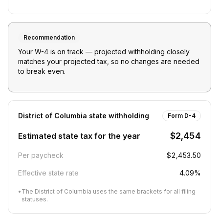
Recommendation
Your W-4 is on track — projected withholding closely
matches your projected tax, so no changes are needed
to break even.
District of Columbia
state withholding
Form D-4
$2,454
Estimated state tax for the year
Per paycheck
$2,453.50
Effective state rate
4.09%
•
The District of Columbia uses the same brackets for all filing
statuses.