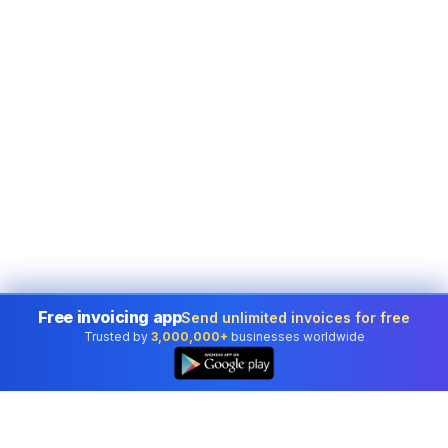
Free invoicing app
Send unlimited invoices for free
Trusted by
3,000,000+
businesses worldwide