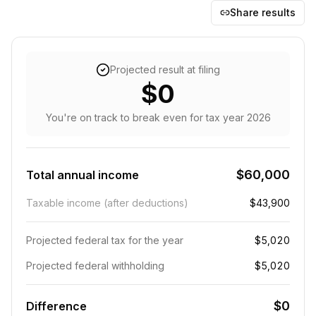
Share results
Projected result at filing
$0
You're on track to break even
for tax year
2026
$60,000
Total annual income
Taxable income (after deductions)
$43,900
Projected federal tax for the year
$5,020
Projected federal withholding
$5,020
$0
Difference