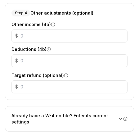
Other adjustments (optional)
Step 4
Other income (4a)
$
Deductions (4b)
$
Target refund (optional)
$
Already have a W-4 on file? Enter its current
settings