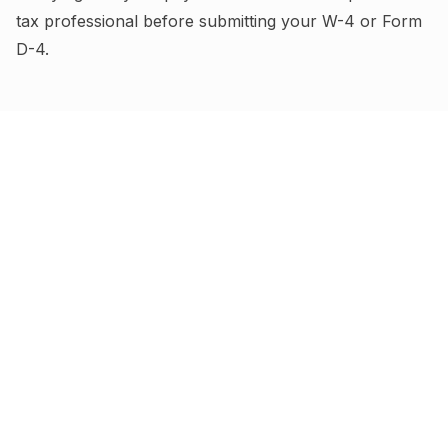
tax professional before submitting your W-4
or Form
D-4
.