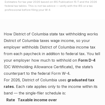
Estimates for tax year
2026
based on IRS Publication 15-T and the
2026
federal tax tables. This is not tax advice — verify with the IRS or a tax
professional before filing your W-4.
How
District of Columbia
state tax withholding works
District of Columbia
taxes wage income, so your
employer withholds
District of Columbia
income tax
from each paycheck in addition to federal tax. You tell
your employer how much to withhold on
Form D-4
(
DC Withholding Allowance Certificate
), the state’s
counterpart to the federal Form W-4.
For
2026
,
District of Columbia
uses
graduated tax
rates
. Each rate applies only to the income within its
band — the single-filer schedule is:
Rate
Taxable income over