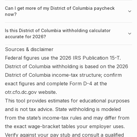
Can I get more of my District of Columbia paycheck
now?
Is this District of Columbia withholding calculator
accurate for 2026?
Sources & disclaimer
Federal figures use the
2026
IRS
Publication 15-T
.
District of Columbia
withholding is based on the
2026
District of Columbia
income-tax structure; confirm
exact figures and complete
Form D-4
at the
otr.cfo.dc.gov
website.
This tool provides estimates for educational purposes
and is not tax advice.
State withholding is modeled
from the state’s income-tax rules and may differ from
the exact wage-bracket tables your employer uses.
Verify against your pay stub and consult a qualified