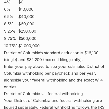
4%
$0
6%
$10,000
6.5%
$40,000
8.5%
$60,000
9.25%
$250,000
9.75%
$500,000
10.75%
$1,000,000
District of Columbia
’s standard deduction is
$16,100
(single) and
$32,200
(married filing jointly).
Enter your pay above to see your estimated
District of
Columbia
withholding per paycheck and per year,
alongside your federal withholding and the exact W-4
entries.
District of Columbia
vs. federal withholding
Your
District of Columbia
and federal withholding are
figured
separately
. Federal withholding follows the IRS