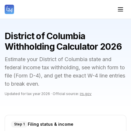
District of Columbia
Withholding Calculator 2026
Estimate your District of Columbia state and
federal income tax withholding, see which form to
file (Form D-4), and get the exact W-4 line entries
to break even.
Updated for tax year
2026
·
Official source:
irs.gov
Filing status & income
Step 1