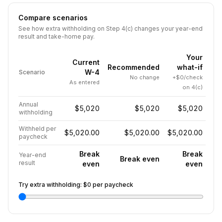
Compare scenarios
See how extra withholding on Step 4(c) changes your year-end
result and take-home pay.
Your
Current
Recommended
what-if
W-4
Scenario
No change
+$0/check
As entered
on 4(c)
Annual
$5,020
$5,020
$5,020
withholding
Withheld per
$5,020.00
$5,020.00
$5,020.00
paycheck
Break
Break
Year-end
Break even
result
even
even
Try extra withholding:
$0
per paycheck