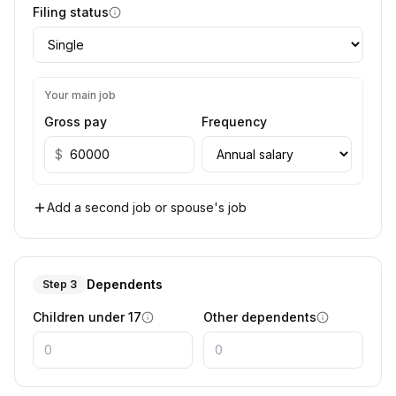
Filing status
Your main job
Gross pay
Frequency
$
Add a second job or spouse's job
Dependents
Step 3
Children under 17
Other dependents