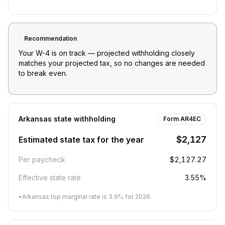
Recommendation
Your W-4 is on track — projected withholding closely
matches your projected tax, so no changes are needed
to break even.
Arkansas
state withholding
Form AR4EC
$2,127
Estimated state tax for the year
Per paycheck
$2,127.27
Effective state rate
3.55%
•
Arkansas top marginal rate is 3.9% for 2026.