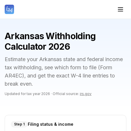
Arkansas Withholding
Calculator 2026
Estimate your Arkansas state and federal income
tax withholding, see which form to file (Form
AR4EC), and get the exact W-4 line entries to
break even.
Updated for tax year
2026
·
Official source:
irs.gov
Filing status & income
Step 1