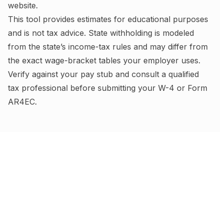
website.
This tool provides estimates for educational purposes
and is not tax advice.
State withholding is modeled
from the state’s income-tax rules and may differ from
the exact wage-bracket tables your employer uses.
Verify against your pay stub and consult a qualified
tax professional before submitting your W-4
or Form
AR4EC
.