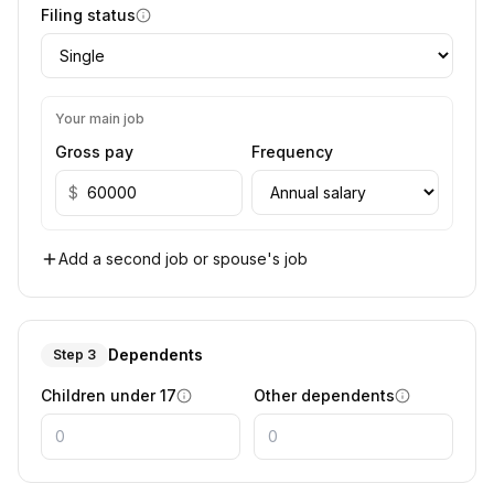
Filing status
Your main job
Gross pay
Frequency
$
Add a second job or spouse's job
Dependents
Step 3
Children under 17
Other dependents