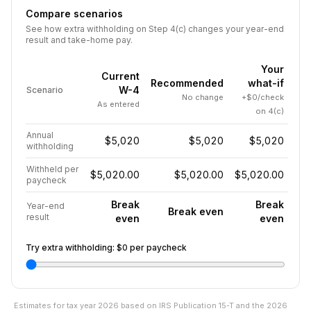
Compare scenarios
See how extra withholding on Step 4(c) changes your year-end
result and take-home pay.
Your
Current
Recommended
what-if
W-4
Scenario
No change
+$0/check
As entered
on 4(c)
Annual
$5,020
$5,020
$5,020
withholding
Withheld per
$5,020.00
$5,020.00
$5,020.00
paycheck
Break
Break
Year-end
Break even
result
even
even
Try extra withholding:
$0
per paycheck
Estimates for tax year
2026
based on IRS Publication 15-T and the
2026