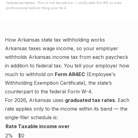
federal tax tables. This is not tax advice — verify with the IRS or a tax
professional before filing your W-4.
How
Arkansas
state tax withholding works
Arkansas
taxes wage income, so your employer
withholds
Arkansas
income tax from each paycheck
in addition to federal tax. You tell your employer how
much to withhold on
Form AR4EC
(
Employee's
Withholding Exemption Certificate
), the state’s
counterpart to the federal Form W-4.
For
2026
,
Arkansas
uses
graduated tax rates
. Each
rate applies only to the income within its band — the
single-filer schedule is:
Rate
Taxable income over
2%
$0