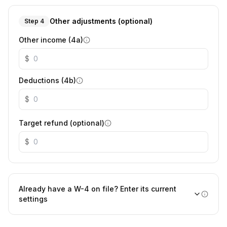
Other adjustments (optional)
Step 4
Other income (4a)
$
Deductions (4b)
$
Target refund (optional)
$
Already have a W-4 on file? Enter its current
settings