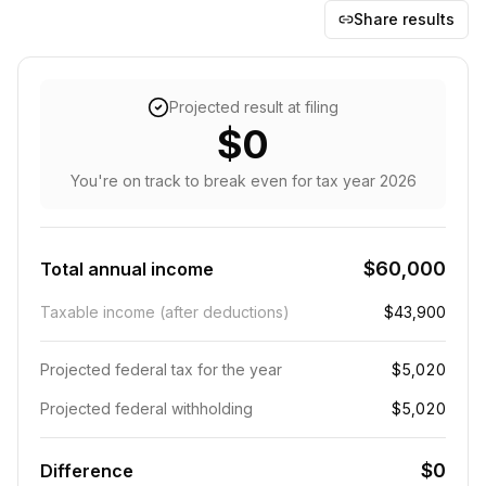
Share results
Projected result at filing
$0
You're on track to break even
for tax year
2026
$60,000
Total annual income
Taxable income (after deductions)
$43,900
Projected federal tax for the year
$5,020
Projected federal withholding
$5,020
$0
Difference