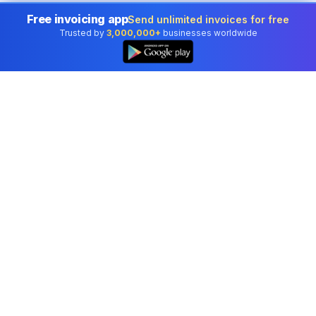
Free invoicing app
Send unlimited invoices for free
Trusted by
3,000,000+
businesses worldwide
Professional accounting software trusted by
businesses in United States.
Tools
Invoice Generator