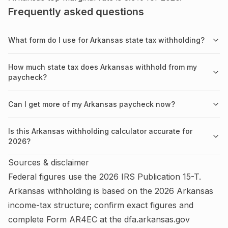
Frequently asked questions
What form do I use for Arkansas state tax withholding?
How much state tax does Arkansas withhold from my
paycheck?
Can I get more of my Arkansas paycheck now?
Is this Arkansas withholding calculator accurate for
2026?
Sources & disclaimer
Federal figures use the
2026
IRS
Publication 15-T
.
Arkansas
withholding is based on the
2026
Arkansas
income-tax structure; confirm exact figures and
complete
Form AR4EC
at the
dfa.arkansas.gov