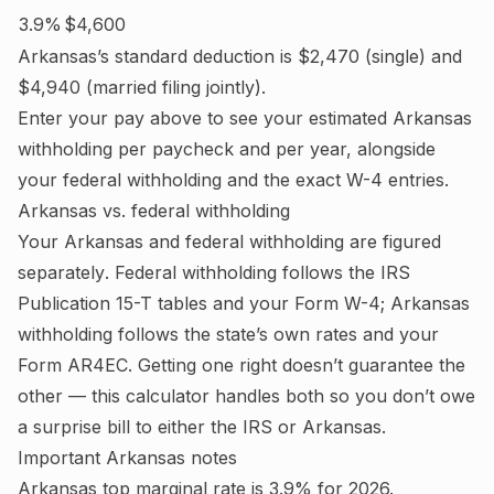
3.9%
$4,600
Arkansas
’s standard deduction is
$2,470
(single) and
$4,940
(married filing jointly).
Enter your pay above to see your estimated
Arkansas
withholding per paycheck and per year, alongside
your federal withholding and the exact W-4 entries.
Arkansas
vs. federal withholding
Your
Arkansas
and federal withholding are figured
separately
. Federal withholding follows the IRS
Publication 15-T tables and your Form W-4;
Arkansas
withholding follows the state’s own rates and your
Form AR4EC.
Getting one right doesn’t guarantee the
other — this calculator handles both so you don’t owe
a surprise bill to either the IRS or
Arkansas
.
Important
Arkansas
notes
Arkansas top marginal rate is 3.9% for 2026.