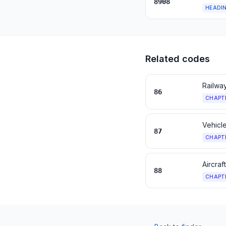
8908
HEADI
Related codes
Railway
86
CHAPT
Vehicle
87
CHAPT
Aircraf
88
CHAPT