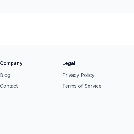
Company
Legal
Blog
Privacy Policy
Contact
Terms of Service