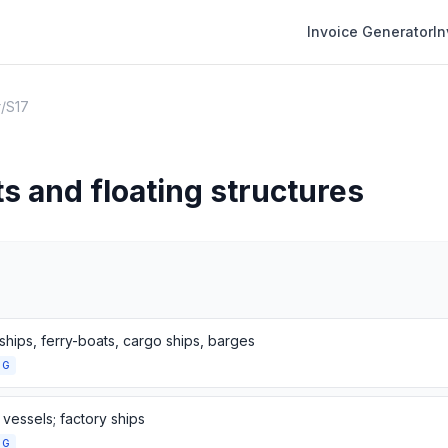
Invoice Generator
I
r
/
S17
ts and floating structures
ships, ferry-boats, cargo ships, barges
NG
 vessels; factory ships
NG