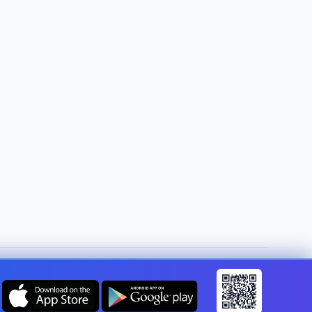
Change country:
United Kingdom