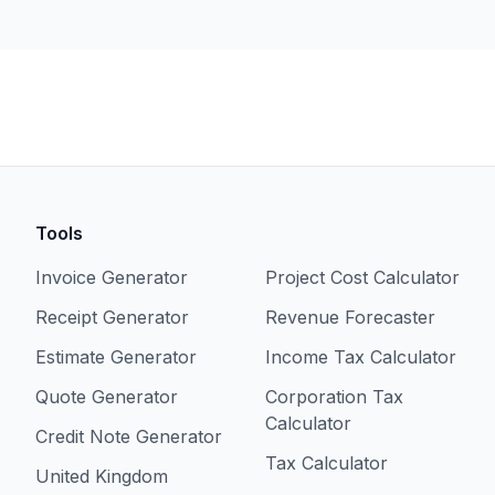
Tools
Invoice Generator
Project Cost Calculator
Receipt Generator
Revenue Forecaster
Estimate Generator
Income Tax Calculator
Quote Generator
Corporation Tax
Calculator
Credit Note Generator
Tax Calculator
United Kingdom