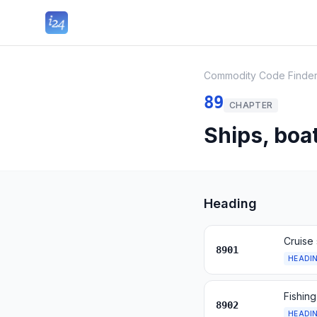
Commodity Code Finde
89
CHAPTER
Ships, boa
Heading
Cruise 
8901
HEADI
Fishing
8902
HEADI