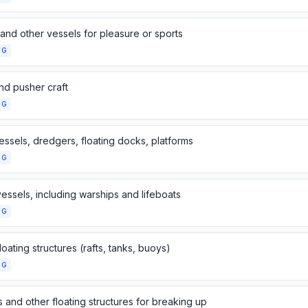
and other vessels for pleasure or sports
NG
nd pusher craft
NG
essels, dredgers, floating docks, platforms
NG
essels, including warships and lifeboats
NG
loating structures (rafts, tanks, buoys)
NG
 and other floating structures for breaking up