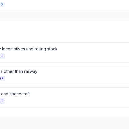
NG
 locomotives and rolling stock
ER
s other than railway
ER
t and spacecraft
ER