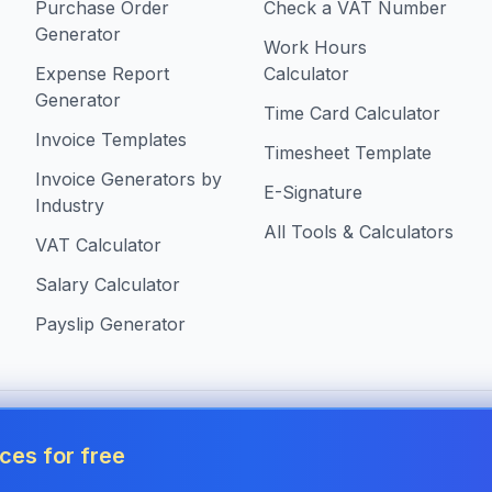
Purchase Order
Check a VAT Number
Generator
Work Hours
Expense Report
Calculator
Generator
Time Card Calculator
Invoice Templates
Timesheet Template
Invoice Generators by
E-Signature
Industry
All Tools & Calculators
VAT Calculator
Salary Calculator
Payslip Generator
s in United Kingdom
ces for free