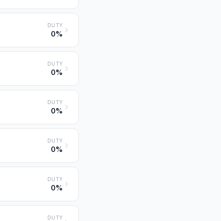
DUTY
0%
DUTY
0%
DUTY
0%
DUTY
0%
DUTY
0%
DUTY