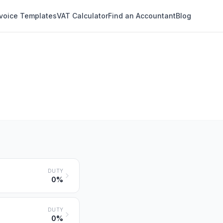
nvoice Templates
VAT Calculator
Find an Accountant
Blog
DUTY
0%
DUTY
0%