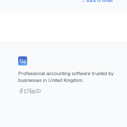
←
Back to finder
Professional accounting software trusted by
businesses in United Kingdom.