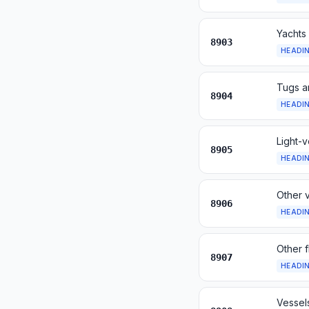
Yachts 
8903
HEADI
Tugs a
8904
HEADI
Light-v
8905
HEADI
Other v
8906
HEADI
Other f
8907
HEADI
Vessels