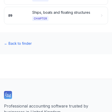
Ships, boats and floating structures
89
CHAPTER
←
Back to finder
Professional accounting software trusted by