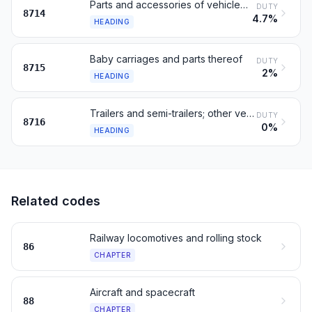
Parts and accessories of vehicles of headings 8711 to 8713
DUTY
8714
4.7%
HEADING
Baby carriages and parts thereof
DUTY
8715
2%
HEADING
Trailers and semi-trailers; other vehicles, not mechanical
DUTY
8716
0%
HEADING
Related codes
Railway locomotives and rolling stock
86
CHAPTER
Aircraft and spacecraft
88
CHAPTER