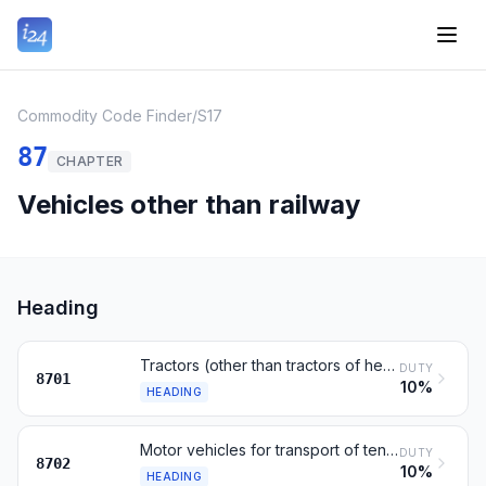
Commodity Code Finder
/
S17
87
CHAPTER
Vehicles other than railway
Heading
Tractors (other than tractors of heading 8709)
DUTY
8701
10%
HEADING
Motor vehicles for transport of ten or more persons
DUTY
8702
10%
HEADING