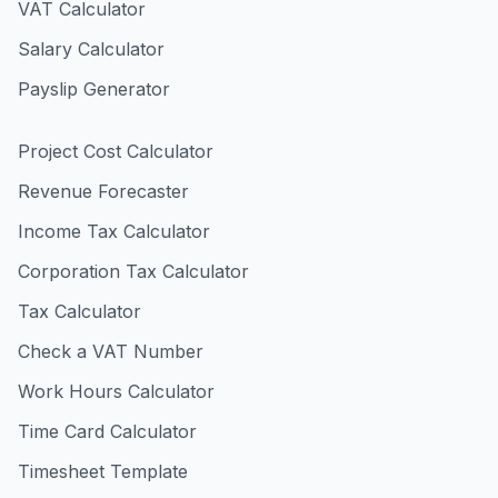
VAT Calculator
Salary Calculator
Payslip Generator
Project Cost Calculator
Revenue Forecaster
Income Tax Calculator
Corporation Tax Calculator
Tax Calculator
Check a VAT Number
Work Hours Calculator
Time Card Calculator
Timesheet Template