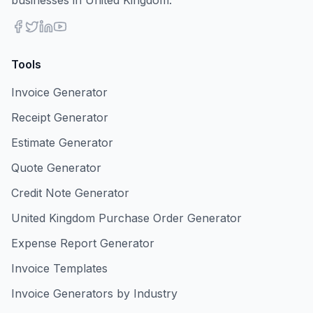
businesses in United Kingdom.
Tools
Invoice Generator
Receipt Generator
Estimate Generator
Quote Generator
Credit Note Generator
United Kingdom Purchase Order Generator
Expense Report Generator
Invoice Templates
Invoice Generators by Industry