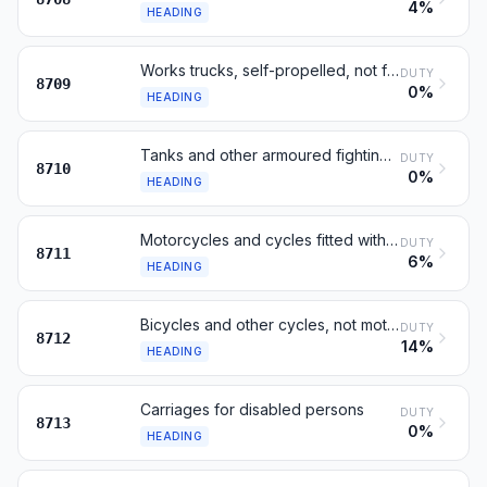
4%
HEADING
Works trucks, self-propelled, not fitted with lifting gear
DUTY
8709
0%
HEADING
Tanks and other armoured fighting vehicles, motorised
DUTY
8710
0%
HEADING
Motorcycles and cycles fitted with an auxiliary motor
DUTY
8711
6%
HEADING
Bicycles and other cycles, not motorised
DUTY
8712
14%
HEADING
Carriages for disabled persons
DUTY
8713
0%
HEADING