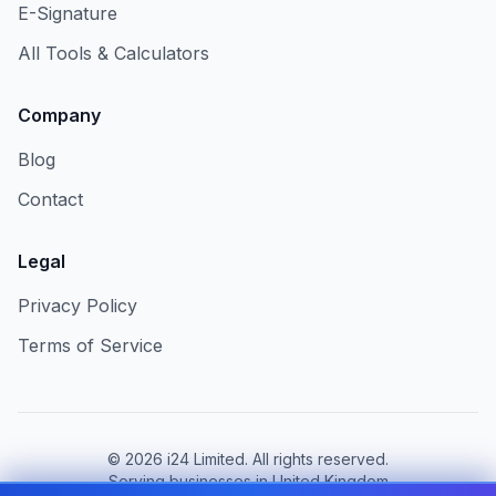
E-Signature
All Tools & Calculators
Company
Blog
Contact
Legal
Privacy Policy
Terms of Service
©
2026
i24 Limited. All rights reserved.
Serving businesses in United Kingdom