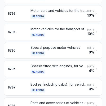
Motor cars and vehicles for the transport of persons
DUTY
8703
10%
HEADING
Motor vehicles for the transport of goods
DUTY
8704
10%
HEADING
Special purpose motor vehicles
DUTY
8705
0%
HEADING
Chassis fitted with engines, for vehicles of 8701 to 8705
DUTY
8706
4%
HEADING
Bodies (including cabs), for vehicles of 8701 to 8705
DUTY
8707
4%
HEADING
Parts and accessories of vehicles of headings 8701 to 8705
DUTY
8708