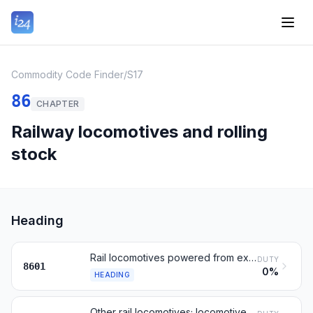
Commodity Code Finder
/
S17
86
CHAPTER
Railway locomotives and rolling
stock
Heading
Rail locomotives powered from external electricity or batteries
DUTY
8601
0%
HEADING
Other rail locomotives; locomotive tenders