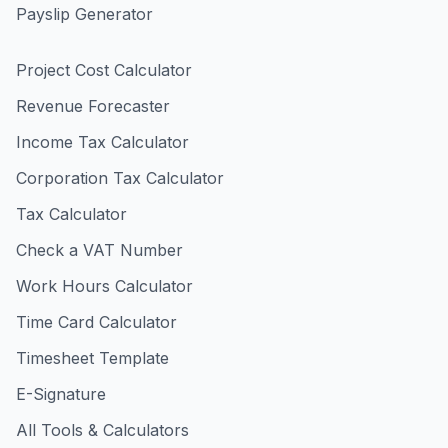
Payslip Generator
Project Cost Calculator
Revenue Forecaster
Income Tax Calculator
Corporation Tax Calculator
Tax Calculator
Check a VAT Number
Work Hours Calculator
Time Card Calculator
Timesheet Template
E-Signature
All Tools & Calculators