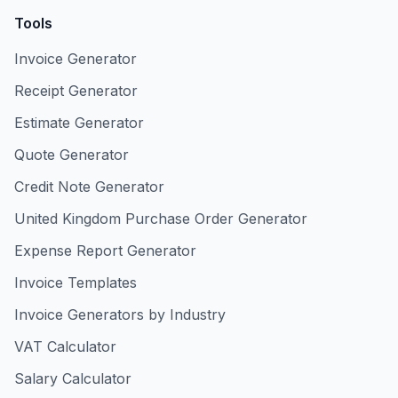
Tools
Invoice Generator
Receipt Generator
Estimate Generator
Quote Generator
Credit Note Generator
United Kingdom Purchase Order Generator
Expense Report Generator
Invoice Templates
Invoice Generators by Industry
VAT Calculator
Salary Calculator