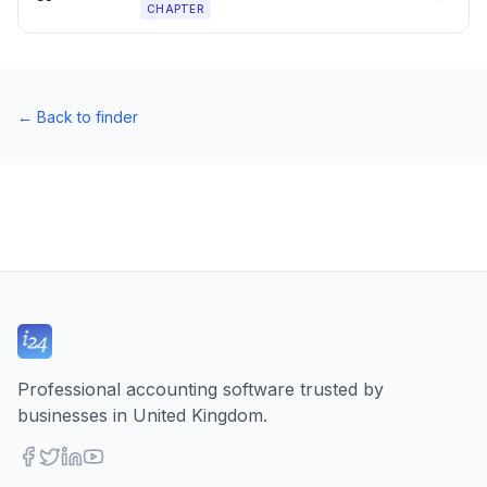
CHAPTER
←
Back to finder
Professional accounting software trusted by
businesses in United Kingdom.