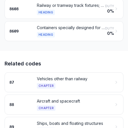
Railway or tramway track fixtures; signaling and control gear
DUTY
8608
0%
HEADING
Containers specially designed for one or more transport modes
DUTY
8609
0%
HEADING
Related codes
Vehicles other than railway
87
CHAPTER
Aircraft and spacecraft
88
CHAPTER
Ships, boats and floating structures
89