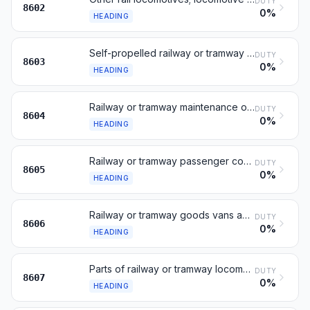
DUTY
8602
0%
HEADING
Self-propelled railway or tramway coaches, vans and trucks
DUTY
8603
0%
HEADING
Railway or tramway maintenance or service vehicles
DUTY
8604
0%
HEADING
Railway or tramway passenger coaches, not self-propelled
DUTY
8605
0%
HEADING
Railway or tramway goods vans and wagons, not self-propelled
DUTY
8606
0%
HEADING
Parts of railway or tramway locomotives or rolling stock
DUTY
8607
0%
HEADING