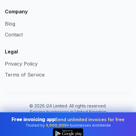
Company
Blog
Contact
Legal
Privacy Policy
Terms of Service
©
2026
i24 Limited. All rights reserved.
Serving businesses in United Kingdom
Free invoicing app
Send unlimited invoices for free
Change country:
United Kingdom
Trusted by
3,000,000+
businesses worldwide