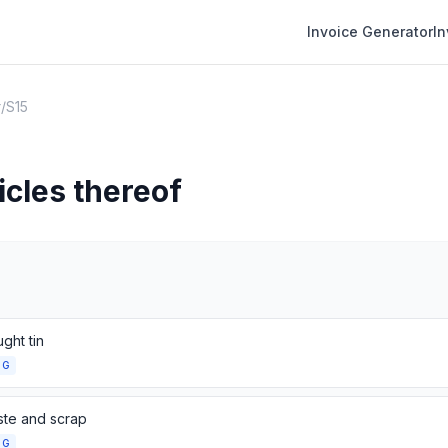
Invoice Generator
I
r
/
S15
icles thereof
ght tin
NG
ste and scrap
NG