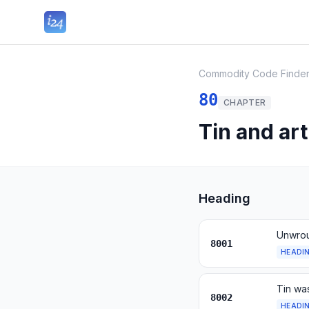
Commodity Code Finde
80
CHAPTER
Tin and art
Heading
Unwrou
8001
HEADI
Tin wa
8002
HEADI