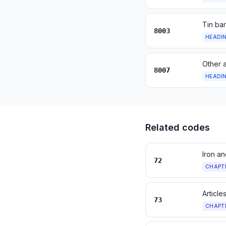
Tin bar
8003
HEADI
Other a
8007
HEADI
Related codes
Iron an
72
CHAPT
Article
73
CHAPT