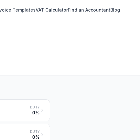
nvoice Templates
VAT Calculator
Find an Accountant
Blog
DUTY
0%
DUTY
0%