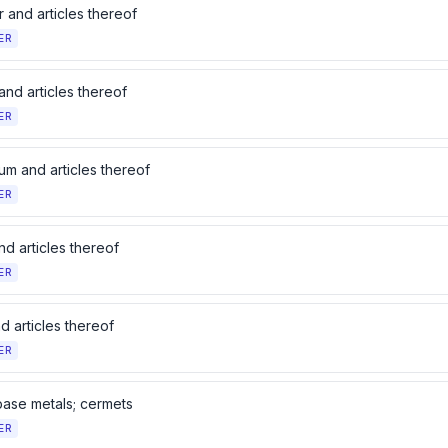
 and articles thereof
ER
and articles thereof
ER
um and articles thereof
ER
d articles thereof
ER
d articles thereof
ER
base metals; cermets
ER