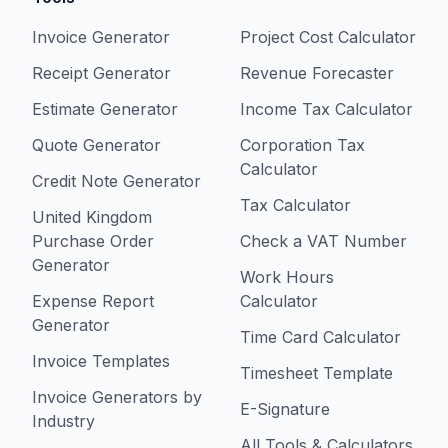
Invoice Generator
Project Cost Calculator
Receipt Generator
Revenue Forecaster
Estimate Generator
Income Tax Calculator
Quote Generator
Corporation Tax
Calculator
Credit Note Generator
Tax Calculator
United Kingdom
Purchase Order
Check a VAT Number
Generator
Work Hours
Expense Report
Calculator
Generator
Time Card Calculator
Invoice Templates
Timesheet Template
Invoice Generators by
E-Signature
Industry
All Tools & Calculators