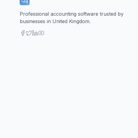
Professional accounting software trusted by
businesses in United Kingdom.