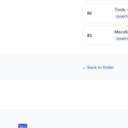
Tools, 
82
CHAPT
Miscell
83
CHAPT
←
Back to finder