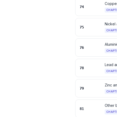
Copper
74
CHAPT
Nickel 
75
CHAPT
Alumini
76
CHAPT
Lead an
78
CHAPT
Zinc an
79
CHAPT
Other 
81
CHAPT