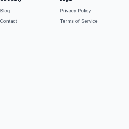
Blog
Privacy Policy
Contact
Terms of Service