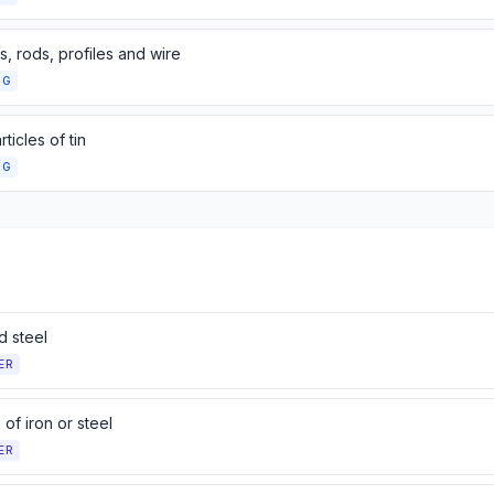
s, rods, profiles and wire
NG
rticles of tin
NG
d steel
ER
s of iron or steel
ER