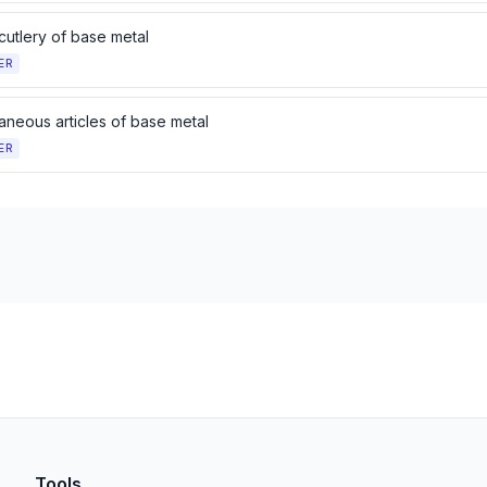
cutlery of base metal
ER
aneous articles of base metal
ER
Tools