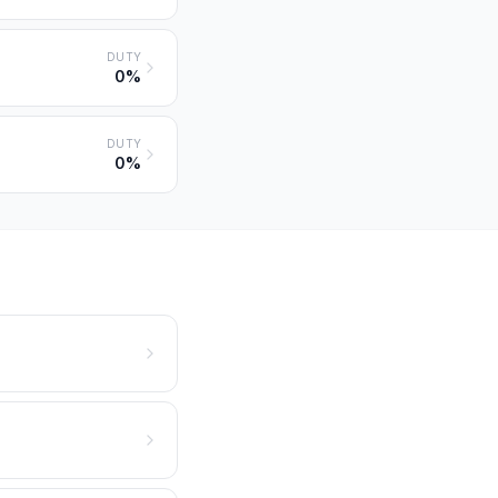
DUTY
0%
DUTY
0%