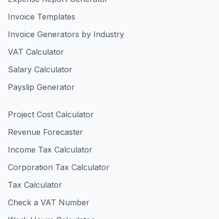
Invoice Templates
Invoice Generators by Industry
VAT Calculator
Salary Calculator
Payslip Generator
Project Cost Calculator
Revenue Forecaster
Income Tax Calculator
Corporation Tax Calculator
Tax Calculator
Check a VAT Number