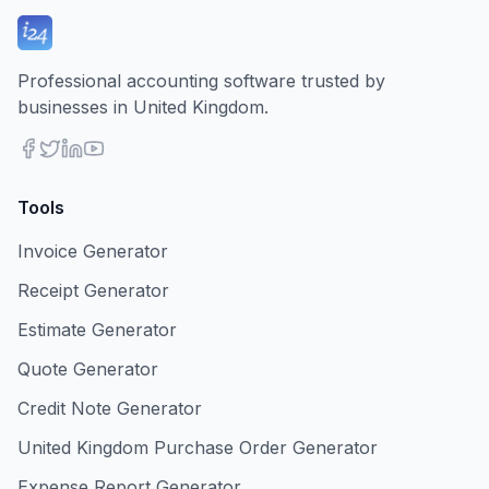
Professional accounting software trusted by
businesses in United Kingdom.
Tools
Invoice Generator
Receipt Generator
Estimate Generator
Quote Generator
Credit Note Generator
United Kingdom Purchase Order Generator
Expense Report Generator