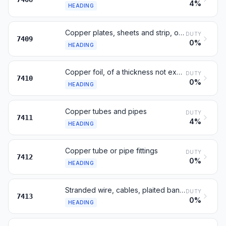
4%
HEADING
Copper plates, sheets and strip, of a thickness exceeding 0.15 mm
DUTY
7409
0%
HEADING
Copper foil, of a thickness not exceeding 0.15 mm
DUTY
7410
0%
HEADING
Copper tubes and pipes
DUTY
7411
4%
HEADING
Copper tube or pipe fittings
DUTY
7412
0%
HEADING
Stranded wire, cables, plaited bands, of copper, not insulated
DUTY
7413
0%
HEADING