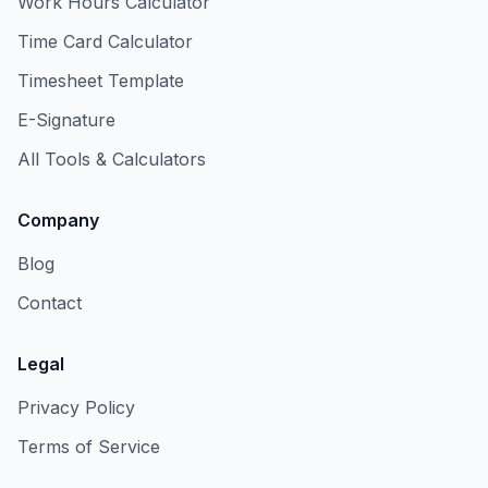
Work Hours Calculator
Time Card Calculator
Timesheet Template
E-Signature
All Tools & Calculators
Company
Blog
Contact
Legal
Privacy Policy
Terms of Service