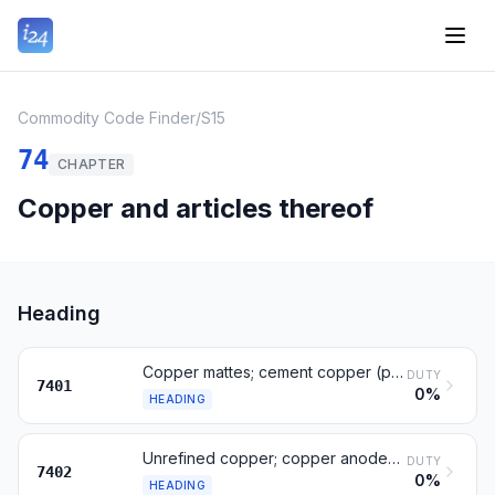
Commodity Code Finder
/
S15
74
CHAPTER
Copper and articles thereof
Heading
Copper mattes; cement copper (precipitated copper)
DUTY
7401
0%
HEADING
Unrefined copper; copper anodes for electrolytic refining
DUTY
7402
0%
HEADING