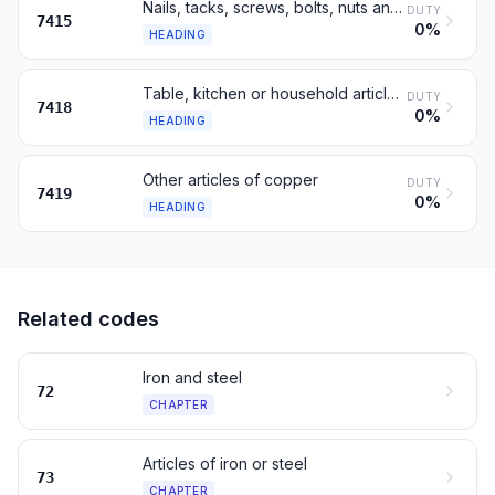
Nails, tacks, screws, bolts, nuts and similar articles, of copper
DUTY
7415
0%
HEADING
Table, kitchen or household articles, of copper; sanitary ware, of copper
DUTY
7418
0%
HEADING
Other articles of copper
DUTY
7419
0%
HEADING
Related codes
Iron and steel
72
CHAPTER
Articles of iron or steel
73
CHAPTER