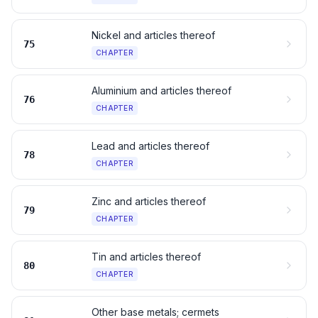
Nickel and articles thereof
75
CHAPTER
Aluminium and articles thereof
76
CHAPTER
Lead and articles thereof
78
CHAPTER
Zinc and articles thereof
79
CHAPTER
Tin and articles thereof
80
CHAPTER
Other base metals; cermets