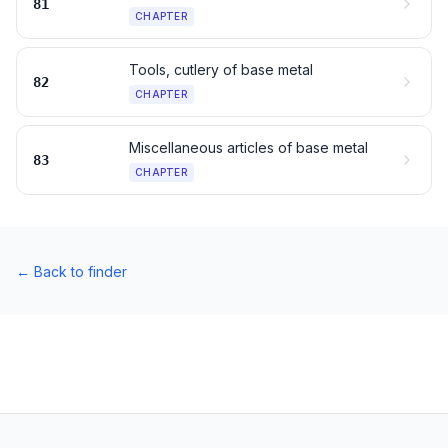
81
CHAPTER
Tools, cutlery of base metal
82
CHAPTER
Miscellaneous articles of base metal
83
CHAPTER
←
Back to finder