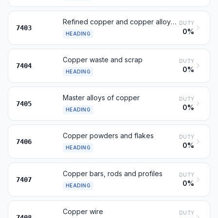
Refined copper and copper alloys, unwrought
DUTY
7403
0%
HEADING
Copper waste and scrap
DUTY
7404
0%
HEADING
Master alloys of copper
DUTY
7405
0%
HEADING
Copper powders and flakes
DUTY
7406
0%
HEADING
Copper bars, rods and profiles
DUTY
7407
0%
HEADING
Copper wire
DUTY
7408