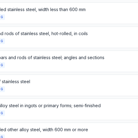
lled stainless steel, width less than 600 mm
NG
d rods of stainless steel, hot-rolled, in coils
NG
ars and rods of stainless steel; angles and sections
NG
 stainless steel
NG
lloy steel in ingots or primary forms; semi-finished
NG
lled other alloy steel, width 600 mm or more
NG