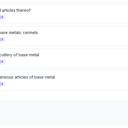
 articles thereof
ER
base metals; cermets
ER
cutlery of base metal
ER
aneous articles of base metal
ER