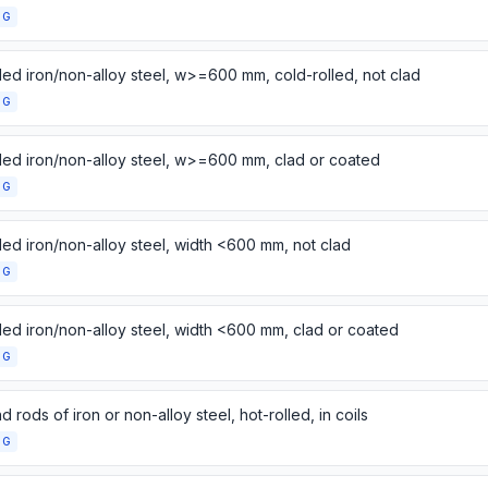
NG
lled iron/non-alloy steel, w>=600 mm, cold-rolled, not clad
NG
lled iron/non-alloy steel, w>=600 mm, clad or coated
NG
lled iron/non-alloy steel, width <600 mm, not clad
NG
lled iron/non-alloy steel, width <600 mm, clad or coated
NG
d rods of iron or non-alloy steel, hot-rolled, in coils
NG