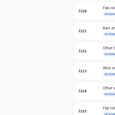
Flat-ro
7220
HEADI
Bars an
7221
HEADI
Other b
7222
HEADI
Wire of
7223
HEADI
Other a
7224
HEADI
Flat-ro
7225
HEADI