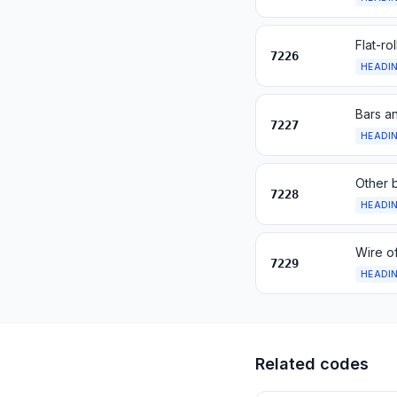
Flat-ro
7226
HEADI
Bars an
7227
HEADI
Other b
7228
HEADI
Wire of
7229
HEADI
Related codes