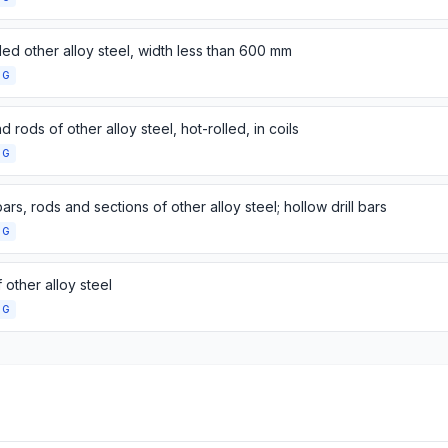
lled other alloy steel, width less than 600 mm
NG
d rods of other alloy steel, hot-rolled, in coils
NG
ars, rods and sections of other alloy steel; hollow drill bars
NG
 other alloy steel
NG