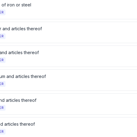
s of iron or steel
ER
 and articles thereof
ER
and articles thereof
ER
um and articles thereof
ER
d articles thereof
ER
d articles thereof
ER