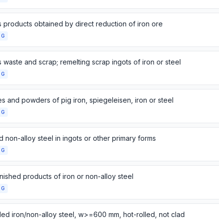
 products obtained by direct reduction of iron ore
NG
 waste and scrap; remelting scrap ingots of iron or steel
NG
s and powders of pig iron, spiegeleisen, iron or steel
NG
d non-alloy steel in ingots or other primary forms
NG
nished products of iron or non-alloy steel
NG
lled iron/non-alloy steel, w>=600 mm, hot-rolled, not clad