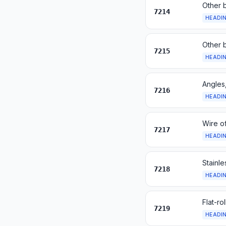
Other b
7214
HEADI
Other b
7215
HEADI
Angles,
7216
HEADI
Wire of
7217
HEADI
Stainle
7218
HEADI
Flat-ro
7219
HEADI