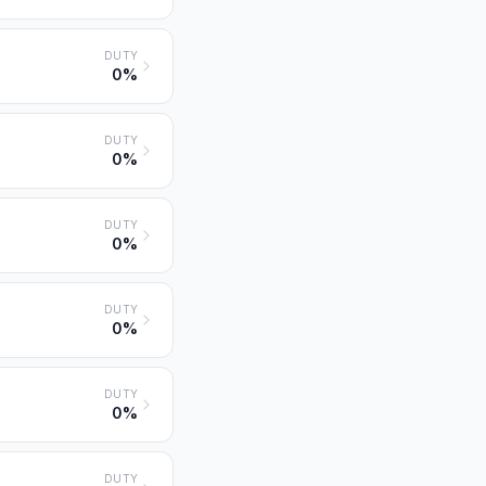
DUTY
0%
DUTY
0%
DUTY
0%
DUTY
0%
DUTY
0%
DUTY