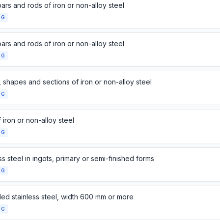
ars and rods of iron or non-alloy steel
NG
ars and rods of iron or non-alloy steel
NG
 shapes and sections of iron or non-alloy steel
NG
 iron or non-alloy steel
NG
ss steel in ingots, primary or semi-finished forms
NG
lled stainless steel, width 600 mm or more
NG