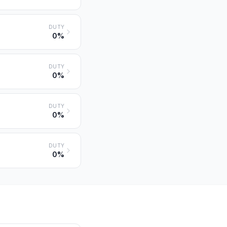
DUTY
0%
DUTY
0%
DUTY
0%
DUTY
0%