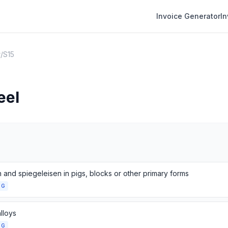
Invoice Generator
I
r
/
S15
eel
n and spiegeleisen in pigs, blocks or other primary forms
NG
lloys
NG