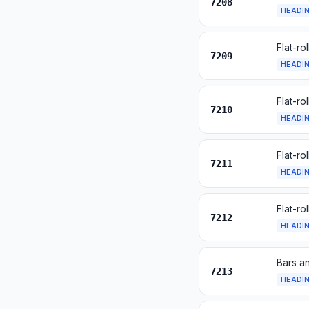
7208
HEADI
Flat-ro
7209
HEADI
Flat-ro
7210
HEADI
Flat-ro
7211
HEADI
Flat-ro
7212
HEADI
Bars an
7213
HEADI