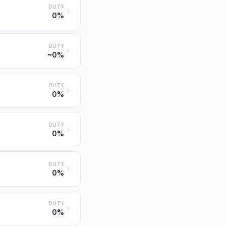
DUTY
0%
DUTY
~0%
DUTY
0%
DUTY
0%
DUTY
0%
DUTY
0%