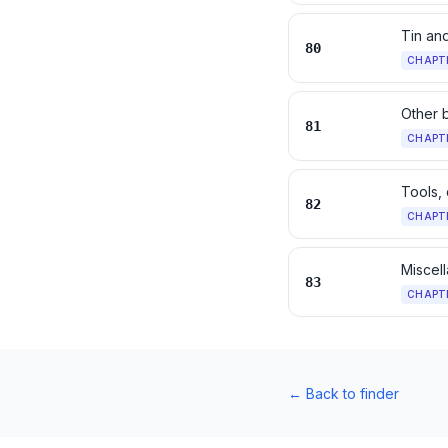
Tin and
80
CHAPT
Other 
81
CHAPT
Tools, 
82
CHAPT
Miscell
83
CHAPT
←
Back to finder