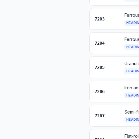
Ferrous
7203
HEADI
Ferrous
7204
HEADI
Granule
7205
HEADI
Iron an
7206
HEADI
Semi-fi
7207
HEADI
Flat-ro