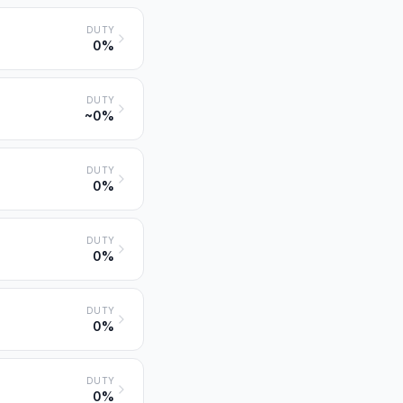
DUTY
0%
DUTY
~0%
DUTY
0%
DUTY
0%
DUTY
0%
DUTY
0%