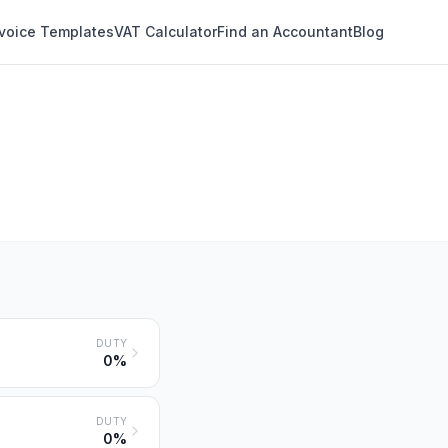
nvoice Templates
VAT Calculator
Find an Accountant
Blog
DUTY
0%
DUTY
0%