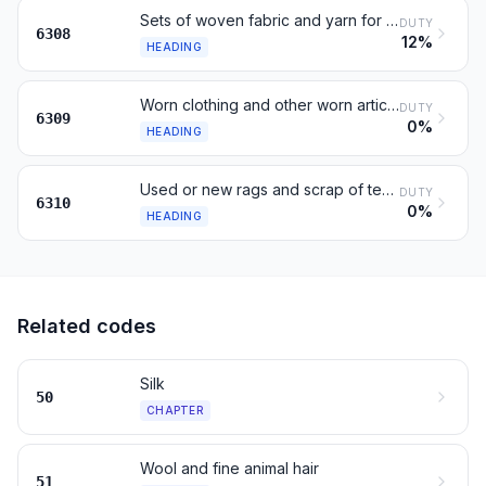
Sets of woven fabric and yarn for making up, for retail sale
DUTY
6308
12%
HEADING
Worn clothing and other worn articles
DUTY
6309
0%
HEADING
Used or new rags and scrap of textile materials
DUTY
6310
0%
HEADING
Related codes
Silk
50
CHAPTER
Wool and fine animal hair
51