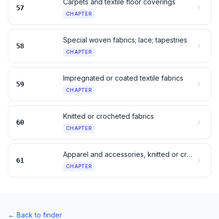
Carpets and textile floor coverings
57
CHAPTER
Special woven fabrics; lace; tapestries
58
CHAPTER
Impregnated or coated textile fabrics
59
CHAPTER
Knitted or crocheted fabrics
60
CHAPTER
Apparel and accessories, knitted or crocheted
61
CHAPTER
←
Back to finder