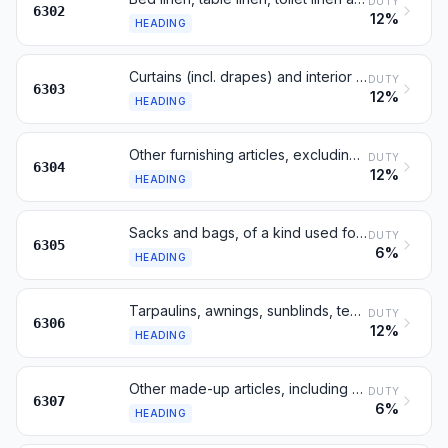
DUTY
6302
12%
HEADING
Curtains (incl. drapes) and interior blinds; valances
DUTY
6303
12%
HEADING
Other furnishing articles, excluding those of heading 9404
DUTY
6304
12%
HEADING
Sacks and bags, of a kind used for the packing of goods
DUTY
6305
6%
HEADING
Tarpaulins, awnings, sunblinds, tents, sails; camping goods
DUTY
6306
12%
HEADING
Other made-up articles, including dress patterns
DUTY
6307
6%
HEADING