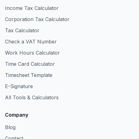
Income Tax Calculator
Corporation Tax Calculator
Tax Calculator
Check a VAT Number
Work Hours Calculator
Time Card Calculator
Timesheet Template
E-Signature
All Tools & Calculators
Company
Blog
Contact