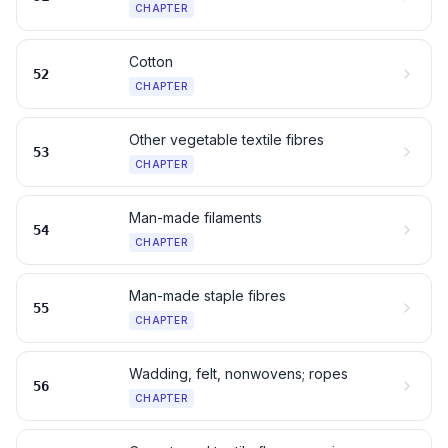
CHAPTER
Cotton
52
CHAPTER
Other vegetable textile fibres
53
CHAPTER
Man-made filaments
54
CHAPTER
Man-made staple fibres
55
CHAPTER
Wadding, felt, nonwovens; ropes
56
CHAPTER