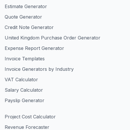
Estimate Generator
Quote Generator
Credit Note Generator
United Kingdom Purchase Order Generator
Expense Report Generator
Invoice Templates
Invoice Generators by Industry
VAT Calculator
Salary Calculator
Payslip Generator
Project Cost Calculator
Revenue Forecaster