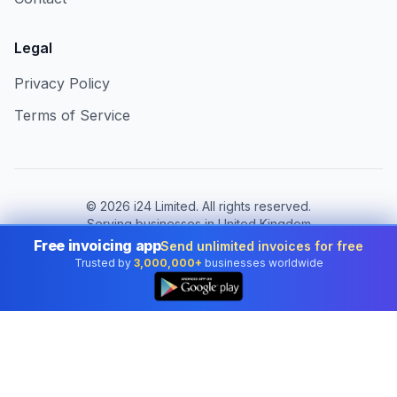
Legal
Privacy Policy
Terms of Service
©
2026
i24 Limited. All rights reserved.
Serving businesses in United Kingdom
Free invoicing app
Send unlimited invoices for free
Change country:
United Kingdom
Trusted by
3,000,000+
businesses worldwide