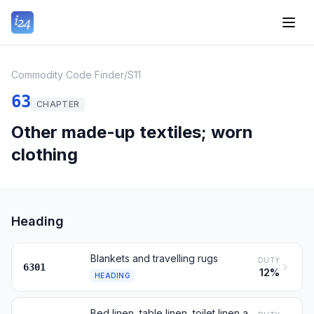
Commodity Code Finder
/
S11
63
CHAPTER
Other made-up textiles; worn
clothing
Heading
Blankets and travelling rugs
DUTY
6301
12%
HEADING
Bed linen, table linen, toilet linen and kitchen linen