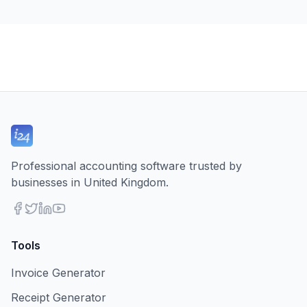
Professional accounting software trusted by
businesses in United Kingdom.
Tools
Invoice Generator
Receipt Generator