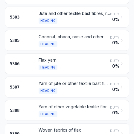
Jute and other textile bast fibres, raw or processed
DUTY
5303
0%
HEADING
Coconut, abaca, ramie and other vegetable textile fibres
DUTY
5305
0%
HEADING
Flax yarn
DUTY
5306
0%
HEADING
Yarn of jute or other textile bast fibres of heading 53.03
DUTY
5307
0%
HEADING
Yarn of other vegetable textile fibres; paper yarn
DUTY
5308
0%
HEADING
Woven fabrics of flax
DUTY
5309