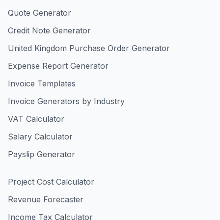
Quote Generator
Credit Note Generator
United Kingdom Purchase Order Generator
Expense Report Generator
Invoice Templates
Invoice Generators by Industry
VAT Calculator
Salary Calculator
Payslip Generator
Project Cost Calculator
Revenue Forecaster
Income Tax Calculator