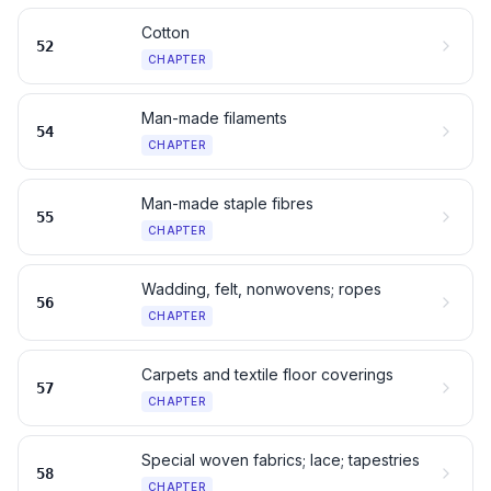
Cotton
52
CHAPTER
Man-made filaments
54
CHAPTER
Man-made staple fibres
55
CHAPTER
Wadding, felt, nonwovens; ropes
56
CHAPTER
Carpets and textile floor coverings
57
CHAPTER
Special woven fabrics; lace; tapestries
58
CHAPTER