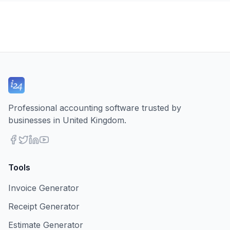
Professional accounting software trusted by
businesses in United Kingdom.
Tools
Invoice Generator
Receipt Generator
Estimate Generator