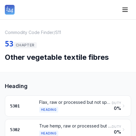
Commodity Code Finder
/
S11
53
CHAPTER
Other vegetable textile fibres
Heading
Flax, raw or processed but not spun; tow and waste
DUTY
5301
0%
HEADING
True hemp, raw or processed but not spun; tow and waste
DUTY
5302
0%
HEADING