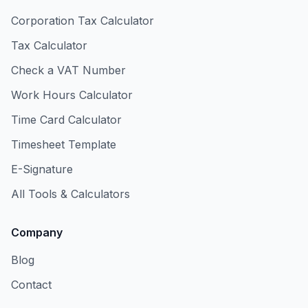
Corporation Tax Calculator
Tax Calculator
Check a VAT Number
Work Hours Calculator
Time Card Calculator
Timesheet Template
E-Signature
All Tools & Calculators
Company
Blog
Contact