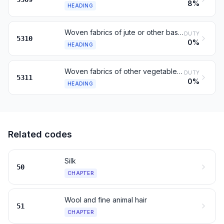
8%
HEADING
Woven fabrics of jute or other bast fibres of 53.03
DUTY
5310
0%
HEADING
Woven fabrics of other vegetable fibres; of paper yarn
DUTY
5311
0%
HEADING
Related codes
Silk
50
CHAPTER
Wool and fine animal hair
51
CHAPTER