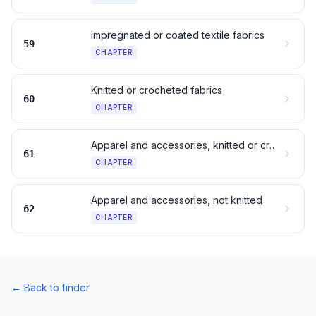
Impregnated or coated textile fabrics
59
CHAPTER
Knitted or crocheted fabrics
60
CHAPTER
Apparel and accessories, knitted or crocheted
61
CHAPTER
Apparel and accessories, not knitted
62
CHAPTER
←
Back to finder