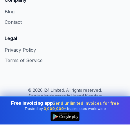
Company
Blog
Contact
Legal
Privacy Policy
Terms of Service
©
2026
i24 Limited. All rights reserved.
Serving businesses in United Kingdom
Free invoicing app
Send unlimited invoices for free
Change country:
United Kingdom
Trusted by
3,000,000+
businesses worldwide