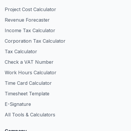
Project Cost Calculator
Revenue Forecaster
Income Tax Calculator
Corporation Tax Calculator
Tax Calculator
Check a VAT Number
Work Hours Calculator
Time Card Calculator
Timesheet Template
E-Signature
All Tools & Calculators