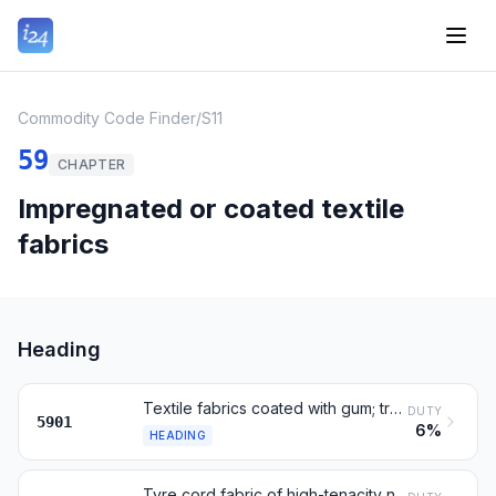
Commodity Code Finder
/
S11
59
CHAPTER
Impregnated or coated textile
fabrics
Heading
Textile fabrics coated with gum; tracing cloth; painting canvas
DUTY
5901
6%
HEADING
Tyre cord fabric of high-tenacity nylon, polyester or rayon