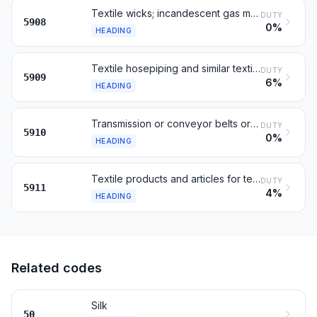
Textile wicks; incandescent gas mantles
DUTY
5908
0%
HEADING
Textile hosepiping and similar textile tubing
DUTY
5909
6%
HEADING
Transmission or conveyor belts or belting, of textile material
DUTY
5910
0%
HEADING
Textile products and articles for technical uses
DUTY
5911
4%
HEADING
Related codes
Silk
50