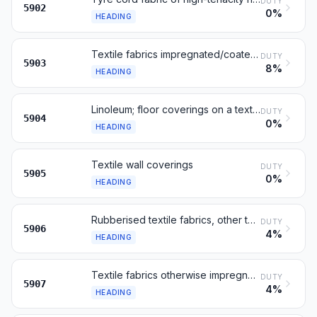
DUTY
5902
0%
HEADING
Textile fabrics impregnated/coated/laminated with plastics
DUTY
5903
8%
HEADING
Linoleum; floor coverings on a textile backing
DUTY
5904
0%
HEADING
Textile wall coverings
DUTY
5905
0%
HEADING
Rubberised textile fabrics, other than those of heading 5902
DUTY
5906
4%
HEADING
Textile fabrics otherwise impregnated, coated or covered
DUTY
5907
4%
HEADING