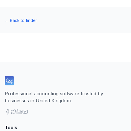
←
Back to finder
Professional accounting software trusted by
businesses in United Kingdom.
Tools