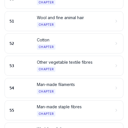
CHAPTER
Wool and fine animal hair
51
CHAPTER
Cotton
52
CHAPTER
Other vegetable textile fibres
53
CHAPTER
Man-made filaments
54
CHAPTER
Man-made staple fibres
55
CHAPTER