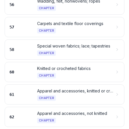
Wadding, felt, nonwovens; ropes
56
CHAPTER
Carpets and textile floor coverings
57
CHAPTER
Special woven fabrics; lace; tapestries
58
CHAPTER
Knitted or crocheted fabrics
60
CHAPTER
Apparel and accessories, knitted or crocheted
61
CHAPTER
Apparel and accessories, not knitted
62
CHAPTER