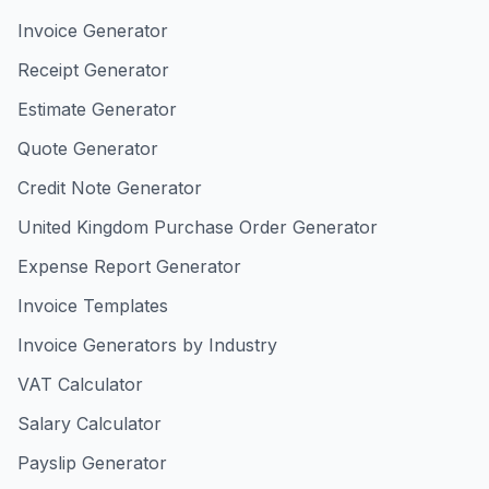
Invoice Generator
Receipt Generator
Estimate Generator
Quote Generator
Credit Note Generator
United Kingdom Purchase Order Generator
Expense Report Generator
Invoice Templates
Invoice Generators by Industry
VAT Calculator
Salary Calculator
Payslip Generator