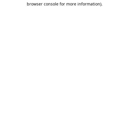
browser console for more information).