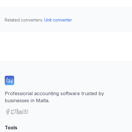
Related converters
:
Unit converter
Professional accounting software trusted by
businesses in Malta.
Tools