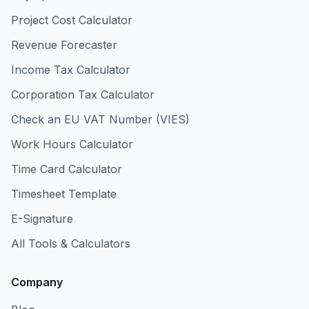
Project Cost Calculator
Revenue Forecaster
Income Tax Calculator
Corporation Tax Calculator
Check an EU VAT Number (VIES)
Work Hours Calculator
Time Card Calculator
Timesheet Template
E-Signature
All Tools & Calculators
Company