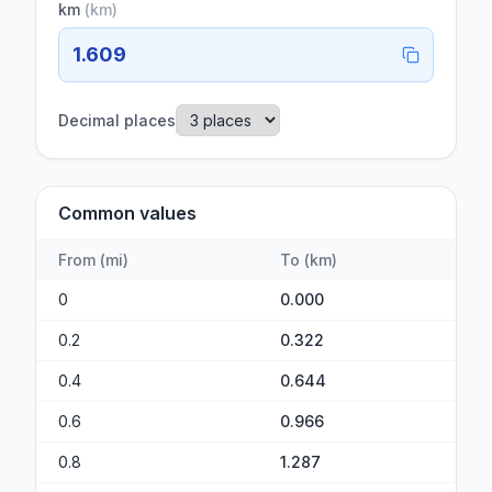
km
(
km
)
1.609
Decimal places
Common values
From
(
mi
)
To
(
km
)
0
0.000
0.2
0.322
0.4
0.644
0.6
0.966
0.8
1.287