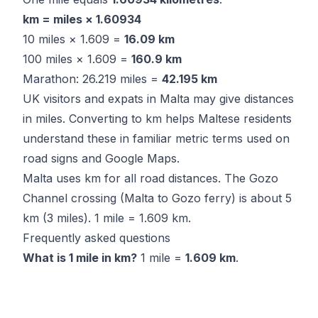
km = miles × 1.60934
10 miles × 1.609 =
16.09 km
100 miles × 1.609 =
160.9 km
Marathon: 26.219 miles =
42.195 km
UK visitors and expats in Malta may give distances
in miles. Converting to km helps Maltese residents
understand these in familiar metric terms used on
road signs and Google Maps.
Malta uses km for all road distances. The Gozo
Channel crossing (Malta to Gozo ferry) is about 5
km (3 miles). 1 mile = 1.609 km.
Frequently asked questions
What is 1 mile in km?
1 mile =
1.609 km
.