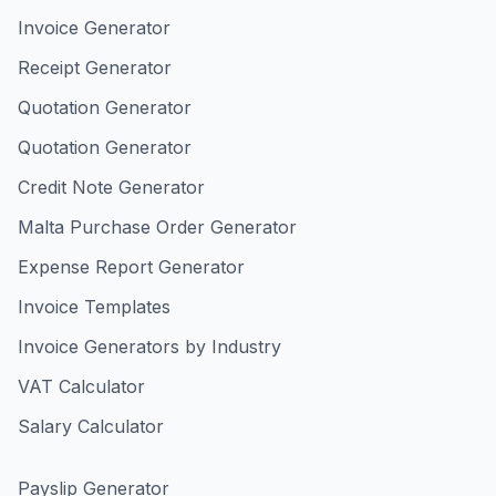
Invoice Generator
Receipt Generator
Quotation Generator
Quotation Generator
Credit Note Generator
Malta Purchase Order Generator
Expense Report Generator
Invoice Templates
Invoice Generators by Industry
VAT Calculator
Salary Calculator
Payslip Generator