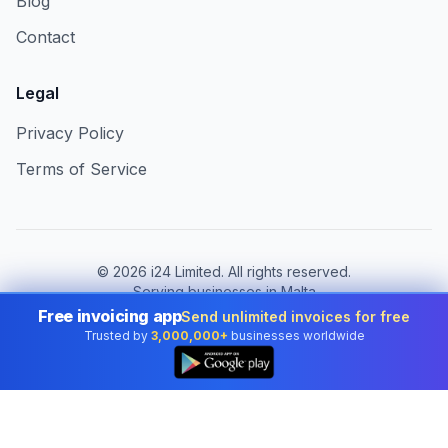
Blog
Contact
Legal
Privacy Policy
Terms of Service
©
2026
i24 Limited. All rights reserved.
Serving businesses in Malta
Free invoicing app
Send unlimited invoices for free
Change country:
Malta
Trusted by
3,000,000+
businesses worldwide