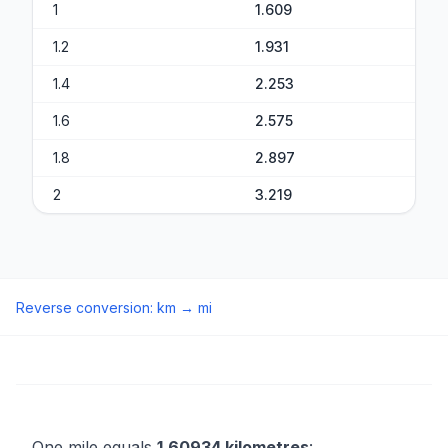
1
1.609
1.2
1.931
1.4
2.253
1.6
2.575
1.8
2.897
2
3.219
Reverse conversion
:
km
→
mi
One mile equals
1.60934 kilometres
: