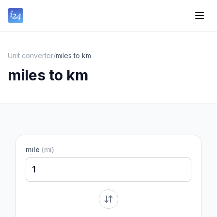
Unit converter
/
miles to km
miles to km
mile
(
mi
)