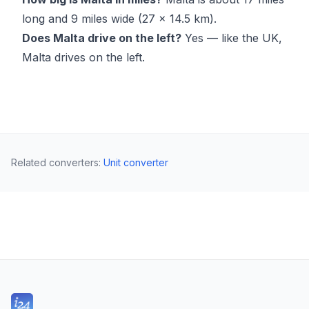
long and 9 miles wide (27 × 14.5 km).
Does Malta drive on the left?
Yes — like the UK,
Malta drives on the left.
Related converters
:
Unit converter