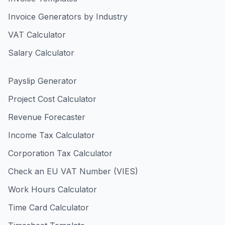
Invoice Generators by Industry
VAT Calculator
Salary Calculator
Payslip Generator
Project Cost Calculator
Revenue Forecaster
Income Tax Calculator
Corporation Tax Calculator
Check an EU VAT Number (VIES)
Work Hours Calculator
Time Card Calculator