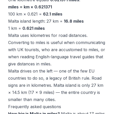
miles = km × 0.621371
100 km × 0.621 =
62.1 miles
Malta island length: 27 km =
16.8 miles
1 km =
0.621 miles
Malta uses kilometres for road distances.
Converting to miles is useful when communicating
with UK tourists, who are accustomed to miles, or
when reading English-language travel guides that
give distances in miles.
Malta drives on the left — one of the few EU
countries to do so, a legacy of British rule. Road
signs are in kilometres. Malta island is only 27 km
× 14.5 km (17 × 9 miles) — the entire country is
smaller than many cities.
Frequently asked questions
How big is Malta in miles?
Malta is about 17 miles