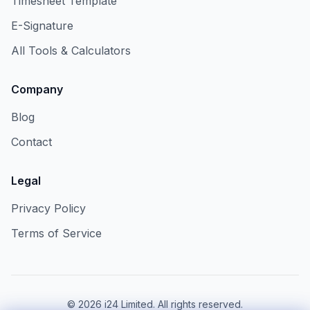
Timesheet Template
E-Signature
All Tools & Calculators
Company
Blog
Contact
Legal
Privacy Policy
Terms of Service
©
2026
i24 Limited. All rights reserved.