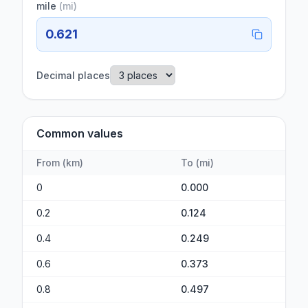
mile
(
mi
)
0.621
Decimal places
Common values
From
(
km
)
To
(
mi
)
0
0.000
0.2
0.124
0.4
0.249
0.6
0.373
0.8
0.497