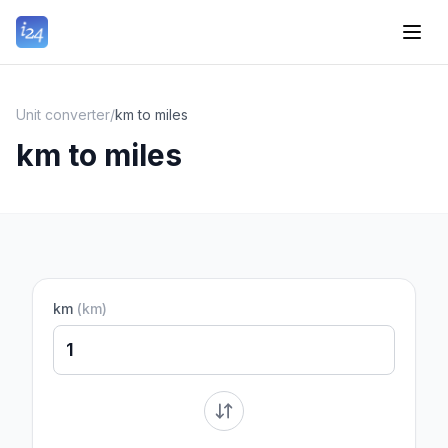
Unit converter
/
km to miles
km to miles
km
(
km
)