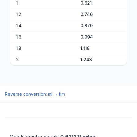
1
0.621
1.2
0.746
1.4
0.870
1.6
0.994
1.8
1.118
2
1.243
Reverse conversion
:
mi
→
km
One kilometre equals
0.621371 miles
: