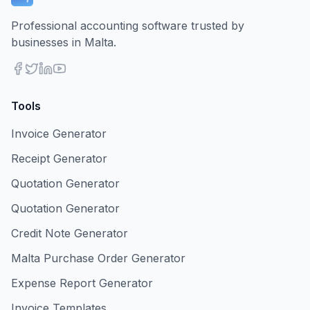
Professional accounting software trusted by
businesses in Malta.
Tools
Invoice Generator
Receipt Generator
Quotation Generator
Quotation Generator
Credit Note Generator
Malta Purchase Order Generator
Expense Report Generator
Invoice Templates