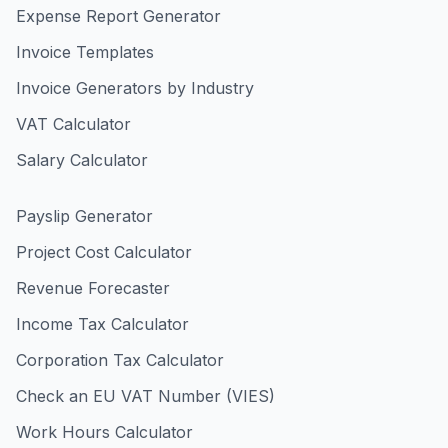
Expense Report Generator
Invoice Templates
Invoice Generators by Industry
VAT Calculator
Salary Calculator
Payslip Generator
Project Cost Calculator
Revenue Forecaster
Income Tax Calculator
Corporation Tax Calculator
Check an EU VAT Number (VIES)
Work Hours Calculator