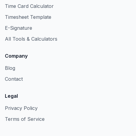
Time Card Calculator
Timesheet Template
E-Signature
All Tools & Calculators
Company
Blog
Contact
Legal
Privacy Policy
Terms of Service