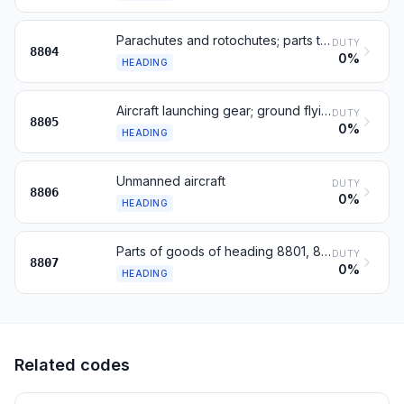
Parachutes and rotochutes; parts thereof and accessories
DUTY
8804
0%
HEADING
Aircraft launching gear; ground flying trainers; parts
DUTY
8805
0%
HEADING
Unmanned aircraft
DUTY
8806
0%
HEADING
Parts of goods of heading 8801, 8802 or 8806
DUTY
8807
0%
HEADING
Related codes