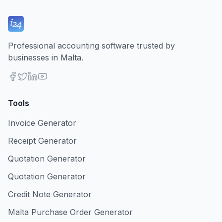
Professional accounting software trusted by
businesses in Malta.
Tools
Invoice Generator
Receipt Generator
Quotation Generator
Quotation Generator
Credit Note Generator
Malta Purchase Order Generator