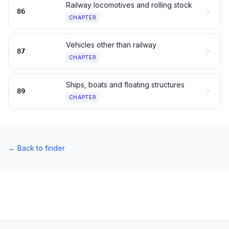
Railway locomotives and rolling stock
86
CHAPTER
Vehicles other than railway
87
CHAPTER
Ships, boats and floating structures
89
CHAPTER
←
Back to finder