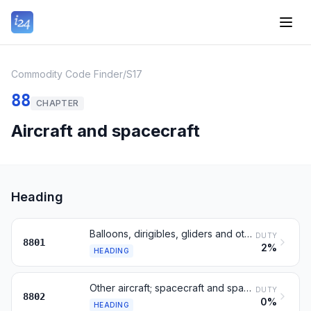
Commodity Code Finder
/
S17
88
CHAPTER
Aircraft and spacecraft
Heading
Balloons, dirigibles, gliders and other non-powered aircraft
DUTY
8801
2%
HEADING
Other aircraft; spacecraft and spacecraft launch vehicles
DUTY
8802
0%
HEADING