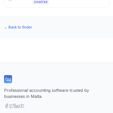
CHAPTER
←
Back to finder
Professional accounting software trusted by
businesses in Malta.