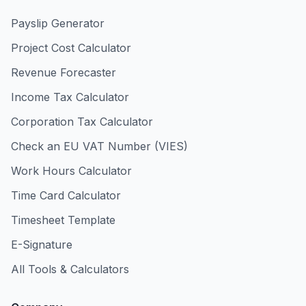
Payslip Generator
Project Cost Calculator
Revenue Forecaster
Income Tax Calculator
Corporation Tax Calculator
Check an EU VAT Number (VIES)
Work Hours Calculator
Time Card Calculator
Timesheet Template
E-Signature
All Tools & Calculators