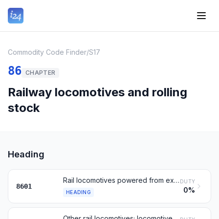
Commodity Code Finder
/
S17
86
CHAPTER
Railway locomotives and rolling
stock
Heading
Rail locomotives powered from external electricity or batteries
DUTY
8601
0%
HEADING
Other rail locomotives; locomotive tenders