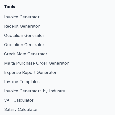
Tools
Invoice Generator
Receipt Generator
Quotation Generator
Quotation Generator
Credit Note Generator
Malta Purchase Order Generator
Expense Report Generator
Invoice Templates
Invoice Generators by Industry
VAT Calculator
Salary Calculator