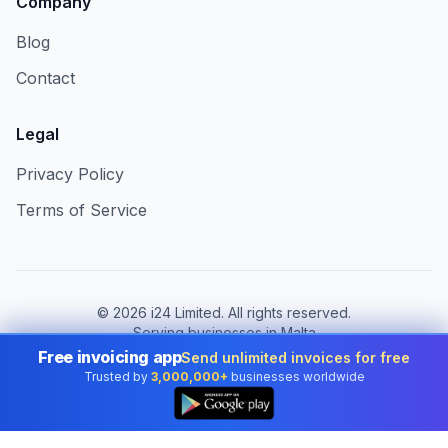
Company
Blog
Contact
Legal
Privacy Policy
Terms of Service
©
2026
i24 Limited. All rights reserved.
Serving businesses in Malta
Free invoicing app
Send unlimited invoices for free
Change country:
Malta
Trusted by
3,000,000+
businesses worldwide