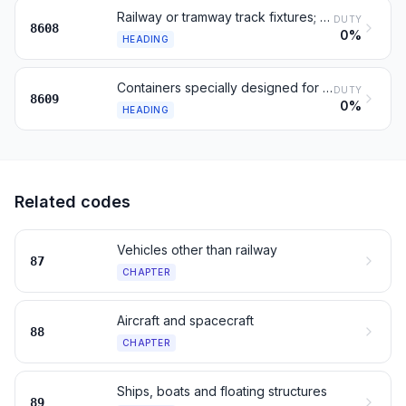
Railway or tramway track fixtures; signaling and control gear
DUTY
8608
0%
HEADING
Containers specially designed for one or more transport modes
DUTY
8609
0%
HEADING
Related codes
Vehicles other than railway
87
CHAPTER
Aircraft and spacecraft
88
CHAPTER
Ships, boats and floating structures
89