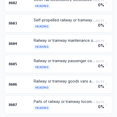
DUTY
8602
0%
HEADING
Self-propelled railway or tramway coaches, vans and trucks
DUTY
8603
0%
HEADING
Railway or tramway maintenance or service vehicles
DUTY
8604
0%
HEADING
Railway or tramway passenger coaches, not self-propelled
DUTY
8605
0%
HEADING
Railway or tramway goods vans and wagons, not self-propelled
DUTY
8606
0%
HEADING
Parts of railway or tramway locomotives or rolling stock
DUTY
8607
0%
HEADING