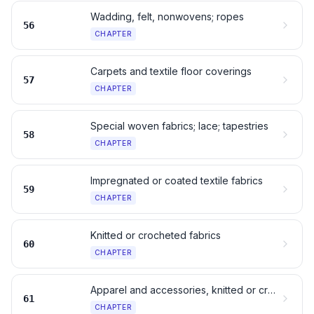
Wadding, felt, nonwovens; ropes
56
CHAPTER
Carpets and textile floor coverings
57
CHAPTER
Special woven fabrics; lace; tapestries
58
CHAPTER
Impregnated or coated textile fabrics
59
CHAPTER
Knitted or crocheted fabrics
60
CHAPTER
Apparel and accessories, knitted or crocheted
61
CHAPTER