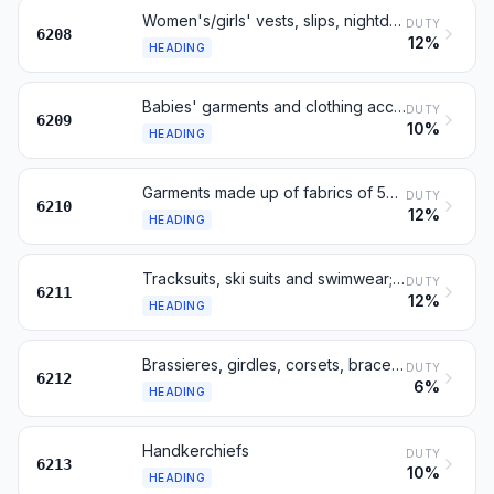
Women's/girls' vests, slips, nightdresses, dressing gowns etc
DUTY
6208
12%
HEADING
Babies' garments and clothing accessories
DUTY
6209
10%
HEADING
Garments made up of fabrics of 5602, 5603, 5903, 5906 or 5907
DUTY
6210
12%
HEADING
Tracksuits, ski suits and swimwear; other garments
DUTY
6211
12%
HEADING
Brassieres, girdles, corsets, braces and similar; parts
DUTY
6212
6%
HEADING
Handkerchiefs
DUTY
6213
10%
HEADING