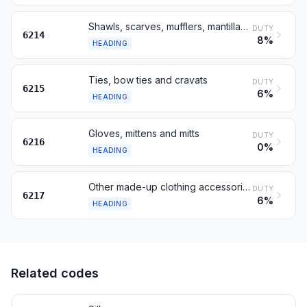
Shawls, scarves, mufflers, mantillas, veils and the like
DUTY
6214
8%
HEADING
Ties, bow ties and cravats
DUTY
6215
6%
HEADING
Gloves, mittens and mitts
DUTY
6216
0%
HEADING
Other made-up clothing accessories; parts, not knitted
DUTY
6217
6%
HEADING
Related codes