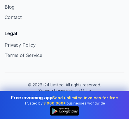
Blog
Contact
Legal
Privacy Policy
Terms of Service
©
2026
i24 Limited. All rights reserved.
Serving businesses in Malta
Free invoicing app
Send unlimited invoices for free
Change country:
Malta
Trusted by
3,000,000+
businesses worldwide