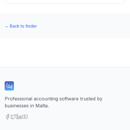
←
Back to finder
Professional accounting software trusted by
businesses in Malta.