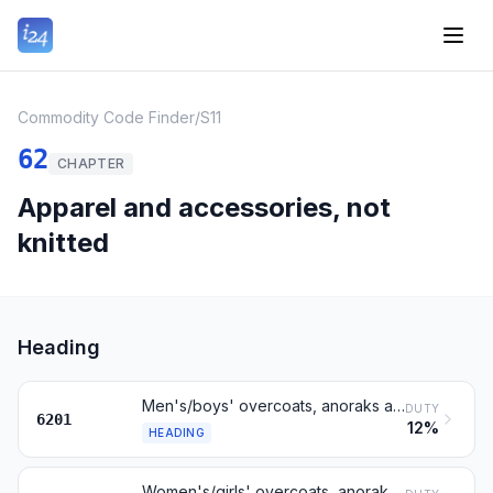
Commodity Code Finder
/
S11
62
CHAPTER
Apparel and accessories, not
knitted
Heading
Men's/boys' overcoats, anoraks and similar, not knitted
DUTY
6201
12%
HEADING
Women's/girls' overcoats, anoraks and similar, not knitted