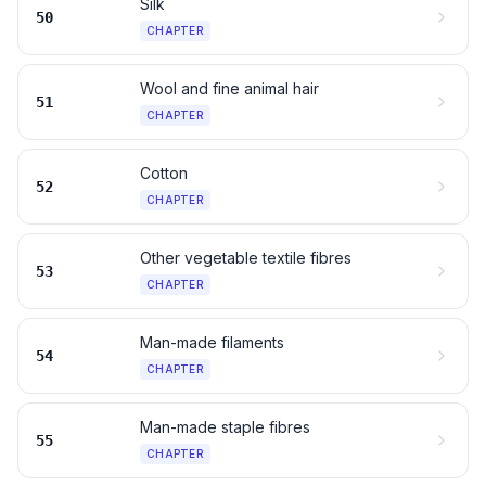
Silk
50
CHAPTER
Wool and fine animal hair
51
CHAPTER
Cotton
52
CHAPTER
Other vegetable textile fibres
53
CHAPTER
Man-made filaments
54
CHAPTER
Man-made staple fibres
55
CHAPTER