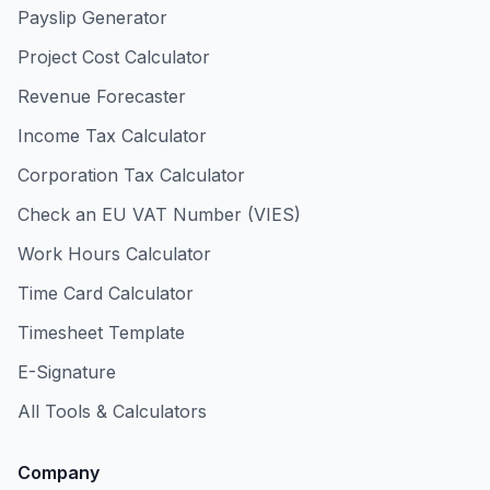
Payslip Generator
Project Cost Calculator
Revenue Forecaster
Income Tax Calculator
Corporation Tax Calculator
Check an EU VAT Number (VIES)
Work Hours Calculator
Time Card Calculator
Timesheet Template
E-Signature
All Tools & Calculators
Company