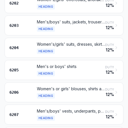
DUTY
6202
12%
HEADING
Men's/boys' suits, jackets, trousers and shorts, not knitted
DUTY
6203
12%
HEADING
Women's/girls' suits, dresses, skirts, trousers etc, not knitted
DUTY
6204
12%
HEADING
Men's or boys' shirts
DUTY
6205
12%
HEADING
Women's or girls' blouses, shirts and shirt-blouses
DUTY
6206
12%
HEADING
Men's/boys' vests, underpants, pyjamas, dressing gowns etc
DUTY
6207
12%
HEADING