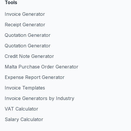
Tools
Invoice Generator
Receipt Generator
Quotation Generator
Quotation Generator
Credit Note Generator
Malta Purchase Order Generator
Expense Report Generator
Invoice Templates
Invoice Generators by Industry
VAT Calculator
Salary Calculator