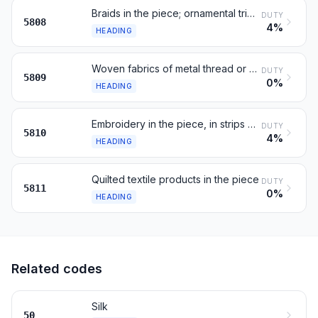
Braids in the piece; ornamental trimmings; tassels, pompons
DUTY
5808
4%
HEADING
Woven fabrics of metal thread or metallised yarn, n.e.s.
DUTY
5809
0%
HEADING
Embroidery in the piece, in strips or in motifs
DUTY
5810
4%
HEADING
Quilted textile products in the piece
DUTY
5811
0%
HEADING
Related codes
Silk
50