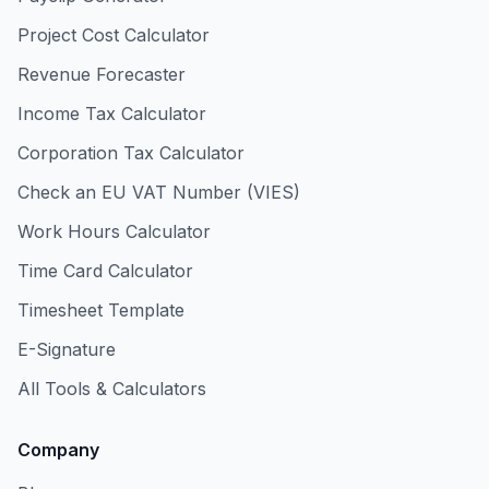
Project Cost Calculator
Revenue Forecaster
Income Tax Calculator
Corporation Tax Calculator
Check an EU VAT Number (VIES)
Work Hours Calculator
Time Card Calculator
Timesheet Template
E-Signature
All Tools & Calculators
Company