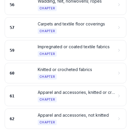
Wadding, felt, nonwovens; ropes
56
CHAPTER
Carpets and textile floor coverings
57
CHAPTER
Impregnated or coated textile fabrics
59
CHAPTER
Knitted or crocheted fabrics
60
CHAPTER
Apparel and accessories, knitted or crocheted
61
CHAPTER
Apparel and accessories, not knitted
62
CHAPTER