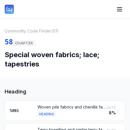
Commodity Code Finder
/
S11
58
CHAPTER
Special woven fabrics; lace;
tapestries
Heading
Woven pile fabrics and chenille fabrics, n.e.s.
DUTY
5801
8%
HEADING
Terry towelling and similar terry fabrics; tufted textile fabrics