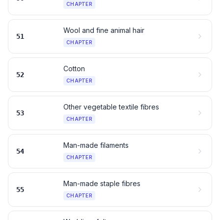
CHAPTER
Wool and fine animal hair
51
CHAPTER
Cotton
52
CHAPTER
Other vegetable textile fibres
53
CHAPTER
Man-made filaments
54
CHAPTER
Man-made staple fibres
55
CHAPTER