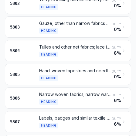
DUTY
5802
0%
HEADING
Gauze, other than narrow fabrics of heading 5806
DUTY
5803
0%
HEADING
Tulles and other net fabrics; lace in the piece
DUTY
5804
8%
HEADING
Hand-woven tapestries and needle-worked tapestries
DUTY
5805
0%
HEADING
Narrow woven fabrics; narrow warp-without-weft fabrics (bolducs)
DUTY
5806
6%
HEADING
Labels, badges and similar textile articles, not embroidered
DUTY
5807
6%
HEADING