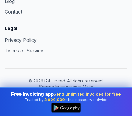
Blog
Contact
Legal
Privacy Policy
Terms of Service
©
2026
i24 Limited. All rights reserved.
Serving businesses in Malta
Free invoicing app
Send unlimited invoices for free
Change country:
Malta
Trusted by
3,000,000+
businesses worldwide