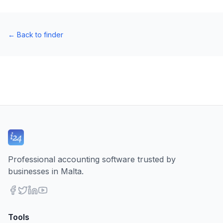
←
Back to finder
Professional accounting software trusted by
businesses in Malta.
Tools