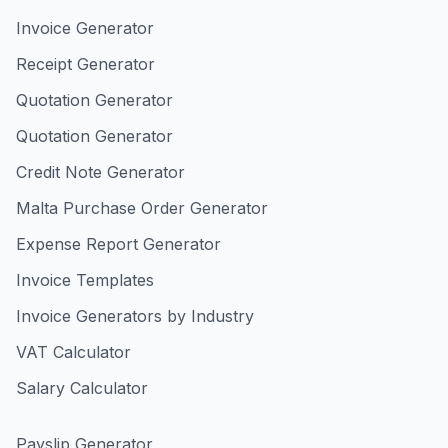
Invoice Generator
Receipt Generator
Quotation Generator
Quotation Generator
Credit Note Generator
Malta Purchase Order Generator
Expense Report Generator
Invoice Templates
Invoice Generators by Industry
VAT Calculator
Salary Calculator
Payslip Generator