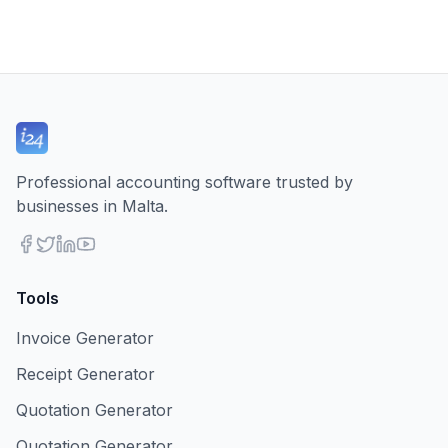
Professional accounting software trusted by
businesses in Malta.
Tools
Invoice Generator
Receipt Generator
Quotation Generator
Quotation Generator