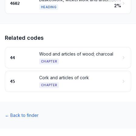
DUTY
4602
2%
HEADING
Related codes
Wood and articles of wood; charcoal
44
CHAPTER
Cork and articles of cork
45
CHAPTER
←
Back to finder