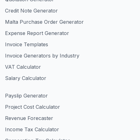
Credit Note Generator
Malta Purchase Order Generator
Expense Report Generator
Invoice Templates
Invoice Generators by Industry
VAT Calculator
Salary Calculator
Payslip Generator
Project Cost Calculator
Revenue Forecaster
Income Tax Calculator