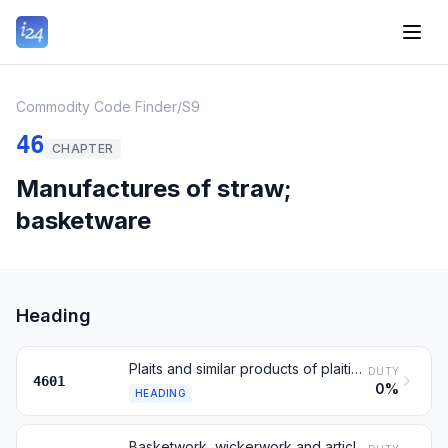
Commodity Code Finder
/
S9
46
CHAPTER
Manufactures of straw;
basketware
Heading
Plaits and similar products of plaiting materials
DUTY
4601
0%
HEADING
Basketwork, wickerwork and articles of plaiting materials