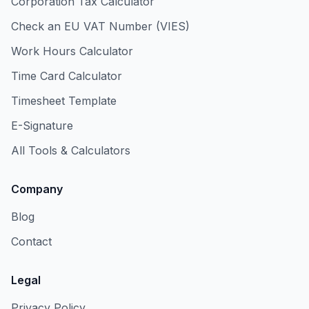
Corporation Tax Calculator
Check an EU VAT Number (VIES)
Work Hours Calculator
Time Card Calculator
Timesheet Template
E-Signature
All Tools & Calculators
Company
Blog
Contact
Legal
Privacy Policy