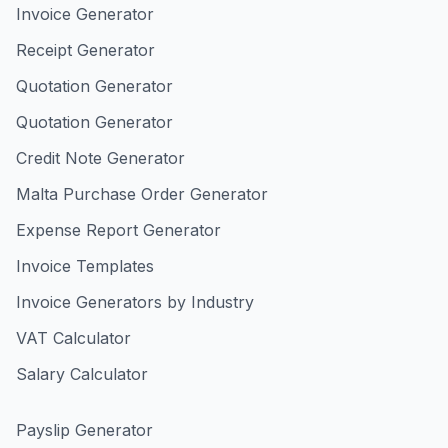
Invoice Generator
Receipt Generator
Quotation Generator
Quotation Generator
Credit Note Generator
Malta Purchase Order Generator
Expense Report Generator
Invoice Templates
Invoice Generators by Industry
VAT Calculator
Salary Calculator
Payslip Generator