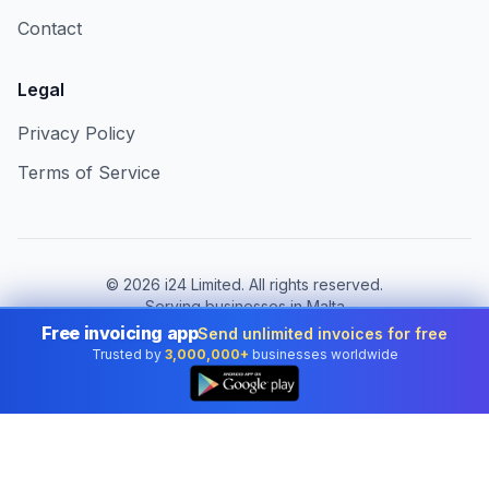
Contact
Legal
Privacy Policy
Terms of Service
©
2026
i24 Limited. All rights reserved.
Serving businesses in Malta
Free invoicing app
Send unlimited invoices for free
Change country:
Malta
Trusted by
3,000,000+
businesses worldwide