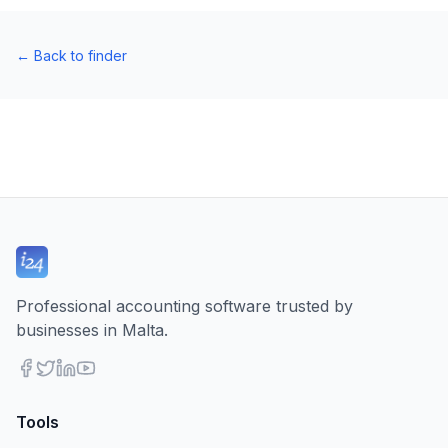
←
Back to finder
Professional accounting software trusted by
businesses in Malta.
Tools