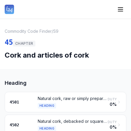
Commodity Code Finder
/
S9
45
CHAPTER
Cork and articles of cork
Heading
Natural cork, raw or simply prepared; waste cork
DUTY
4501
0%
HEADING
Natural cork, debacked or squared, in blocks or strip
DUTY
4502
0%
HEADING