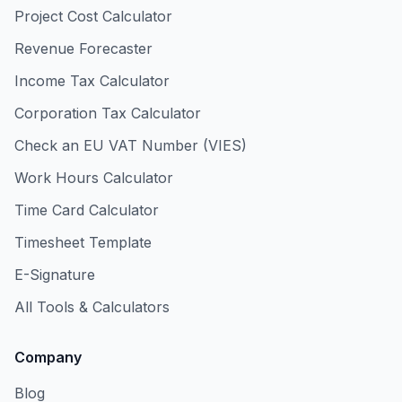
Project Cost Calculator
Revenue Forecaster
Income Tax Calculator
Corporation Tax Calculator
Check an EU VAT Number (VIES)
Work Hours Calculator
Time Card Calculator
Timesheet Template
E-Signature
All Tools & Calculators
Company
Blog