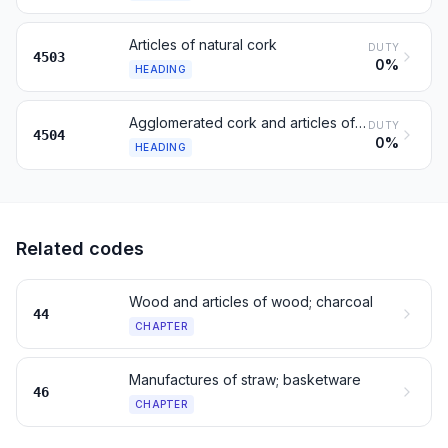
Articles of natural cork
DUTY
4503
0%
HEADING
Agglomerated cork and articles of agglomerated cork
DUTY
4504
0%
HEADING
Related codes
Wood and articles of wood; charcoal
44
CHAPTER
Manufactures of straw; basketware
46
CHAPTER