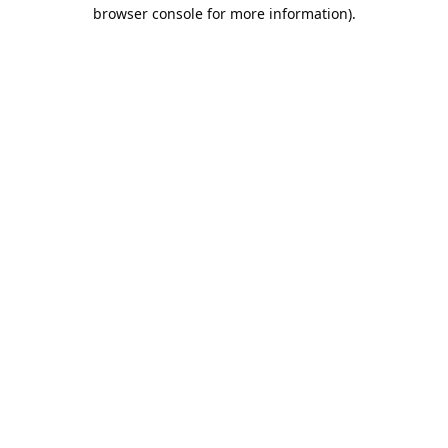
browser console for more information).