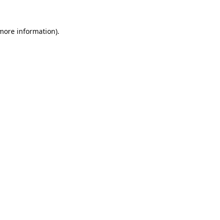
 more information).