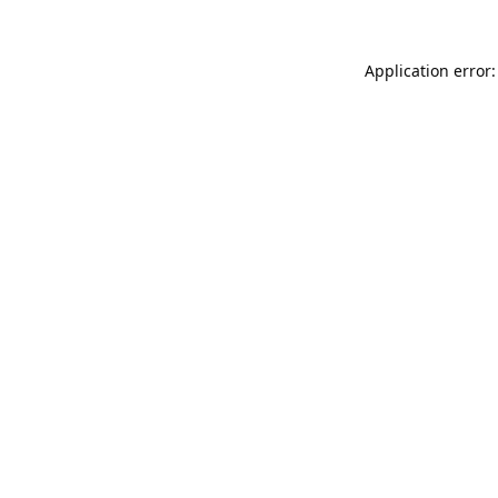
Application error: