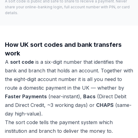
A sort code is public and safe to share to receive a payment. Never
share your online-banking login, full account number with PIN, or card
details.
How UK sort codes and bank transfers
work
A
sort code
is a six-digit number that identifies the
bank and branch that holds an account. Together with
the eight-digit account number it is all you need to
route a domestic payment in the UK — whether by
Faster Payments
(near-instant),
Bacs
(Direct Debit
and Direct Credit, ~3 working days) or
CHAPS
(same-
day high-value).
The sort code tells the payment system which
institution and branch to deliver the money to.