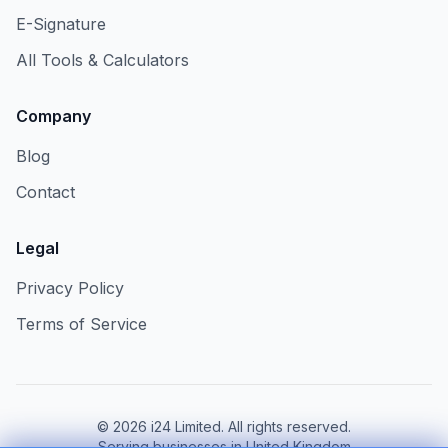
E-Signature
All Tools & Calculators
Company
Blog
Contact
Legal
Privacy Policy
Terms of Service
©
2026
i24 Limited. All rights reserved.
Serving businesses in United Kingdom