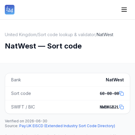
United Kingdom
/
Sort code lookup & validator
/
NatWest
NatWest — Sort code
Bank
NatWest
Sort code
60-00-00
SWIFT / BIC
NWBKGB2L
Verified on
2026-06-30
·
Source
:
Pay.UK EISCD (Extended Industry Sort Code Directory)