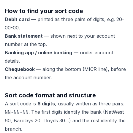
How to find your sort code
Debit card
— printed as three pairs of digits, e.g. 20-
00-00.
Bank statement
— shown next to your account
number at the top.
Banking app / online banking
— under account
details.
Chequebook
— along the bottom (MICR line), before
the account number.
Sort code format and structure
A sort code is
6 digits
, usually written as three pairs:
. The first digits identify the bank (NatWest
NN-NN-NN
60, Barclays 20, Lloyds 30…) and the rest identify the
branch.