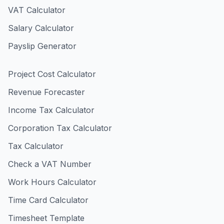
VAT Calculator
Salary Calculator
Payslip Generator
Project Cost Calculator
Revenue Forecaster
Income Tax Calculator
Corporation Tax Calculator
Tax Calculator
Check a VAT Number
Work Hours Calculator
Time Card Calculator
Timesheet Template