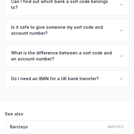
Can I find out which bank a sort code belongs
+
to?
Is it safe to give someone my sort code and
+
account number?
What is the difference between a sort code and
+
an account number?
Do I need an IBAN for a UK bank transfer?
+
See also
Barclays
BARCGB22