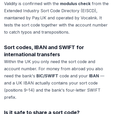
Validity is confirmed with the
modulus check
from the
Extended Industry Sort Code Directory (EISCD),
maintained by
Pay.UK
and operated by Vocalink. It
tests the sort code together with the account number
to catch typos and transpositions.
Sort codes, IBAN and SWIFT for
international transfers
Within the UK you only need the sort code and
account number. For money
from abroad
you also
need the bank's
BIC/SWIFT
code and your
IBAN
—
and a UK IBAN actually contains your sort code
(positions 9–14) and the bank's four-letter SWIFT
prefix.
Is it safe to share a sort code?