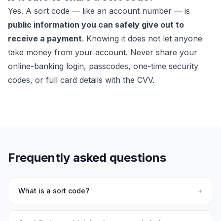
Yes. A sort code — like an account number — is
public information you can safely give out to
receive a payment
. Knowing it does not let anyone
take money from your account. Never share your
online-banking login, passcodes, one-time security
codes, or full card details with the CVV.
Frequently asked questions
What is a sort code?
+