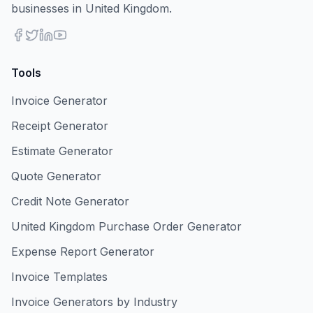
businesses in United Kingdom.
Tools
Invoice Generator
Receipt Generator
Estimate Generator
Quote Generator
Credit Note Generator
United Kingdom Purchase Order Generator
Expense Report Generator
Invoice Templates
Invoice Generators by Industry