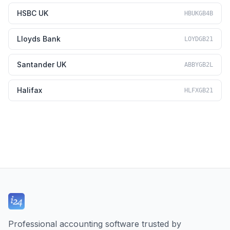
HSBC UK
HBUKGB4B
Lloyds Bank
LOYDGB21
Santander UK
ABBYGB2L
Halifax
HLFXGB21
Professional accounting software trusted by