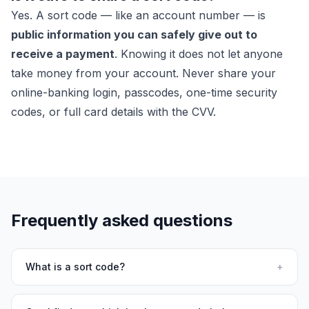
Yes. A sort code — like an account number — is
public information you can safely give out to
receive a payment
. Knowing it does not let anyone
take money from your account. Never share your
online-banking login, passcodes, one-time security
codes, or full card details with the CVV.
Frequently asked questions
What is a sort code?
+