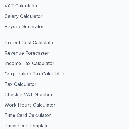
VAT Calculator
Salary Calculator
Payslip Generator
Project Cost Calculator
Revenue Forecaster
Income Tax Calculator
Corporation Tax Calculator
Tax Calculator
Check a VAT Number
Work Hours Calculator
Time Card Calculator
Timesheet Template