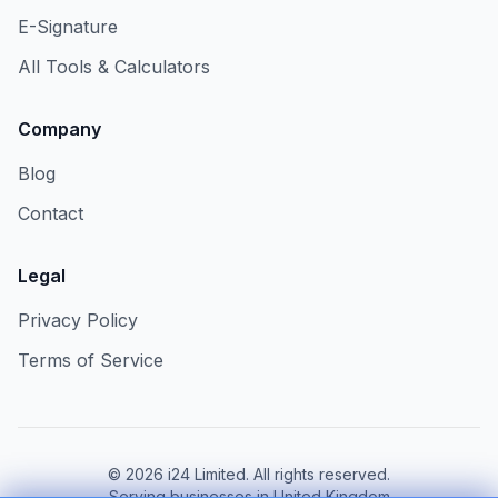
E-Signature
All Tools & Calculators
Company
Blog
Contact
Legal
Privacy Policy
Terms of Service
©
2026
i24 Limited. All rights reserved.
Serving businesses in United Kingdom