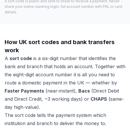
A sort code is public and safe to share to receive a payment. Never
share your online-banking login, full account number with PIN, or card
details.
How UK sort codes and bank transfers
work
A
sort code
is a six-digit number that identifies the
bank and branch that holds an account. Together with
the eight-digit account number it is all you need to
route a domestic payment in the UK — whether by
Faster Payments
(near-instant),
Bacs
(Direct Debit
and Direct Credit, ~3 working days) or
CHAPS
(same-
day high-value).
The sort code tells the payment system which
institution and branch to deliver the money to.