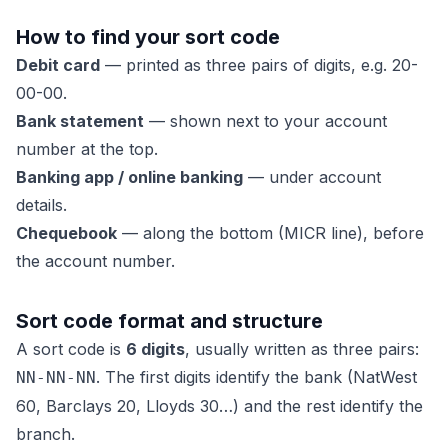
How to find your sort code
Debit card
— printed as three pairs of digits, e.g. 20-
00-00.
Bank statement
— shown next to your account
number at the top.
Banking app / online banking
— under account
details.
Chequebook
— along the bottom (MICR line), before
the account number.
Sort code format and structure
A sort code is
6 digits
, usually written as three pairs:
. The first digits identify the bank (NatWest
NN-NN-NN
60, Barclays 20, Lloyds 30…) and the rest identify the
branch.