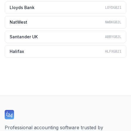
Lloyds Bank
LOYDGB21
NatWest
NWBKGB2L
Santander UK
ABBYGB2L
Halifax
HLFXGB21
Professional accounting software trusted by