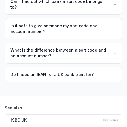
Can I find out which bank a sort code belongs
+
to?
Is it safe to give someone my sort code and
+
account number?
What is the difference between a sort code and
+
an account number?
Do I need an IBAN for a UK bank transfer?
+
See also
HSBC UK
HBUKGB4B