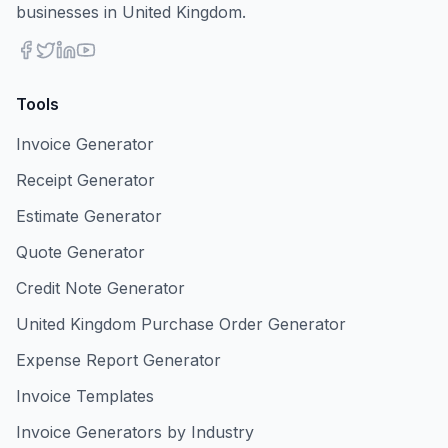
businesses in United Kingdom.
Tools
Invoice Generator
Receipt Generator
Estimate Generator
Quote Generator
Credit Note Generator
United Kingdom Purchase Order Generator
Expense Report Generator
Invoice Templates
Invoice Generators by Industry