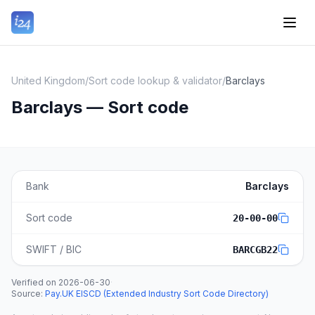
United Kingdom
/
Sort code lookup & validator
/
Barclays
Barclays — Sort code
Bank
Barclays
Sort code
20-00-00
SWIFT / BIC
BARCGB22
Verified on
2026-06-30
·
Source
:
Pay.UK EISCD (Extended Industry Sort Code Directory)