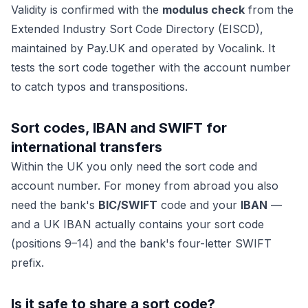
Validity is confirmed with the
modulus check
from the
Extended Industry Sort Code Directory (EISCD),
maintained by
Pay.UK
and operated by Vocalink. It
tests the sort code together with the account number
to catch typos and transpositions.
Sort codes, IBAN and SWIFT for
international transfers
Within the UK you only need the sort code and
account number. For money
from abroad
you also
need the bank's
BIC/SWIFT
code and your
IBAN
—
and a UK IBAN actually contains your sort code
(positions 9–14) and the bank's four-letter SWIFT
prefix.
Is it safe to share a sort code?